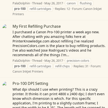
PalaDolphin
Thread
May 26, 2017
canon
flushing
pro-100
refill cartridges
Replies: 12
Forum:
Canon InkJet
Printers
My First Refilling Purchase
I purchased a Canon Pro-100 printer a week ago new.
After chatting with you amazing folks here at
PrinterKnowledge.com
about refilling I've realized
PrecisionColors.com
is the place to buy refilling products.
I've also watched Jose Rodriguez's videos and he
recommends all of the things I'm...
PalaDolphin
Thread
May 26, 2017
precision colors
pro-100
refill cartridges
refill chips
Replies: 31
Forum:
Canon InkJet Printers
Pro-100 DPI Setting
What dpi should I use when printing? This is a crazy
printer. It thinks it can print 4800 x 2400 dpi; I don't even
know which dimension is which. For this specific
application, I'm printing to a slightly custom frame; I
want the width to be 8.25". The length will be cropped to