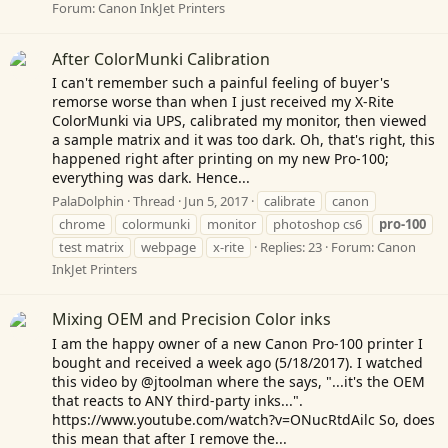
Forum:
Canon InkJet Printers
After ColorMunki Calibration
I can't remember such a painful feeling of buyer's
remorse worse than when I just received my X-Rite
ColorMunki via UPS, calibrated my monitor, then viewed
a sample matrix and it was too dark. Oh, that's right, this
happened right after printing on my new Pro-100;
everything was dark. Hence...
PalaDolphin
Thread
Jun 5, 2017
calibrate
canon
chrome
colormunki
monitor
photoshop cs6
pro-100
test matrix
webpage
x-rite
Replies: 23
Forum:
Canon
InkJet Printers
Mixing OEM and Precision Color inks
I am the happy owner of a new Canon Pro-100 printer I
bought and received a week ago (5/18/2017). I watched
this video by @jtoolman where the says, "...it's the OEM
that reacts to ANY third-party inks...".
https://www.youtube.com/watch?v=ONucRtdAilc
So, does
this mean that after I remove the...