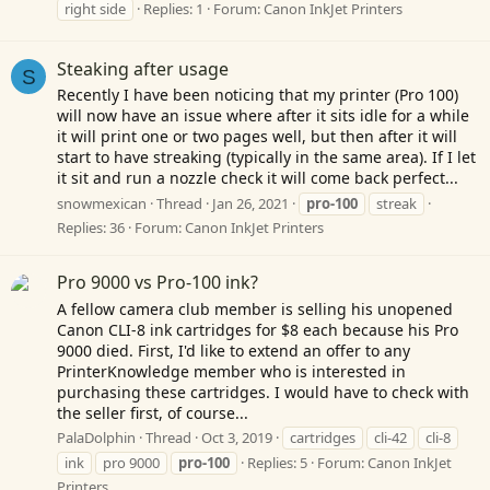
right side
Replies: 1
Forum:
Canon InkJet Printers
Steaking after usage
S
Recently I have been noticing that my printer (Pro 100)
will now have an issue where after it sits idle for a while
it will print one or two pages well, but then after it will
start to have streaking (typically in the same area). If I let
it sit and run a nozzle check it will come back perfect...
snowmexican
Thread
Jan 26, 2021
pro-100
streak
Replies: 36
Forum:
Canon InkJet Printers
Pro 9000 vs Pro-100 ink?
A fellow camera club member is selling his unopened
Canon CLI-8 ink cartridges for $8 each because his Pro
9000 died. First, I'd like to extend an offer to any
PrinterKnowledge member who is interested in
purchasing these cartridges. I would have to check with
the seller first, of course...
PalaDolphin
Thread
Oct 3, 2019
cartridges
cli-42
cli-8
ink
pro 9000
pro-100
Replies: 5
Forum:
Canon InkJet
Printers