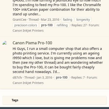
ip4300, I'm now turning a jaundiced eye to how much
I'm spending to feed my Pro-100. I like the Chromalife
100+ ink/Canon paper combination for their ability to
stand up under...
GrantCee
Thread
Mar 23, 2016
fading
longevity
precision colors
pro-100
refilling
Replies: 27
Forum:
Canon InkJet Printers
Canon Pixma Pro-100
Hi Guys, I run a small computer shop that also offers a
photo printing service. I'm currently using an ageing
i9950 which I love, but is giving me problems now and
then (see my other thread) and am wondering whether
to buy the Pro-100, it can be bought fairly cheaply
second hand nowadays. I'd...
d87cfv
Thread
Jan 3, 2016
pro-100
Replies: 7
Forum:
Canon InkJet Printers
Tags