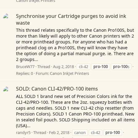
Canon InkJet Printers
Synchronise your Cartridge purges to avoid ink
waste
This thread relates specifically to the Canon Pro100S, but
more than likely will apply to other Canon printers with 2
or more printhead groups. For anyone who has had a
printhead clog on a Pro100S, they will know they have
the option of doing a partial manual purge. ie. There are
2 groups...
BruceW77
Thread
Aug 2, 2018
cli-42
pro-100
pro-100
s
Replies: 0
Forum:
Canon InkJet Printers
SOLD: Canon CLI-42/PRO-100 items
ALL SOLD 1 brand new set of Precision Colors ink for the
CLI-42/PRO-100. These are the 2oz. squeezy bottles with
caps and needles. SOLD 1 new CLI-42 chip resetter (from
Precision Colors). SOLD 1 Canon PRO-100 printhead. New
in sealed foil pouch. SOLD Shipping included on all items
(USA)...
randyr5
Thread
Feb 2, 2018
canon
cli-42
pro-100