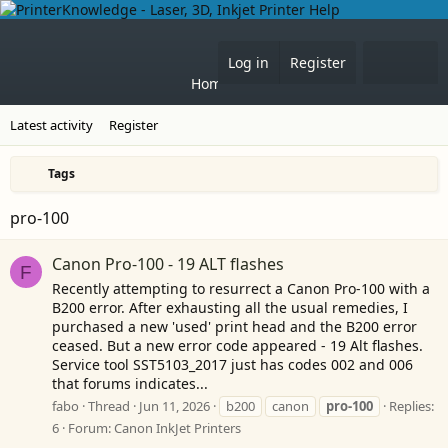
Forums
What's 
Log in
Register
Home
Latest activity
Register
Tags
pro-100
Canon Pro-100 - 19 ALT flashes
F
Recently attempting to resurrect a Canon Pro-100 with a
B200 error. After exhausting all the usual remedies, I
purchased a new 'used' print head and the B200 error
ceased. But a new error code appeared - 19 Alt flashes.
Service tool SST5103_2017 just has codes 002 and 006
that forums indicates...
fabo
Thread
Jun 11, 2026
b200
canon
pro-100
Replies:
6
Forum:
Canon InkJet Printers