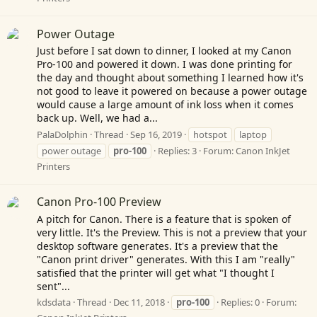
Power Outage
Just before I sat down to dinner, I looked at my Canon
Pro-100 and powered it down. I was done printing for
the day and thought about something I learned how it's
not good to leave it powered on because a power outage
would cause a large amount of ink loss when it comes
back up. Well, we had a...
PalaDolphin
Thread
Sep 16, 2019
hotspot
laptop
power outage
pro-100
Replies: 3
Forum:
Canon InkJet
Printers
Canon Pro-100 Preview
A pitch for Canon. There is a feature that is spoken of
very little. It's the Preview. This is not a preview that your
desktop software generates. It's a preview that the
"Canon print driver" generates. With this I am "really"
satisfied that the printer will get what "I thought I
sent"...
kdsdata
Thread
Dec 11, 2018
pro-100
Replies: 0
Forum: