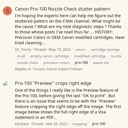
Canon Pro-100 Nozzle Check stutter pattern
S
I'm hoping the experts here can help me figure out the
stuttered pattern on the CYAN channel. What might be
the cause ? What are my next diagnostic steps ? Thanks
to those whose posts I've read thus far ... HISTORY:
Precision Colors in OEM Canon modified cartridges. Have
tried cleaning...
SV_Trinity
Thread
May 19, 2025
canon
cartridge sponge
cli-42
empty canon cartridge
modified cartridge
nozzle
nozzle check
precision colors
pro-100
waste ink
Replies: 8
Forum:
Canon InkJet Printers
Pro-100 "Preview" crops right edge
One of the things I really like is the Preview feature of
the Pro-100, before giving the last "OK to print". But
there is an issue that seems to be with the "Preview"
feature cropping the right edge off the image. The first
image below shows the full right edge of a Visa
statement in an PDF...
kdsdata
Thread
Mar 26, 2023
cropping
pro-100