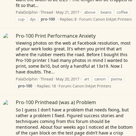
fit so that...
PalaDolphin
Thread
May 21, 2017
above
beans
coffee
cup
dpi
pro-100
Replies: 8
Forum:
Canon InkJet Printers
Pro-100 Print Performance Anxiety
Viewing photos on the web at Facebook resolution, most
of your work looks great. It's when you print that art
where the rubber meets the road. Before I bought this
Pro-100 printer I had many photos in mind I wanted to
print, some 8x10, but only a handful at 13x19. Now I
have doubts. The...
PalaDolphin
Thread
May 20, 2017
art
canon
pixma
pro-100
Replies: 18
Forum:
Canon InkJet Printers
Pro-100 Printhead (was a) Problem
So I guess I don’t have a problem that needs fixing, but
rather a problem I fixed. Figured success stories and
techniques coming from this forum should be
mentioned. About four weeks ago I noticed at the bottom
of the cyan block on the test page didn’t have a crisp