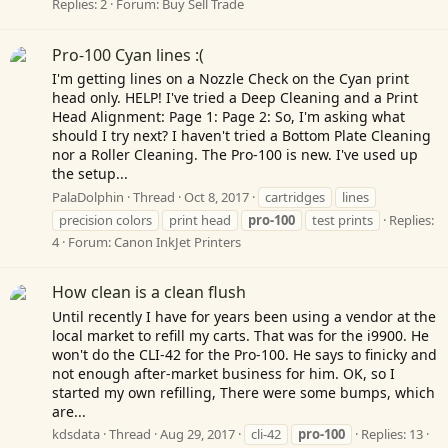
Replies: 2
Forum:
Buy Sell Trade
Pro-100 Cyan lines :(
I'm getting lines on a Nozzle Check on the Cyan print
head only. HELP! I've tried a Deep Cleaning and a Print
Head Alignment: Page 1: Page 2: So, I'm asking what
should I try next? I haven't tried a Bottom Plate Cleaning
nor a Roller Cleaning. The Pro-100 is new. I've used up
the setup...
PalaDolphin
Thread
Oct 8, 2017
cartridges
lines
precision colors
print head
pro-100
test prints
Replies:
4
Forum:
Canon InkJet Printers
How clean is a clean flush
Until recently I have for years been using a vendor at the
local market to refill my carts. That was for the i9900. He
won't do the CLI-42 for the Pro-100. He says to finicky and
not enough after-market business for him. OK, so I
started my own refilling, There were some bumps, which
are...
kdsdata
Thread
Aug 29, 2017
cli-42
pro-100
Replies: 13