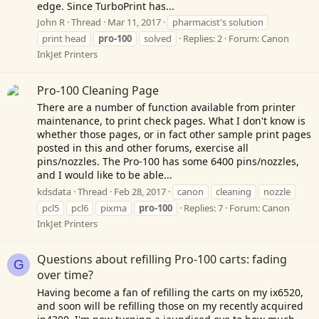
edge. Since TurboPrint has...
John R
Thread
Mar 11, 2017
pharmacist's solution
print head
pro-100
solved
Replies: 2
Forum:
Canon
InkJet Printers
Pro-100 Cleaning Page
There are a number of function available from printer
maintenance, to print check pages. What I don't know is
whether those pages, or in fact other sample print pages
posted in this and other forums, exercise all
pins/nozzles. The Pro-100 has some 6400 pins/nozzles,
and I would like to be able...
kdsdata
Thread
Feb 28, 2017
canon
cleaning
nozzle
pcl5
pcl6
pixma
pro-100
Replies: 7
Forum:
Canon
InkJet Printers
Questions about refilling Pro-100 carts: fading
G
over time?
Having become a fan of refilling the carts on my ix6520,
and soon will be refilling those on my recently acquired