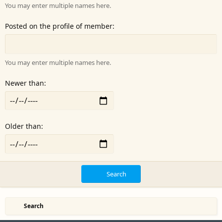
You may enter multiple names here.
Posted on the profile of member
You may enter multiple names here.
Newer than
Older than
Search
Search