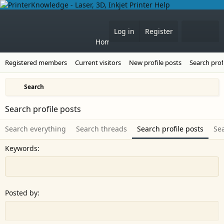
Forums
What's 
Log in
Register
Home
Registered members
Current visitors
New profile posts
Search prof
Search
Search profile posts
Search everything
Search threads
Search profile posts
Se
Keywords
Posted by