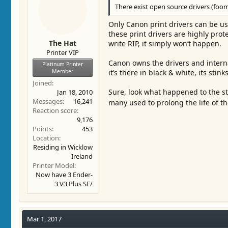
There exist open source drivers (foom
Only Canon print drivers can be us
these print drivers are highly prot
The Hat
write RIP, it simply won’t happen.
Printer VIP
Canon owns the drivers and intern
Platinum Printer
Member
it’s there in black & white, its sti
Joined
Sure, look what happened to the st
Jan 18, 2010
Messages
16,241
many used to prolong the life of th
Reaction score
9,176
Points
453
Location
Residing in Wicklow
Ireland
Printer Model
Now have 3 Ender-
3 V3 Plus SE/
Mar 1, 2017