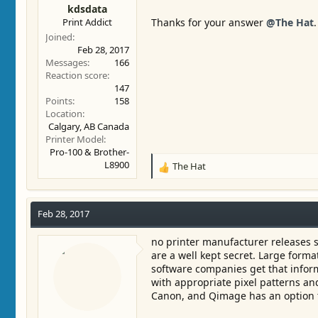
kdsdata
Print Addict
Thanks for your answer
@The Hat
.
Joined
Feb 28, 2017
Messages
166
Reaction score
147
Points
158
Location
Calgary, AB Canada
Printer Model
Pro-100 & Brother-
L8900
The Hat
R
e
a
c
Feb 28, 2017
t
i
no printer manufacturer releases s
o
are a well kept secret. Large form
n
software companies get that infor
s
with appropriate pixel patterns and
:
Canon, and Qimage has an option to