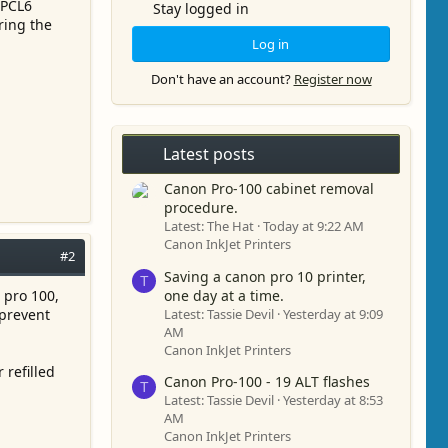
 PCL6
Stay logged in
ring the
Log in
Don't have an account?
Register now
Latest posts
Canon Pro-100 cabinet removal
procedure.
Latest: The Hat
Today at 9:22 AM
Canon InkJet Printers
#2
Saving a canon pro 10 printer,
T
one day at a time.
 pro 100,
Latest: Tassie Devil
Yesterday at 9:09
 prevent
AM
Canon InkJet Printers
 refilled
Canon Pro-100 - 19 ALT flashes
T
Latest: Tassie Devil
Yesterday at 8:53
AM
Canon InkJet Printers