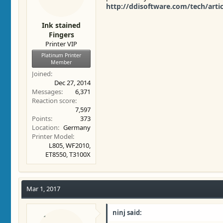
http://ddisoftware.com/tech/arti
Ink stained
Fingers
Printer VIP
Platinum Printer
Member
Joined
Dec 27, 2014
Messages
6,371
Reaction score
7,597
Points
373
Location
Germany
Printer Model
L805, WF2010,
ET8550, T3100X
Mar 1, 2017
ninj said: