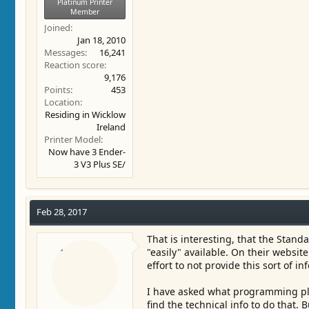
Platinum Printer
Member
Joined
Jan 18, 2010
Messages
16,241
Reaction score
9,176
Points
453
Location
Residing in Wicklow
Ireland
Printer Model
Now have 3 Ender-
3 V3 Plus SE/
Feb 28, 2017
That is interesting, that the Stand
"easily" available. On their website 
effort to not provide this sort of inf
I have asked what programming plat
find the technical info to do that. B