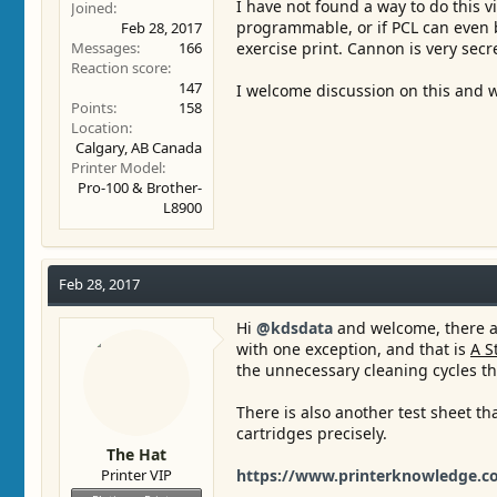
I have not found a way to do this vi
Joined
programmable, or if PCL can even b
Feb 28, 2017
Messages
166
exercise print. Cannon is very sec
Reaction score
147
I welcome discussion on this and w
Points
158
Location
Calgary, AB Canada
Printer Model
Pro-100 & Brother-
L8900
Feb 28, 2017
Hi
@kdsdata
and welcome, there ar
with one exception, and that is
A S
the unnecessary cleaning cycles th
There is also another test sheet th
cartridges precisely.
The Hat
Printer VIP
https://www.printerknowledge.co