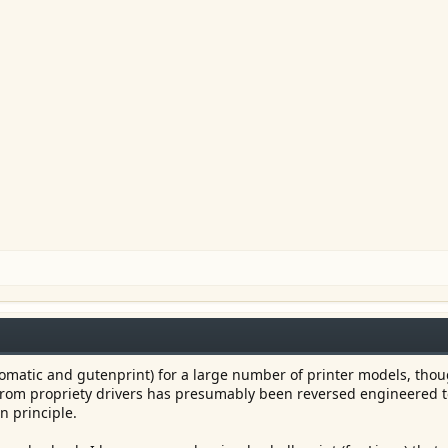
oomatic and gutenprint) for a large number of printer models, thou
 from propriety drivers has presumably been reversed engineered 
n principle.