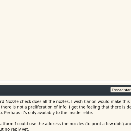
Thread star
ard Nozzle check does all the nozles. I wish Canon would make this 
there is not a preliferation of info. I get the feeling that there is d
o. Perhaps it's only availably to the insider elite.
form I could use the address the nozzles (to print a few dots) an
ut no reply yet.