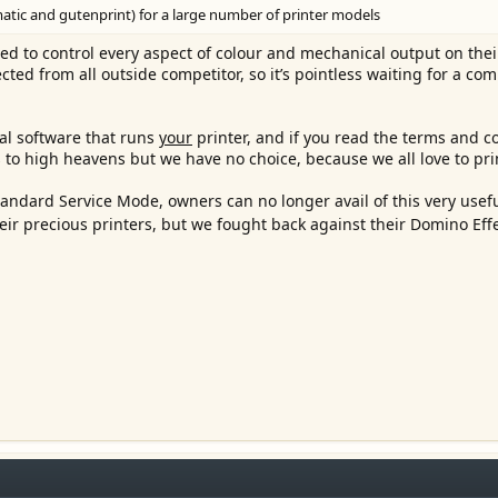
atic and gutenprint) for a large number of printer models
ed to control every aspect of colour and mechanical output on their
ected from all outside competitor, so it’s pointless waiting for a co
al software that runs
your
printer, and if you read the terms and c
nks to high heavens but we have no choice, because we all love to pri
andard Service Mode, owners can no longer avail of this very usefu
eir precious printers, but we fought back against their Domino Eff