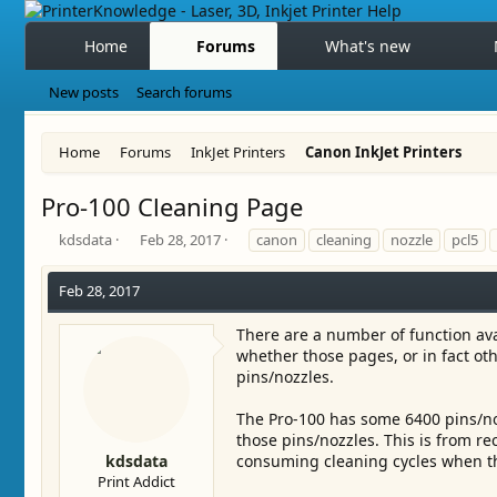
Home
Forums
What's new
New posts
Search forums
Home
Forums
InkJet Printers
Canon InkJet Printers
Pro-100 Cleaning Page
T
S
T
kdsdata
Feb 28, 2017
canon
cleaning
nozzle
pcl5
h
t
a
r
a
g
Feb 28, 2017
e
r
s
a
t
There are a number of function ava
d
d
whether those pages, or in fact ot
s
a
pins/nozzles.
t
t
a
e
r
The Pro-100 has some 6400 pins/noz
t
those pins/nozzles. This is from r
e
kdsdata
consuming cleaning cycles when the
r
Print Addict