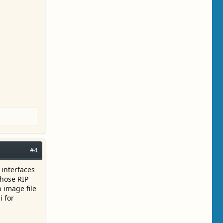
#4
 interfaces
those RIP
 image file
i for