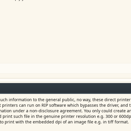
uch information to the general public, no way, these direct printer
at printers can run on RIP software which bypasses the driver, and 
mation under a non-disclosure agreement. You only could create an
 print such file in the genuine printer resolution e.g. 300 or 600dp
 print with the embedded dpi of an image file e.g. in tiff format.