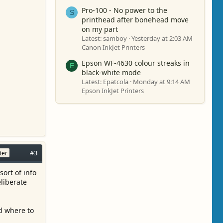
Pro-100 - No power to the
S
printhead after bonehead move
on my part
Latest: samboy
Yesterday at 2:03 AM
Canon InkJet Printers
Epson WF-4630 colour streaks in
E
black-white mode
Latest: Epatcola
Monday at 9:14 AM
Epson InkJet Printers
#3
ter
sort of info
eliberate
d where to