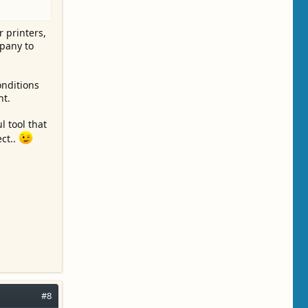
 printers,
mpany to
onditions
nt.
l tool that
ect..
#8