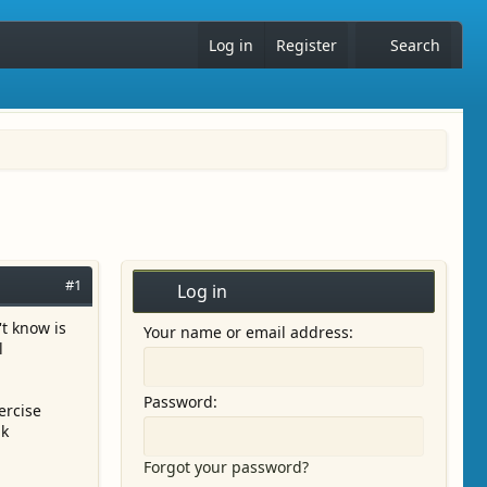
Log in
Register
Search
#1
Log in
t know is
Your name or email address
l
Password
ercise
nk
Forgot your password?