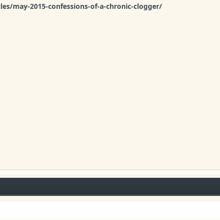
cles/may-2015-confessions-of-a-chronic-clogger/