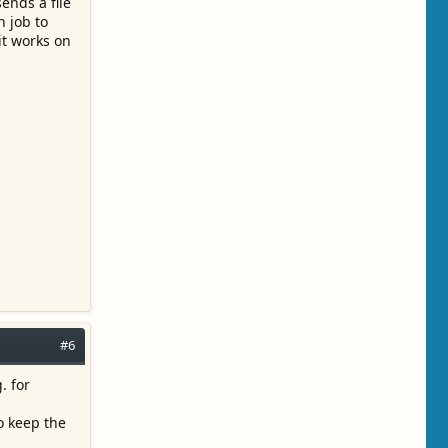
sends a file
n job to
it works on
#6
. for
o keep the