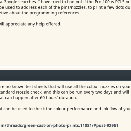
a Google searches. I have tried to find out if the Pro-100 is PCL5 or
e used to address each of the pins/nozzles, to print a few dots du
retive about the programming references.
ill appreciate any help offered.
e no known test sheets that will use all the colour nozzles on your
tandard Nozzle check
, and this can be run every two days and will
at can happen after 60 hours’ duration.
at can be used to check the colour performance and ink flow of your
m/threads/green-cast-on-photo-prints.11081/#post-92961