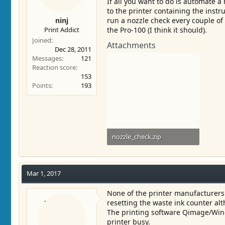
If all you want to do is automate a 
to the printer containing the instr
ninj
run a nozzle check every couple of
Print Addict
the Pro-100 (I think it should).
Joined
Attachments
Dec 28, 2011
Messages
121
Reaction score
153
Points
193
nozzle_check.zip
805 bytes · Views: 600
Mar 1, 2017
None of the printer manufacturers 
resetting the waste ink counter al
The printing software Qimage/Windo
printer busy.