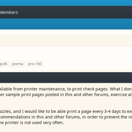
Members
pcl6
pixma
pro-100
ilable from printer maintenance, to print check pages. What I don'
her sample print pages posted in this and other forums, exercise al
zles, and I would like to be able print a page every 3-4 days to ex
ecommendations in this and other forums, in order to prevent the i
 printer is not used very often.