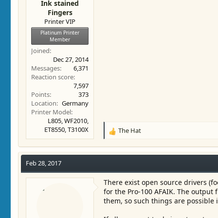
Ink stained
Fingers
Printer VIP
Platinum Printer
Member
Joined
Dec 27, 2014
Messages
6,371
Reaction score
7,597
Points
373
Location
Germany
Printer Model
L805, WF2010,
ET8550, T3100X
The Hat
R
e
a
c
Feb 28, 2017
t
i
There exist open source drivers (f
o
for the Pro-100 AFAIK. The output
n
them, so such things are possible i
s
: