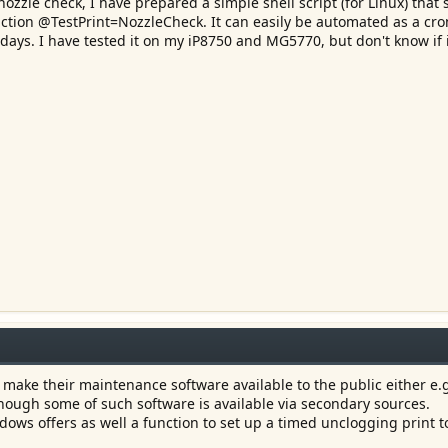
nozzle check, I have prepared a simple shell script (for Linux) that 
uction @TestPrint=NozzleCheck. It can easily be automated as a cro
 days. I have tested it on my iP8750 and MG5770, but don't know if 
make their maintenance software available to the public either e.g
though some of such software is available via secondary sources.
ws offers as well a function to set up a timed unclogging print t