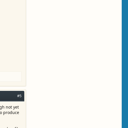
#5
gh not yet
to produce