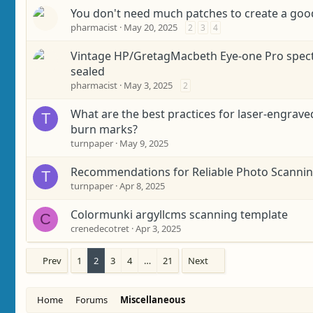
You don't need much patches to create a good
pharmacist
May 20, 2025
2
3
4
Vintage HP/GretagMacbeth Eye-one Pro spect
sealed
pharmacist
May 3, 2025
2
What are the best practices for laser-engra
T
burn marks?
turnpaper
May 9, 2025
Recommendations for Reliable Photo Scannin
T
turnpaper
Apr 8, 2025
Colormunki argyllcms scanning template
C
crenedecotret
Apr 3, 2025
Prev
1
2
3
4
…
21
Next
Home
Forums
Miscellaneous