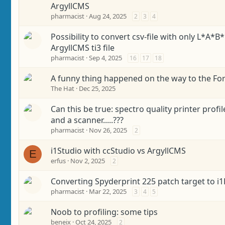
ArgyllCMS
pharmacist
Aug 24, 2025
2
3
4
Possibility to convert csv-file with only L*A*B*
ArgyllCMS ti3 file
pharmacist
Sep 4, 2025
16
17
18
A funny thing happened on the way to the Fo
The Hat
Dec 25, 2025
Can this be true: spectro quality printer profi
and a scanner.....???
pharmacist
Nov 26, 2025
2
i1Studio with ccStudio vs ArgyllCMS
E
erfus
Nov 2, 2025
2
Converting Spyderprint 225 patch target to i1
pharmacist
Mar 22, 2025
3
4
5
Noob to profiling: some tips
beneix
Oct 24, 2025
2