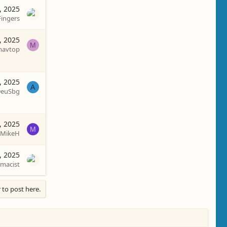
, 2025
Fingers
, 2025
M
avtop
, 2025
A
euSbg
, 2025
M
MikeH
, 2025
macist
 to post here.