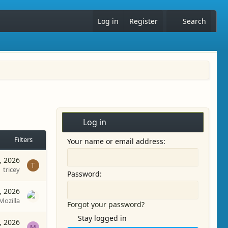
Log in
Register
Search
Log in
Filters
Your name or email address
, 2026
T
tricey
Password
, 2026
Mozilla
Forgot your password?
Stay logged in
, 2026
M