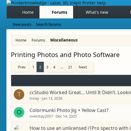
Home
Forums
What's new
New posts
Search forums
Home
Forums
Miscellaneous
Printing Photos and Photo Software
Prev
1
2
3
4
…
21
Next
ccStudio Worked Great… Until It Didn’t. Looki
T
tricey
Jan 13, 2026
Colormunki Photo Jig + Yellow Cast?
O
overstay2057
Dec 14, 2025
How to use an unlicensed i1Pro spectro with i