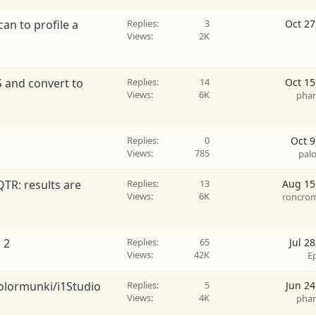
an to profile a
Replies
3
Oct 27
Views
2K
S and convert to
Replies
14
Oct 15
Views
6K
phar
Replies
0
Oct 9
Views
785
pal
QTR: results are
Replies
13
Aug 15
Views
6K
roncro
 2
Replies
65
Jul 2
Views
42K
E
Colormunki/i1Studio
Replies
5
Jun 24
Views
4K
phar