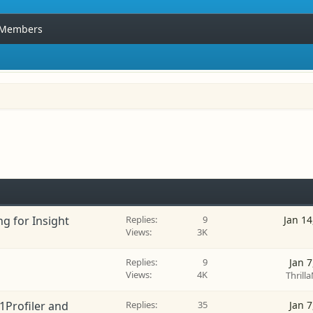
Members
ng for Insight
Replies
9
Jan 14
Views
3K
Replies
9
Jan 7
Views
4K
Thrilla
1Profiler and
Replies
35
Jan 7