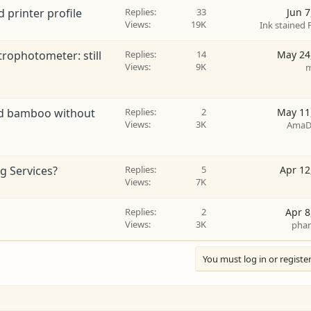
 printer profile
Replies
33
Jun 7
Views
19K
Ink stained 
rophotometer: still
Replies
14
May 24
Views
9K
m
ved bamboo without
Replies
2
May 11
Views
3K
AmaD
g Services?
Replies
5
Apr 12
Views
7K
Replies
2
Apr 8
Views
3K
phar
You must log in or register