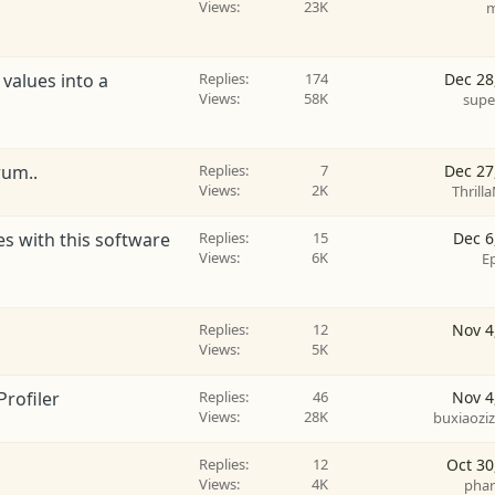
Views
23K
m
 values into a
Replies
174
Dec 28
Views
58K
supe
rum..
Replies
7
Dec 27
Views
2K
Thrilla
les with this software
Replies
15
Dec 6
Views
6K
E
Replies
12
Nov 4
Views
5K
Profiler
Replies
46
Nov 4
Views
28K
buxiaozi
Replies
12
Oct 30
Views
4K
phar