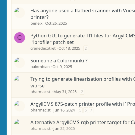
Has anyone used a flatbed scanner with Vuesc
printer?
beneix
Oct 26, 2025
Python GUI to generate TI1 files for ArgyllCM
C
i1profiler patch set
crenedecotret
Oct 13, 2025
2
Someone a Colormunki ?
palombian
Oct 9, 2025
Trying to generate linearisation profiles with 
worse
pharmacist
May 31, 2025
2
ArgyllCMS 875-patch printer profile with i1Pro
pharmacist
Jun 16, 2024
5
6
7
Alternative ArgyllCMS rgb printer target for 
pharmacist
Jun 22, 2025