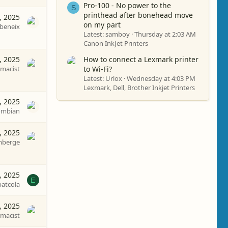
Pro-100 - No power to the
S
printhead after bonehead move
, 2025
on my part
beneix
Latest: samboy
Thursday at 2:03 AM
Canon InkJet Printers
, 2025
How to connect a Lexmark printer
macist
to Wi-Fi?
Latest: Urlox
Wednesday at 4:03 PM
Lexmark, Dell, Brother Inkjet Printers
, 2025
ombian
, 2025
mberge
8, 2025
E
patcola
, 2025
macist