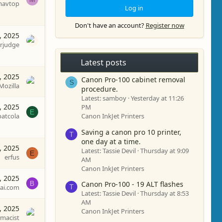
avtop
Log in
Don't have an account?
Register now
, 2025
rjudge
Latest posts
, 2025
Canon Pro-100 cabinet removal
S
Mozilla
procedure.
Latest: samboy
Yesterday at 11:26
, 2025
PM
E
patcola
Canon InkJet Printers
Saving a canon pro 10 printer,
T
one day at a time.
, 2025
Latest: Tassie Devil
Thursday at 9:09
E
erfus
AM
Canon InkJet Printers
, 2025
B
Canon Pro-100 - 19 ALT flashes
T
zai.com
Latest: Tassie Devil
Thursday at 8:53
AM
, 2025
Canon InkJet Printers
macist