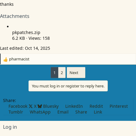
thanks
Attachments
pkpatches.zip
6.2 KB · Views: 158
Last edited:
Oct 14, 2025
pharmacist
R
e
a
1
2
Next
c
t
You must log in or register to reply here.
i
o
n
Share:
s
Facebook
X
Bluesky
LinkedIn
Reddit
Pinterest
:
Tumblr
WhatsApp
Email
Share
Link
Log in