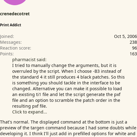
crenedecotret
Print Addict
Joined
Oct 5, 2006
Messages
238
Reaction score
96
Points
163
pharmacist said:
I tried to manually change the arguments, but it is
overruled by the script. When I choose -B3 instead of
the standard 4 it still produces 4 black patches. So this
is something you should tackle in the interface to be
changed. Alternative you can make it possible to load
an existing ti1 file and let the script generate the pxf
file and an option to scramble the patch order in the
resulting pxf file.
Click to expand...
That's normal. The displayed command at the bottom is just a
preview of the targen command because I had some doubts while
developing it. I think I'll just add in prefilled options for white and