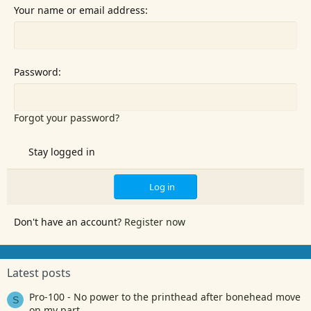
Your name or email address
Password
Forgot your password?
Stay logged in
Log in
Don't have an account?
Register now
Latest posts
Pro-100 - No power to the printhead after bonehead move
S
on my part