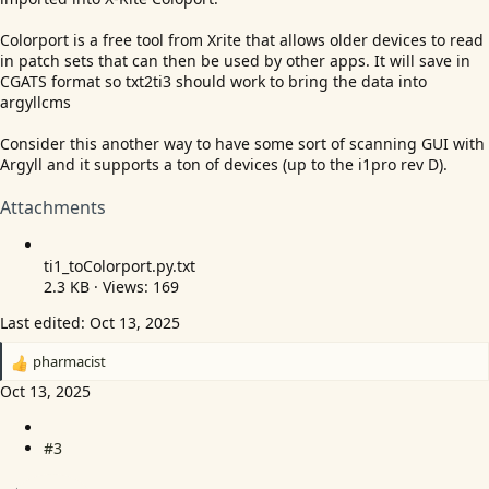
Colorport is a free tool from Xrite that allows older devices to read
in patch sets that can then be used by other apps. It will save in
CGATS format so txt2ti3 should work to bring the data into
argyllcms
Consider this another way to have some sort of scanning GUI with
Argyll and it supports a ton of devices (up to the i1pro rev D).
Attachments
ti1_toColorport.
py.txt
2.3 KB · Views: 169
Last edited:
Oct 13, 2025
pharmacist
R
e
Oct 13, 2025
a
c
#3
t
i
o