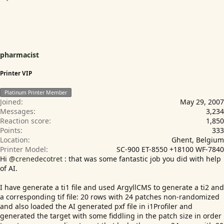
n
s
:
pharmacist
Printer VIP
Platinum Printer Member
Joined
May 29, 2007
Messages
3,234
Reaction score
1,850
Points
333
Location
Ghent, Belgium
Printer Model
SC-900 ET-8550 +18100 WF-7840
Hi
@crenedecotret
: that was some fantastic job you did with help
of AI.
I have generate a ti1 file and used ArgyllCMS to generate a ti2 and
a corresponding tif file: 20 rows with 24 patches non-randomized
and also loaded the AI generated pxf file in i1Profiler and
generated the target with some fiddling in the patch size in order