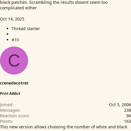
black patches. Scrambling the results dosent seem too
complicated either
Oct 14, 2025
Thread starter
#10
C
crenedecotret
Print Addict
Joined
Oct 5, 2006
Messages
238
Reaction score
96
Points
163
This new version allows choosing the number of white and black