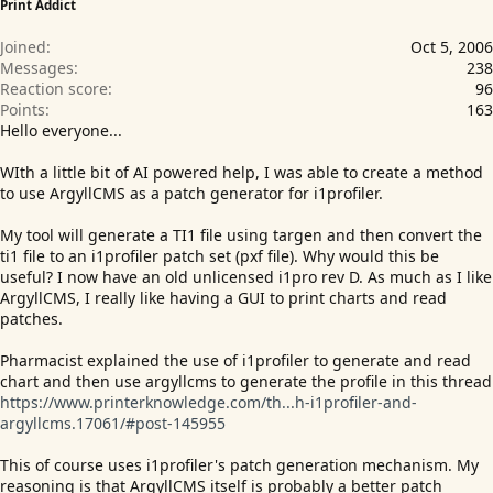
Print Addict
Joined
Oct 5, 2006
Messages
238
Reaction score
96
Points
163
Hello everyone...
WIth a little bit of AI powered help, I was able to create a method
to use ArgyllCMS as a patch generator for i1profiler.
My tool will generate a TI1 file using targen and then convert the
ti1 file to an i1profiler patch set (pxf file). Why would this be
useful? I now have an old unlicensed i1pro rev D. As much as I like
ArgyllCMS, I really like having a GUI to print charts and read
patches.
Pharmacist explained the use of i1profiler to generate and read
chart and then use argyllcms to generate the profile in this thread
https://www.printerknowledge.com/th...h-i1profiler-and-
argyllcms.17061/#post-145955
This of course uses i1profiler's patch generation mechanism. My
reasoning is that ArgyllCMS itself is probably a better patch