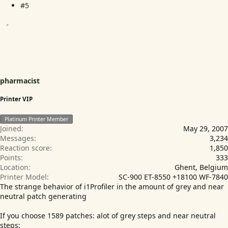
#5
pharmacist
Printer VIP
Platinum Printer Member
Joined
May 29, 2007
Messages
3,234
Reaction score
1,850
Points
333
Location
Ghent, Belgium
Printer Model
SC-900 ET-8550 +18100 WF-7840
The strange behavior of i1Profiler in the amount of grey and near
neutral patch generating
If you choose 1589 patches: alot of grey steps and near neutral
steps: