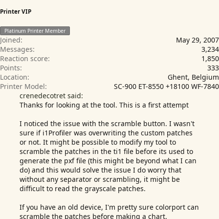
Printer VIP
Platinum Printer Member
Joined
May 29, 2007
Messages
3,234
Reaction score
1,850
Points
333
Location
Ghent, Belgium
Printer Model
SC-900 ET-8550 +18100 WF-7840
crenedecotret said:
Thanks for looking at the tool. This is a first attempt
I noticed the issue with the scramble button. I wasn't
sure if i1Profiler was overwriting the custom patches
or not. It might be possible to modify my tool to
scramble the patches in the ti1 file before its used to
generate the pxf file (this might be beyond what I can
do) and this would solve the issue I do worry that
without any separator or scrambling, it might be
difficult to read the grayscale patches.
If you have an old device, I'm pretty sure colorport can
scramble the patches before making a chart.