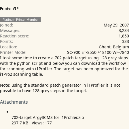
Printer VIP
Platinum Printer Member
Joined
May 29, 2007
Messages
3,234
Reaction score
1,850
Points
333
Location
Ghent, Belgium
Printer Model
SC-900 ET-8550 +18100 WF-7840
I took some time to create a 702 patch target using 128 grey steps
with the python script and below you can download the workflow
for scanning with i1Profiler. The target has been optimized for the
i1Pro2 scanning table.
Note: using the standard patch generator in i1Profiler it is not
possible to have 128 grey steps in the target.
Attachments
702-target ArgyllCMS for i1Profiler.zip
297.7 KB · Views: 177