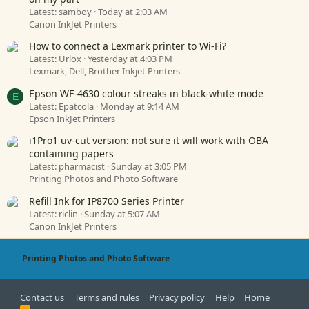
Latest: samboy
Today at 2:03 AM
Canon InkJet Printers
How to connect a Lexmark printer to Wi-Fi?
Latest: Urlox
Yesterday at 4:03 PM
Lexmark, Dell, Brother Inkjet Printers
Epson WF-4630 colour streaks in black-white mode
E
Latest: Epatcola
Monday at 9:14 AM
Epson InkJet Printers
i1Pro1 uv-cut version: not sure it will work with OBA
containing papers
Latest: pharmacist
Sunday at 3:05 PM
Printing Photos and Photo Software
Refill Ink for IP8700 Series Printer
Latest: riclin
Sunday at 5:07 AM
Canon InkJet Printers
Printing Photos and Photo Software
Contact us
Terms and rules
Privacy policy
Help
Home
R