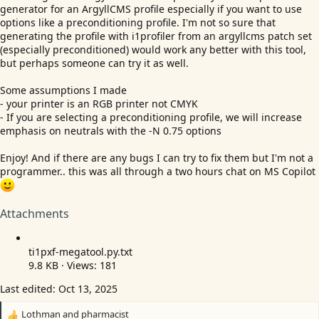
generator for an ArgyllCMS profile especially if you want to use
options like a preconditioning profile. I'm not so sure that
generating the profile with i1profiler from an argyllcms patch set
(especially preconditioned) would work any better with this tool,
but perhaps someone can try it as well.
Some assumptions I made
- your printer is an RGB printer not CMYK
- If you are selecting a preconditioning profile, we will increase
emphasis on neutrals with the -N 0.75 options
Enjoy! And if there are any bugs I can try to fix them but I'm not a
programmer.. this was all through a two hours chat on MS Copilot
Attachments
ti1pxf
-megatool.py.txt
9.8 KB · Views: 181
Last edited:
Oct 13, 2025
Lothman
and
pharmacist