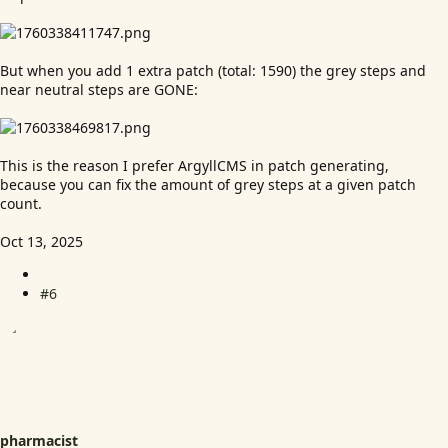
But when you add 1 extra patch (total: 1590) the grey steps and
near neutral steps are GONE:
This is the reason I prefer ArgyllCMS in patch generating,
because you can fix the amount of grey steps at a given patch
count.
Oct 13, 2025
#6
pharmacist