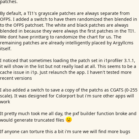
patches.
By default, a TI1's grayscale patches are always separate from
OFPS. I added a switch to have them randomized then blended in
to the OFPS patchset. The white and black patches are always
blended in because they were always the first patches in the TI1.
We dont have printtarg to randomize the chart for us. The
remaining patches are already intelligently placed by Argyllcms
itself.
I noticed that sometimes loading the patch set in i1profiler 3.1.1,
it will show in the list but not really load at all. This seems to be a
cache issue in i1p. Just relaunch the app. I haven't tested more
recent versions
I also added a switch to save a copy of the patchs as CGATS (0-255
scale). It was designed for Colorport but i'm sure other apps will
work
It pretty much took me all day, the pxf builder function broke and
would generate truncated files
If anyone can torture this a bit i'm sure we will find more bugs