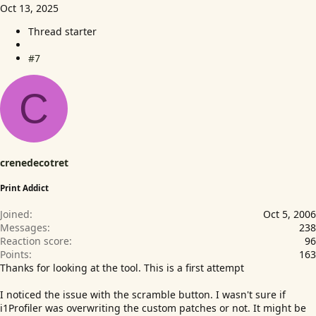
Oct 13, 2025
Thread starter
#7
C
crenedecotret
Print Addict
Joined
Oct 5, 2006
Messages
238
Reaction score
96
Points
163
Thanks for looking at the tool. This is a first attempt
I noticed the issue with the scramble button. I wasn't sure if
i1Profiler was overwriting the custom patches or not. It might be