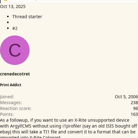
R
e
Oct 13, 2025
a
Thread starter
c
t
i
#2
o
n
C
s
:
crenedecotret
Print Addict
Joined
Oct 5, 2006
Messages
238
Reaction score
96
Points
163
As a followup, if you want to use an X-Rite unsupported device
with ArgyllCMS without using i1profiler (say an old ISIS bought off
ebay) this will take a TI1 file and convert it to a format that can be
imported into X-Rite Coloport.