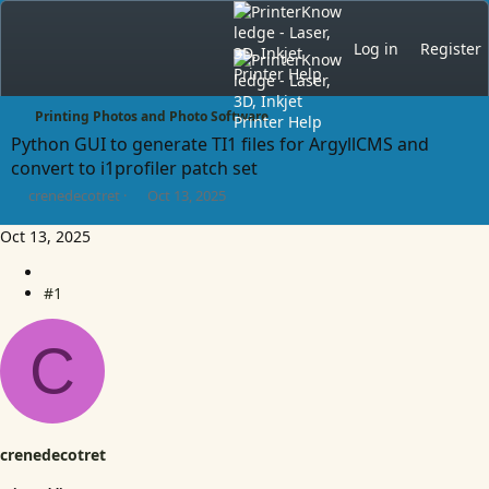
Log in
Register
Printing Photos and Photo Software
Python GUI to generate TI1 files for ArgyllCMS and
convert to i1profiler patch set
T
S
crenedecotret
Oct 13, 2025
h
t
r
a
Oct 13, 2025
e
r
a
t
d
#1
d
s
a
t
t
C
a
e
r
t
e
r
crenedecotret