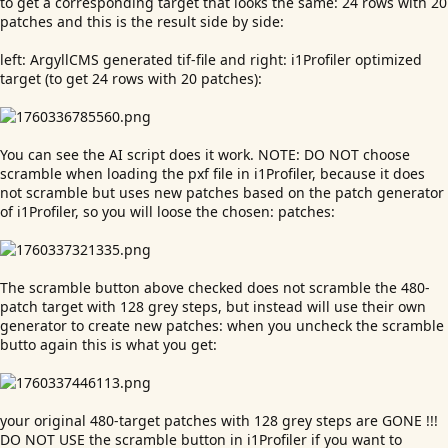
to get a corresponding target that looks the same: 24 rows with 20
patches and this is the result side by side:
left: ArgyllCMS generated tif-file and right: i1Profiler optimized
target (to get 24 rows with 20 patches):
You can see the AI script does it work. NOTE: DO NOT choose
scramble when loading the pxf file in i1Profiler, because it does
not scramble but uses new patches based on the patch generator
of i1Profiler, so you will loose the chosen: patches:
The scramble button above checked does not scramble the 480-
patch target with 128 grey steps, but instead will use their own
generator to create new patches: when you uncheck the scramble
butto again this is what you get:
your original 480-target patches with 128 grey steps are GONE !!!
DO NOT USE the scramble button in i1Profiler if you want to