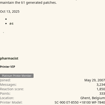
maintain the ti1 generated patches.
Oct 13, 2025
#4
pharmacist
Printer VIP
Platinum Printer Member
Joined
May 29, 2007
Messages
3,234
Reaction score
1,850
Points
333
Location
Ghent, Belgium
Printer Model
SC-900 ET-8550 +18100 WF-7840