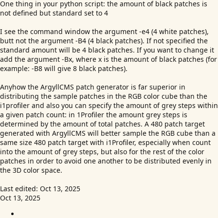
One thing in your python script: the amount of black patches is
not defined but standard set to 4
I see the command window the argument -e4 (4 white patches),
butt not the argument -B4 (4 black patches). If not specified the
standard amount will be 4 black patches. If you want to change it
add the argument -Bx, where x is the amount of black patches (for
example: -B8 will give 8 black patches).
Anyhow the ArgyllCMS patch generator is far superior in
distributing the sample patches in the RGB color cube than the
i1profiler and also you can specify the amount of grey steps within
a given patch count: in 1Profiler the amount grey steps is
determined by the amount of total patches. A 480 patch target
generated with ArgyllCMS will better sample the RGB cube than a
same size 480 patch target with i1Profiler, especially when count
into the amount of grey steps, but also for the rest of the color
patches in order to avoid one another to be distributed evenly in
the 3D color space.
Last edited:
Oct 13, 2025
Oct 13, 2025