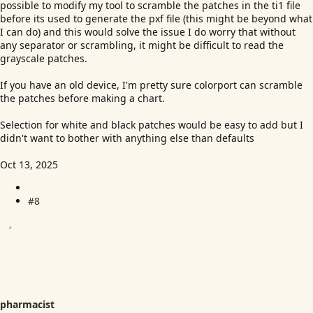
possible to modify my tool to scramble the patches in the ti1 file
before its used to generate the pxf file (this might be beyond what
I can do) and this would solve the issue I do worry that without
any separator or scrambling, it might be difficult to read the
grayscale patches.
If you have an old device, I'm pretty sure colorport can scramble
the patches before making a chart.
Selection for white and black patches would be easy to add but I
didn't want to bother with anything else than defaults
Oct 13, 2025
#8
pharmacist