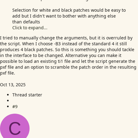
Selection for white and black patches would be easy to
add but I didn't want to bother with anything else
than defaults
Click to expand...
I tried to manually change the arguments, but it is overruled by
the script. When I choose -B3 instead of the standard 4 it still
produces 4 black patches. So this is something you should tackle
in the interface to be changed. Alternative you can make it
possible to load an existing ti1 file and let the script generate the
pxf file and an option to scramble the patch order in the resulting
pxf file.
Oct 13, 2025
Thread starter
#9
C