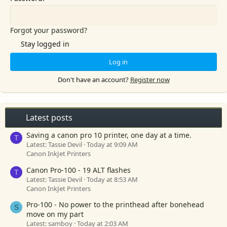
Forgot your password?
Stay logged in
Log in
Don't have an account?
Register now
Latest posts
Saving a canon pro 10 printer, one day at a time.
T
Latest: Tassie Devil
Today at 9:09 AM
Canon InkJet Printers
Canon Pro-100 - 19 ALT flashes
T
Latest: Tassie Devil
Today at 8:53 AM
Canon InkJet Printers
Pro-100 - No power to the printhead after bonehead
S
move on my part
Latest: samboy
Today at 2:03 AM