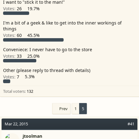
I want to "stick it to the man!"
r
Votes:
26
19.7%
I'm a bit of a geek & like to get into the inner workings of
things
Votes:
60
45.5%
Conveniece: I never have to go to the store
Votes:
33
25.0%
Other (please reply to thread with details)
Votes:
7
5.3%
Total voters
132
Prev
1
5
Mar 22, 2015
#41
jtoolman