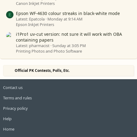
Canon InkJet Printers
Epson WF-4630 colour streaks in black-white mode
E
Latest: Epatcola
Monday at 9:14 AM
Epson InkJet Printers
i1Pro1 uv-cut version: not sure it will work with OBA
containing papers
Latest: pharmacist
Sunday at 3:05 PM
Printing Photos and Photo Software
Official PK Contests, Polls, Etc.
Contact us
Terms and rules
Privacy policy
Help
Home