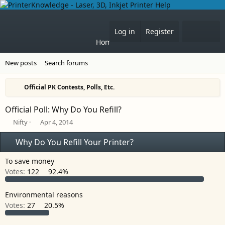
What'
Log in
Register
Home
Forums
New posts
Search forums
Official PK Contests, Polls, Etc.
Official Poll: Why Do You Refill?
T
S
Nifty
Apr 4, 2014
h
t
r
a
Why Do You Refill Your Printer?
e
r
a
t
To save money
d
d
Votes:
122
92.4%
s
a
t
t
a
e
Environmental reasons
r
Votes:
27
20.5%
t
e