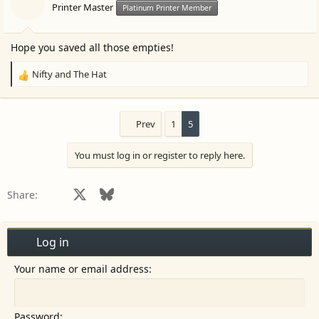
Printer Master
Platinum Printer Member
Hope you saved all those empties!
Nifty
and
The Hat
R
e
a
c
Prev
1
5
t
i
You must log in or register to reply here.
o
n
s
Facebook
X
Bluesky
LinkedIn
Reddit
Pinterest
Tumblr
WhatsApp
Email
Share:
:
Log in
Your name or email address
Password