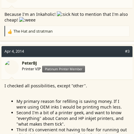
s
:
Because I'm an Inkaholic!
Not to mention that I'm also
cheap!
The Hat
and
stratman
R
e
a
c
Apr 4, 2014
#3
t
i
PeterBJ
o
Printer VIP
Platinum Printer Member
n
s
:
I checked all possibilities, except "other".
My primary reason for refilling is saving money. If I
were using OEM inks I would be printing much less.
Second I'm a bit of a printer geek, and want to know
"everything" about Canon and HP inkjet printers, and
"what makes them tick".
Third it's convenient not having to fear for running out