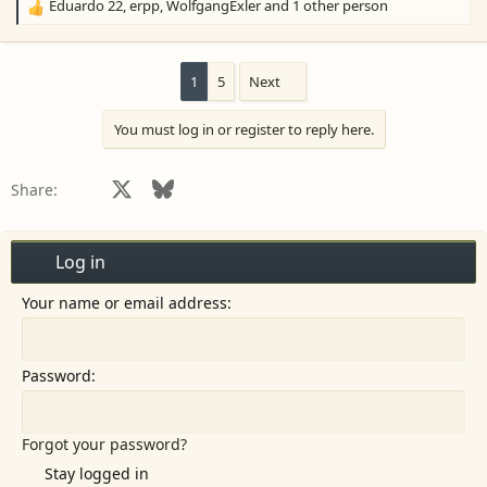
Eduardo 22
,
erpp
,
WolfgangExler
and 1 other person
R
e
a
c
1
5
Next
t
i
You must log in or register to reply here.
o
n
s
Facebook
X
Bluesky
LinkedIn
Reddit
Pinterest
Tumblr
WhatsApp
Email
Share:
:
Log in
Your name or email address
Password
Forgot your password?
Stay logged in