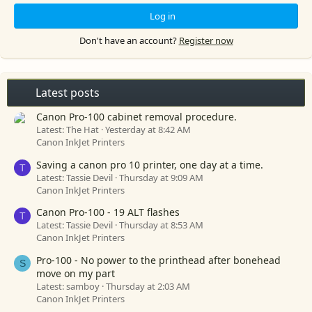
Log in
Don't have an account?
Register now
Latest posts
Canon Pro-100 cabinet removal procedure.
Latest: The Hat
Yesterday at 8:42 AM
Canon InkJet Printers
Saving a canon pro 10 printer, one day at a time.
T
Latest: Tassie Devil
Thursday at 9:09 AM
Canon InkJet Printers
Canon Pro-100 - 19 ALT flashes
T
Latest: Tassie Devil
Thursday at 8:53 AM
Canon InkJet Printers
Pro-100 - No power to the printhead after bonehead
S
move on my part
Latest: samboy
Thursday at 2:03 AM
Canon InkJet Printers