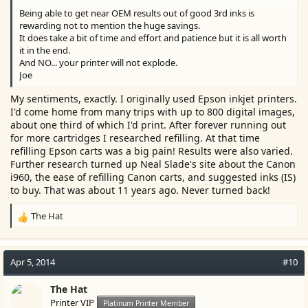
Being able to get near OEM results out of good 3rd inks is
rewarding not to mention the huge savings.
It does take a bit of time and effort and patience but it is all worth
it in the end.
And NO... your printer will not explode.
Joe
My sentiments, exactly. I originally used Epson inkjet printers.
I'd come home from many trips with up to 800 digital images,
about one third of which I'd print. After forever running out
for more cartridges I researched refilling. At that time
refilling Epson carts was a big pain! Results were also varied.
Further research turned up Neal Slade's site about the Canon
i960, the ease of refilling Canon carts, and suggested inks (IS)
to buy. That was about 11 years ago. Never turned back!
The Hat
R
e
a
c
Apr 5, 2014
#10
t
i
The Hat
o
Printer VIP
Platinum Printer Member
n