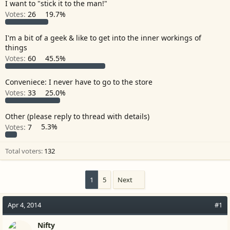
I want to "stick it to the man!"
r
Votes:
26
19.7%
I'm a bit of a geek & like to get into the inner workings of
things
Votes:
60
45.5%
Conveniece: I never have to go to the store
Votes:
33
25.0%
Other (please reply to thread with details)
Votes:
7
5.3%
Total voters
132
1
5
Next
Apr 4, 2014
#1
Nifty