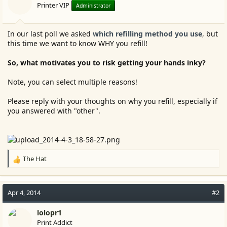
Printer VIP
Administrator
In our last poll we asked
which refilling method you use
, but
this time we want to know WHY you refill!
So, what motivates you to risk getting your hands inky?
Note, you can select multiple reasons!
Please reply with your thoughts on why you refill, especially if
you answered with "other".
The Hat
R
e
a
c
Apr 4, 2014
#2
t
i
lolopr1
o
Print Addict
n