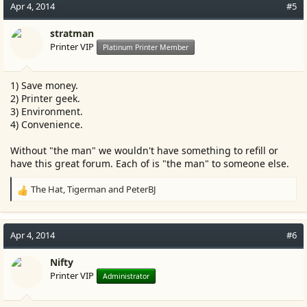
c
Apr 4, 2014
#5
t
i
stratman
o
Printer VIP
Platinum Printer Member
n
s
:
1) Save money.
2) Printer geek.
3) Environment.
4) Convenience.
Without "the man" we wouldn't have something to refill or
have this great forum. Each of is "the man" to someone else.
The Hat
,
Tigerman
and
PeterBJ
R
e
a
c
Apr 4, 2014
#6
t
i
Nifty
o
Printer VIP
Administrator
n
s
: