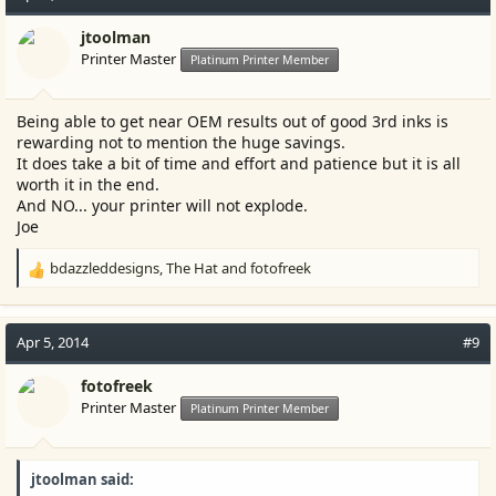
jtoolman
Printer Master
Platinum Printer Member
Being able to get near OEM results out of good 3rd inks is
rewarding not to mention the huge savings.
It does take a bit of time and effort and patience but it is all
worth it in the end.
And NO... your printer will not explode.
Joe
bdazzleddesigns
,
The Hat
and
fotofreek
R
e
a
c
Apr 5, 2014
#9
t
i
fotofreek
o
Printer Master
Platinum Printer Member
n
s
:
jtoolman said: