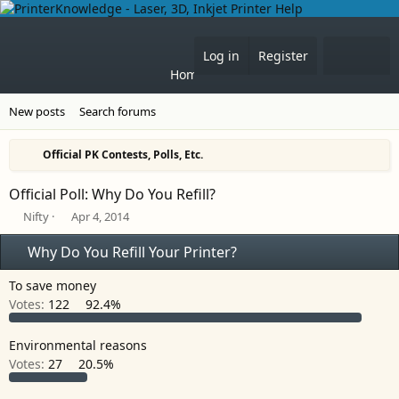
What'
Log in
Register
Home
Forums
New posts
Search forums
Official PK Contests, Polls, Etc.
Official Poll: Why Do You Refill?
T
S
Nifty
Apr 4, 2014
h
t
r
a
Why Do You Refill Your Printer?
e
r
a
t
To save money
d
d
Votes:
122
92.4%
s
a
t
t
a
e
Environmental reasons
r
Votes:
27
20.5%
t
e