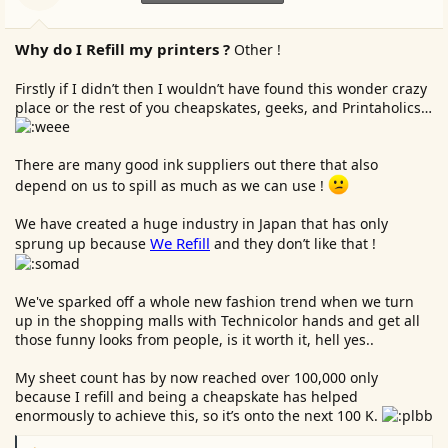
s
:
Why do I Refill my printers ?
Other !
Firstly if I didn’t then I wouldn’t have found this wonder crazy
place or the rest of you cheapskates, geeks, and Printaholics…
There are many good ink suppliers out there that also
depend on us to spill as much as we can use !
We have created a huge industry in Japan that has only
We Refill
sprung up because
and they don’t like that !
We've sparked off a whole new fashion trend when we turn
up in the shopping malls with Technicolor hands and get all
those funny looks from people, is it worth it, hell yes..
My sheet count has by now reached over 100,000 only
because I refill and being a cheapskate has helped
enormously to achieve this, so it’s onto the next 100 K.