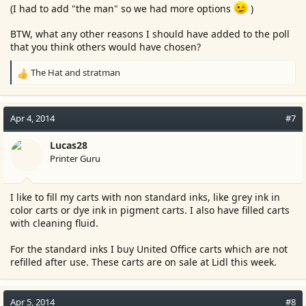
(I had to add "the man" so we had more options
)
BTW, what any other reasons I should have added to the poll
that you think others would have chosen?
The Hat
and
stratman
R
e
a
c
Apr 4, 2014
#7
t
i
Lucas28
o
Printer Guru
n
s
:
I like to fill my carts with non standard inks, like grey ink in
color carts or dye ink in pigment carts. I also have filled carts
with cleaning fluid.
For the standard inks I buy United Office carts which are not
refilled after use. These carts are on sale at Lidl this week.
Apr 5, 2014
#8