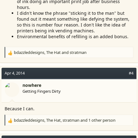
of ink doing an important print job after business
hours.
I didn't know the phrase "sticking it to the man" but
found out it meant something like defying the system,
so this is number four reason. I don't like the idea of
printers being ink vending machines.
Environmental benefits of refilling is an added bonus.
bdazzleddesigns
,
The Hat
and
stratman
R
e
a
c
Apr 4, 2014
#4
t
i
nowhere
o
Getting Fingers Dirty
n
s
:
Because I can.
bdazzleddesigns
,
The Hat
,
stratman
and 1 other person
R
e
a