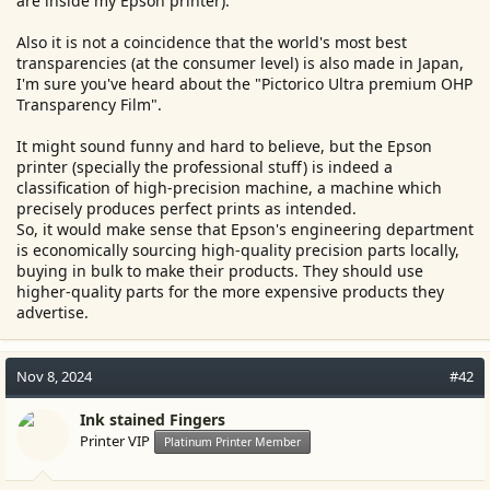
are inside my Epson printer).
Also it is not a coincidence that the world's most best
transparencies (at the consumer level) is also made in Japan,
I'm sure you've heard about the "Pictorico Ultra premium OHP
Transparency Film".
It might sound funny and hard to believe, but the Epson
printer (specially the professional stuff) is indeed a
classification of high-precision machine, a machine which
precisely produces perfect prints as intended.
So, it would make sense that Epson's engineering department
is economically sourcing high-quality precision parts locally,
buying in bulk to make their products. They should use
higher-quality parts for the more expensive products they
advertise.
Nov 8, 2024
#42
Ink stained Fingers
Printer VIP
Platinum Printer Member