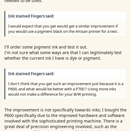
needed to be used.
Ink stained Fingers said:
I would expect that you get would get a similar improvement if
you would use a pigment black on the Artisan printer for a test .
I'll order some pigment ink and test it out.
I'm not sure what some ways are that I can legitimately test
whether the current ink I have is dye or pigment.
Ink stained Fingers said:
I don't think that you get such an improvement just because it is a
P600, and what would be better with a P700 ? Using more inks
would not make a difference for your B/W printing.
The improvement is not specifically towards inks; I bought the
P600 specifically due to the improved hardware and software
involved with the sophisticated printing machine. There is a
great deal of precision engineering involved, such as the