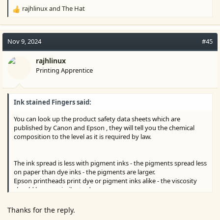
rajhlinux
and
The Hat
R
e
a
c
Nov 9, 2024
#45
t
i
rajhlinux
o
Printing Apprentice
n
s
:
Ink stained Fingers said:
You can look up the product safety data sheets which are
published by Canon and Epson , they will tell you the chemical
composition to the level as it is required by law.
The ink spread is less with pigment inks - the pigments spread less
on paper than dye inks - the pigments are larger.
Epson printheads print dye or pigment inks alike - the viscosity
should be very similar to do so.
Thanks for the reply.