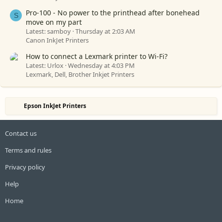
Pro-100 - No power to the printhead after bonehead
S
move on my part
Latest: samboy
Thursday at 2:03 AM
Canon InkJet Printers
How to connect a Lexmark printer to Wi-Fi?
Latest: Urlox
Wednesday at 4:03 PM
Lexmark, Dell, Brother Inkjet Printers
Epson InkJet Printers
Contact us
Terms and rules
Privacy policy
Help
Home
R