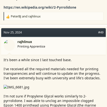
https://en.wikipedia.org/wiki/2-Pyrrolidone
PeterBJ
and
rajhlinux
R
e
a
c
Nov 25, 2024
#49
t
i
rajhlinux
o
Printing Apprentice
n
s
:
It's been a while since I last touched base.
I've received all the required materials needed for printing
transparencies and will continue to update on the progress.
I've been extremely busy with university and life's obstacles.
I'm not sure if Propylene Glycol works similarly to 2-
pyrrolidone. I was able to unclog an impossible clogged
Epson 1400 printhead using Propylene Glycol (the marine