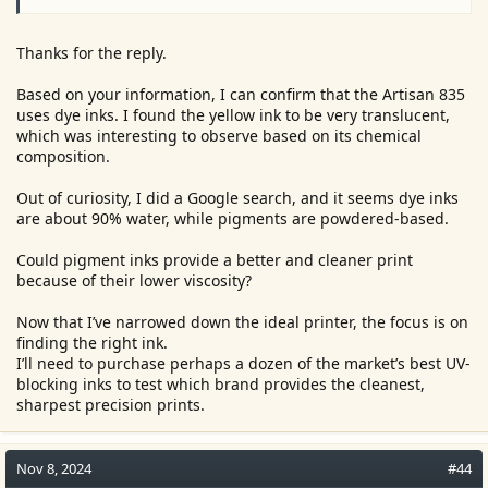
Thanks for the reply.
Based on your information, I can confirm that the Artisan 835
uses dye inks. I found the yellow ink to be very translucent,
which was interesting to observe based on its chemical
composition.
Out of curiosity, I did a Google search, and it seems dye inks
are about 90% water, while pigments are powdered-based.
Could pigment inks provide a better and cleaner print
because of their lower viscosity?
Now that I’ve narrowed down the ideal printer, the focus is on
finding the right ink.
I’ll need to purchase perhaps a dozen of the market’s best UV-
blocking inks to test which brand provides the cleanest,
sharpest precision prints.
Nov 8, 2024
#44