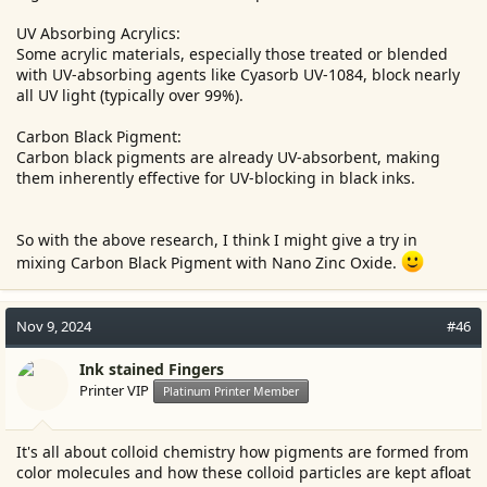
UV Absorbing Acrylics:
Some acrylic materials, especially those treated or blended
with UV-absorbing agents like Cyasorb UV-1084, block nearly
all UV light (typically over 99%).
Carbon Black Pigment:
Carbon black pigments are already UV-absorbent, making
them inherently effective for UV-blocking in black inks.
So with the above research, I think I might give a try in
mixing Carbon Black Pigment with Nano Zinc Oxide.
Nov 9, 2024
#46
Ink stained Fingers
Printer VIP
Platinum Printer Member
It's all about colloid chemistry how pigments are formed from
color molecules and how these colloid particles are kept afloat