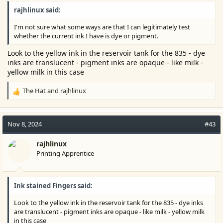
rajhlinux said:
I'm not sure what some ways are that I can legitimately test
whether the current ink I have is dye or pigment.
Look to the yellow ink in the reservoir tank for the 835 - dye
inks are translucent - pigment inks are opaque - like milk -
yellow milk in this case
The Hat
and
rajhlinux
R
e
a
c
Nov 8, 2024
#43
t
i
rajhlinux
o
Printing Apprentice
n
s
:
Ink stained Fingers said:
Look to the yellow ink in the reservoir tank for the 835 - dye inks
are translucent - pigment inks are opaque - like milk - yellow milk
in this case