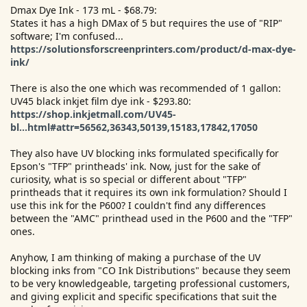
Dmax Dye Ink - 173 mL - $68.79:
States it has a high DMax of 5 but requires the use of "RIP"
software; I'm confused...
https://solutionsforscreenprinters.com/product/d-max-dye-
ink/
There is also the one which was recommended of 1 gallon:
UV45 black inkjet film dye ink - $293.80:
https://shop.inkjetmall.com/UV45-
bl...html#attr=56562,36343,50139,15183,17842,17050
They also have UV blocking inks formulated specifically for
Epson's "TFP" printheads' ink. Now, just for the sake of
curiosity, what is so special or different about "TFP"
printheads that it requires its own ink formulation? Should I
use this ink for the P600? I couldn't find any differences
between the "AMC" printhead used in the P600 and the "TFP"
ones.
Anyhow, I am thinking of making a purchase of the UV
blocking inks from "CO Ink Distributions" because they seem
to be very knowledgeable, targeting professional customers,
and giving explicit and specific specifications that suit the