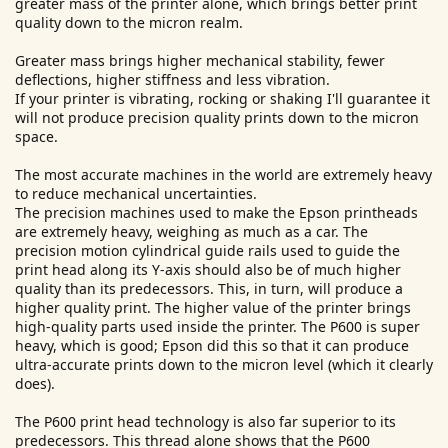
greater mass of the printer alone, which brings better print
quality down to the micron realm.
Greater mass brings higher mechanical stability, fewer
deflections, higher stiffness and less vibration.
If your printer is vibrating, rocking or shaking I'll guarantee it
will not produce precision quality prints down to the micron
space.
The most accurate machines in the world are extremely heavy
to reduce mechanical uncertainties.
The precision machines used to make the Epson printheads
are extremely heavy, weighing as much as a car. The
precision motion cylindrical guide rails used to guide the
print head along its Y-axis should also be of much higher
quality than its predecessors. This, in turn, will produce a
higher quality print. The higher value of the printer brings
high-quality parts used inside the printer. The P600 is super
heavy, which is good; Epson did this so that it can produce
ultra-accurate prints down to the micron level (which it clearly
does).
The P600 print head technology is also far superior to its
predecessors. This thread alone shows that the P600