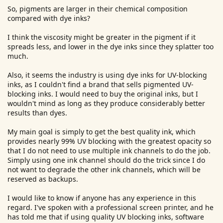
So, pigments are larger in their chemical composition
compared with dye inks?
I think the viscosity might be greater in the pigment if it
spreads less, and lower in the dye inks since they splatter too
much.
Also, it seems the industry is using dye inks for UV-blocking
inks, as I couldn't find a brand that sells pigmented UV-
blocking inks. I would need to buy the original inks, but I
wouldn't mind as long as they produce considerably better
results than dyes.
My main goal is simply to get the best quality ink, which
provides nearly 99% UV blocking with the greatest opacity so
that I do not need to use multiple ink channels to do the job.
Simply using one ink channel should do the trick since I do
not want to degrade the other ink channels, which will be
reserved as backups.
I would like to know if anyone has any experience in this
regard. I've spoken with a professional screen printer, and he
has told me that if using quality UV blocking inks, software