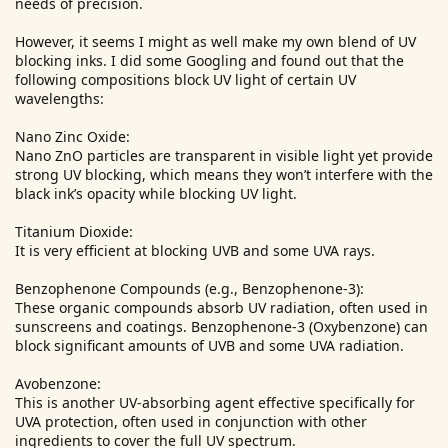
needs of precision.
However, it seems I might as well make my own blend of UV
blocking inks. I did some Googling and found out that the
following compositions block UV light of certain UV
wavelengths:
Nano Zinc Oxide:
Nano ZnO particles are transparent in visible light yet provide
strong UV blocking, which means they won’t interfere with the
black ink’s opacity while blocking UV light.
Titanium Dioxide:
It is very efficient at blocking UVB and some UVA rays.
Benzophenone Compounds (e.g., Benzophenone-3):
These organic compounds absorb UV radiation, often used in
sunscreens and coatings. Benzophenone-3 (Oxybenzone) can
block significant amounts of UVB and some UVA radiation.
Avobenzone:
This is another UV-absorbing agent effective specifically for
UVA protection, often used in conjunction with other
ingredients to cover the full UV spectrum.