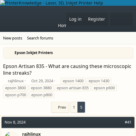
What'
Log in
Register
Home
Forums
New posts
Search forums
Epson InkJet Printers
Epson Artisan 835 - What are causing these microscopic
line streaks?
T
S
T
rajhlinux
Oct 29, 2024
epson 1400
epson 1430
h
t
a
epson 3800
epson 3880
epson artisan 835
epson p600
r
a
g
epson p700
epson p800
e
r
s
a
t
Prev
1
5
d
d
s
a
t
t
Nov 8, 2024
#41
a
e
r
rajhlinux
t