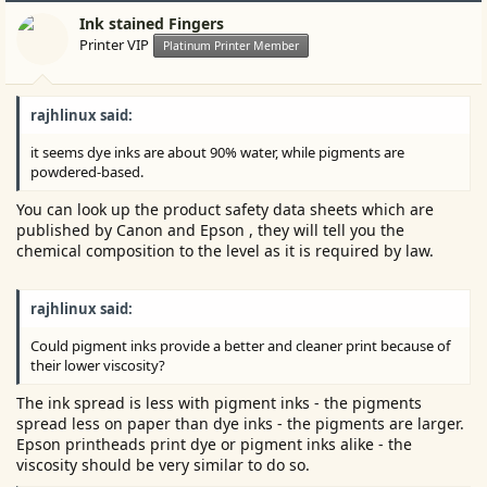
Ink stained Fingers
Printer VIP
Platinum Printer Member
rajhlinux said:
it seems dye inks are about 90% water, while pigments are
powdered-based.
You can look up the product safety data sheets which are
published by Canon and Epson , they will tell you the
chemical composition to the level as it is required by law.
rajhlinux said:
Could pigment inks provide a better and cleaner print because of
their lower viscosity?
The ink spread is less with pigment inks - the pigments
spread less on paper than dye inks - the pigments are larger.
Epson printheads print dye or pigment inks alike - the
viscosity should be very similar to do so.