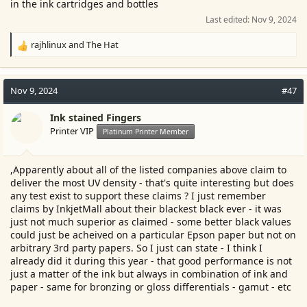
in the ink cartridges and bottles
Last edited:
Nov 9, 2024
rajhlinux
and
The Hat
R
e
a
c
Nov 9, 2024
#47
t
i
Ink stained Fingers
o
Printer VIP
Platinum Printer Member
n
s
:
,Apparently about all of the listed companies above claim to
deliver the most UV density - that's quite interesting but does
any test exist to support these claims ? I just remember
claims by InkjetMall about their blackest black ever - it was
just not much superior as claimed - some better black values
could just be acheived on a particular Epson paper but not on
arbitrary 3rd party papers. So I just can state - I think I
already did it during this year - that good performance is not
just a matter of the ink but always in combination of ink and
paper - same for bronzing or gloss differentials - gamut - etc