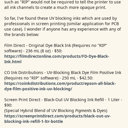
such as "RIP" would not be required to tell the printer to use
all ink channels to create a much more opaque print.
So far, I've found these UV blocking inks which are used by
professionals in screen printing (similar application for PCB
use case). I wonder if anyone has any experience with any of
the brands below:
Film Direct - Original Dye Black Ink (Requires no "RIP"
software) - 236 mL (8 oz) - $50:
https://filmdirectonline.com/products/FD-Dye-Black-
Ink.html
CO Ink Distributions - UV-Blocking Black Dye Film Positive Ink
(Requires no "RIP" software) - 250 mL - $42.50:
https://coinkdistributions.com/product/epson-all-black-
dye-film-positive-ink-uv-blocking/
Screen Print Direct - Black-Out UV Blocking Ink Refill - 1 Liter -
$90:
(Special Hybrid Blend of UV Blocking
Pigments
& Dyes)
https://screenprintdirect.com/products/black-out-uv-
blocking-ink-refill-1-ltr-bottle