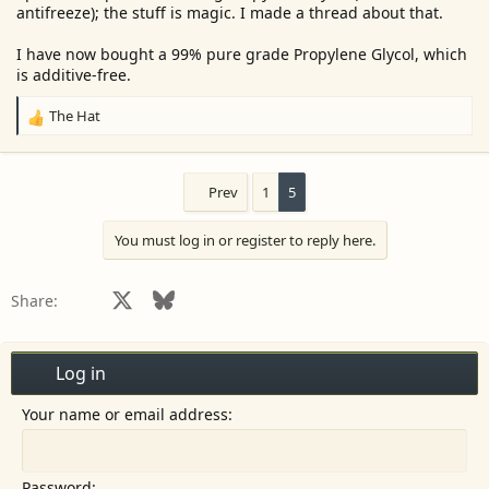
antifreeze); the stuff is magic. I made a thread about that.
I have now bought a 99% pure grade Propylene Glycol, which
is additive-free.
The Hat
R
e
a
c
Prev
1
5
t
i
You must log in or register to reply here.
o
n
s
Facebook
X
Bluesky
LinkedIn
Reddit
Pinterest
Tumblr
WhatsApp
Email
Share:
:
Log in
Your name or email address
Password