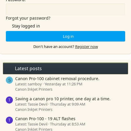
Forgot your password?
Stay logged in
Log in
Don't have an account?
Register now
Latest posts
Canon Pro-100 cabinet removal procedure.
S
Latest: samboy
Yesterday at 11:26 PM
Canon InkJet Printers
Saving a canon pro 10 printer, one day at a time.
T
Latest: Tassie Devil
Thursday at 9:09 AM
Canon InkJet Printers
Canon Pro-100 - 19 ALT flashes
T
Latest: Tassie Devil
Thursday at 8:53 AM
Canon InkJet Printers