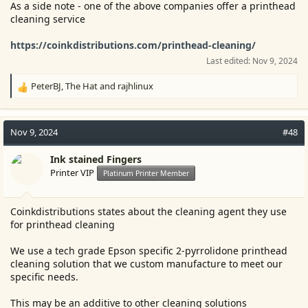
As a side note - one of the above companies offer a printhead
cleaning service
https://coinkdistributions.com/printhead-cleaning/
Last edited:
Nov 9, 2024
PeterBJ
,
The Hat
and
rajhlinux
R
e
a
c
Nov 9, 2024
#48
t
i
Ink stained Fingers
o
Printer VIP
Platinum Printer Member
n
s
:
Coinkdistributions states about the cleaning agent they use
for printhead cleaning
We use a tech grade Epson specific 2-pyrrolidone printhead
cleaning solution that we custom manufacture to meet our
specific needs.
This may be an additive to other cleaning solutions