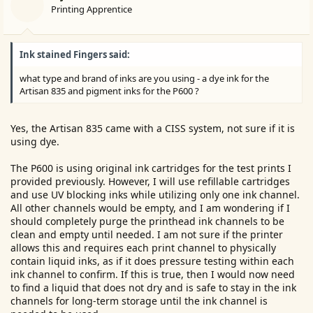
Printing Apprentice
e
r
Ink stained Fingers said:
what type and brand of inks are you using - a dye ink for the
Artisan 835 and pigment inks for the P600 ?
Yes, the Artisan 835 came with a CISS system, not sure if it is
using dye.
The P600 is using original ink cartridges for the test prints I
provided previously. However, I will use refillable cartridges
and use UV blocking inks while utilizing only one ink channel.
All other channels would be empty, and I am wondering if I
should completely purge the printhead ink channels to be
clean and empty until needed. I am not sure if the printer
allows this and requires each print channel to physically
contain liquid inks, as if it does pressure testing within each
ink channel to confirm. If this is true, then I would now need
to find a liquid that does not dry and is safe to stay in the ink
channels for long-term storage until the ink channel is