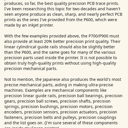
produces, so far, the best quality precision PCB trace prints.
I've been researching this topic for two decades and haven't
seen anyone produce as clean, sharp, and nearly perfect PCB
prints as the ones I've provided from the P600, which were
made by an inkjet printer.
With the few examples provided above, the P700/P900 must
also provide at least 20% better precision print quality. Their
linear cylindrical guide rails should also be slightly better
than the P600, and the same goes for many of the various
precision parts used inside the printer. It is not possible to
obtain truly high-quality prints without using high-quality
precision mechanical parts.
Not to mention, the Japanese also produces the world's most
precise mechanical parts, aiding in making ultra-precise
machines. Examples are mechanical components like
precision linear guide rails, precision ball bearings, precision
gears, precision ball screws, precision shafts, precision
springs, precision bushings, precision motors, precision
encoders, precision sensors, precision actuators, precision
fasteners, precision belts and pulleys, precision couplings
and the list goes on. (I'm sure several of these components