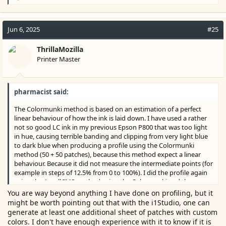
e
a
c
Jun 6, 2025
#25
t
i
ThrillaMozilla
o
Printer Master
n
s
:
pharmacist said:
The Colormunki method is based on an estimation of a perfect
linear behaviour of how the ink is laid down. I have used a rather
not so good LC ink in my previous Epson P800 that was too light
in hue, causing terrible banding and clipping from very light blue
to dark blue when producing a profile using the Colormunki
method (50 + 50 patches), because this method expect a linear
behaviour. Because it did not measure the intermediate points (for
example in steps of 12.5% from 0 to 100%). I did the profile again
using the ArgyllCMS method using the Colormunki and the
clipping and banding was gone, because the printer could use the
You are way beyond anything I have done on profiling, but it
dark cyan to compensate for the malfunctioning LC ink by adding
might be worth pointing out that with the i1Studio, one can
smaller droplets of dark cyan (variable droplet technology) in the
generate at least one additional sheet of patches with custom
area's where the LC ink should be printed and could not
colors. I don't have enough experience with it to know if it is