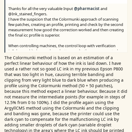
Thanks for all the very valuable Input
@pharmacist
and
@Ink_stained_fingers.
I have the suspicion that the Colormunki approach of scanning
few patches, creating an profile, printing and check by the second
measurement how good the correction worked and then creating
the final icc profile is superior.
When controlling machines, the control loop with verification
(=Colormunki) also produces better results than a pure control
(i1pro). So could the workflow of i1pro be improved, by a second
The Colormunki method is based on an estimation of a
scan and a second profile calculation?
perfect linear behaviour of how the ink is laid down. I have
used a rather not so good LC ink in my previous Epson P800
that was too light in hue, causing terrible banding and
clipping from very light blue to dark blue when producing a
profile using the Colormunki method (50 + 50 patches),
because this method expect a linear behaviour. Because it did
not measure the intermediate points (for example in steps of
12.5% from 0 to 100%). I did the profile again using the
ArgyllCMS method using the Colormunki and the clipping
and banding was gone, because the printer could use the
dark cyan to compensate for the malfunctioning LC ink by
adding smaller droplets of dark cyan (variable droplet
technology) in the area's where the LC ink should be printed