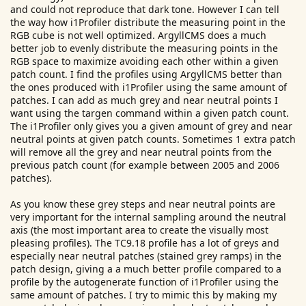
and could not reproduce that dark tone. However I can tell
the way how i1Profiler distribute the measuring point in the
RGB cube is not well optimized. ArgyllCMS does a much
better job to evenly distribute the measuring points in the
RGB space to maximize avoiding each other within a given
patch count. I find the profiles using ArgyllCMS better than
the ones produced with i1Profiler using the same amount of
patches. I can add as much grey and near neutral points I
want using the targen command within a given patch count.
The i1Profiler only gives you a given amount of grey and near
neutral points at given patch counts. Sometimes 1 extra patch
will remove all the grey and near neutral points from the
previous patch count (for example between 2005 and 2006
patches).
As you know these grey steps and near neutral points are
very important for the internal sampling around the neutral
axis (the most important area to create the visually most
pleasing profiles). The TC9.18 profile has a lot of greys and
especially near neutral patches (stained grey ramps) in the
patch design, giving a a much better profile compared to a
profile by the autogenerate function of i1Profiler using the
same amount of patches. I try to mimic this by making my