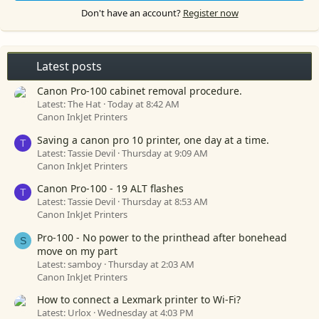
Don't have an account?
Register now
Latest posts
Canon Pro-100 cabinet removal procedure.
Latest: The Hat
Today at 8:42 AM
Canon InkJet Printers
Saving a canon pro 10 printer, one day at a time.
T
Latest: Tassie Devil
Thursday at 9:09 AM
Canon InkJet Printers
Canon Pro-100 - 19 ALT flashes
T
Latest: Tassie Devil
Thursday at 8:53 AM
Canon InkJet Printers
Pro-100 - No power to the printhead after bonehead
S
move on my part
Latest: samboy
Thursday at 2:03 AM
Canon InkJet Printers
How to connect a Lexmark printer to Wi-Fi?
Latest: Urlox
Wednesday at 4:03 PM