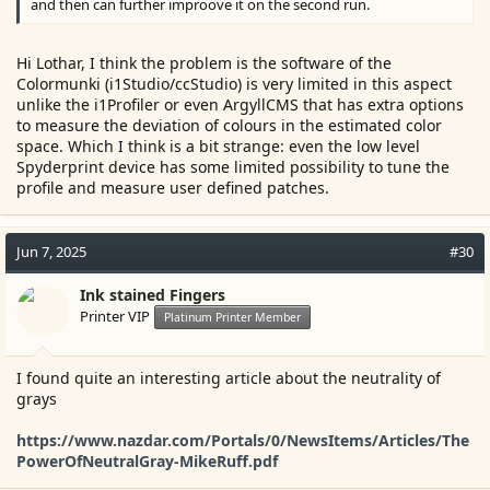
and then can further improove it on the second run.
Hi Lothar, I think the problem is the software of the
Colormunki (i1Studio/ccStudio) is very limited in this aspect
unlike the i1Profiler or even ArgyllCMS that has extra options
to measure the deviation of colours in the estimated color
space. Which I think is a bit strange: even the low level
Spyderprint device has some limited possibility to tune the
profile and measure user defined patches.
Jun 7, 2025
#30
Ink stained Fingers
Printer VIP
Platinum Printer Member
I found quite an interesting article about the neutrality of
grays
https://www.nazdar.com/Portals/0/NewsItems/Articles/The
PowerOfNeutralGray-MikeRuff.pdf