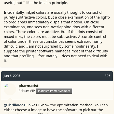
reproduce that dark tone. However I can tell the way how
useful, but I like the idea in principle.
i1Profiler distribute the measuring point in the RGB cube is not
well optimized. ArgyllCMS does a much better job to evenly
Incidentally, inkjet colors are usually thought to consist of
distribute the measuring points in the RGB space to maximize
purely subtractive colors, but a close examination of the light-
avoiding each other within a given patch count. I find the profiles
colored areas immediately dispels that notion. On close
using ArgyllCMS better than the ones produced with i1Profiler
examination, one sees non-overlapping dots with different
using the same amount of patches....
colors. These colors are additive. But if the dots consist of
mixed inks, the colors must be subtractive. Accurate control
of color under these circumstances seems extraordinarily
difficult, and I am not surprised by some nonlinearity. I
suppose the printer software manages most of that difficulty,
and that profiling -- fortunately -- does not need to deal with
it.
Jun 6, 2025
#26
pharmacist
Printer VIP
Platinum Printer Member
@ThrillaMozilla
Yes I know the optimization method. You can
either choose a image to have the software to pick out the