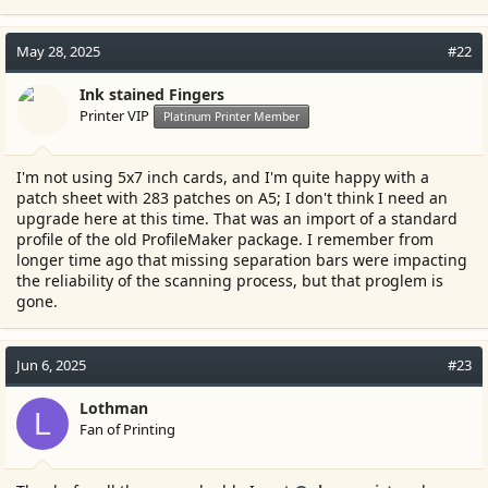
May 28, 2025
#22
Ink stained Fingers
Printer VIP
Platinum Printer Member
I'm not using 5x7 inch cards, and I'm quite happy with a
patch sheet with 283 patches on A5; I don't think I need an
upgrade here at this time. That was an import of a standard
profile of the old ProfileMaker package. I remember from
longer time ago that missing separation bars were impacting
the reliability of the scanning process, but that proglem is
gone.
Jun 6, 2025
#23
Lothman
L
Fan of Printing