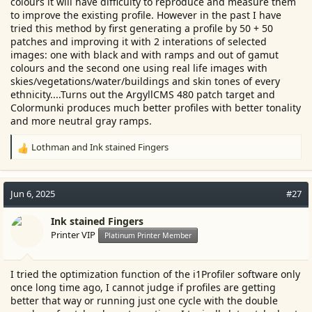
colours it will have difficulty to reproduce and measure them
to improve the existing profile. However in the past I have
tried this method by first generating a profile by 50 + 50
patches and improving it with 2 interations of selected
images: one with black and with ramps and out of gamut
colours and the second one using real life images with
skies/vegetations/water/buildings and skin tones of every
ethnicity....Turns out the ArgyllCMS 480 patch target and
Colormunki produces much better profiles with better tonality
and more neutral gray ramps.
Lothman
and
Ink stained Fingers
R
e
a
c
Jun 6, 2025
#27
t
i
Ink stained Fingers
o
Printer VIP
Platinum Printer Member
n
s
:
I tried the optimization function of the i1Profiler software only
once long time ago, I cannot judge if profiles are getting
better that way or running just one cycle with the double