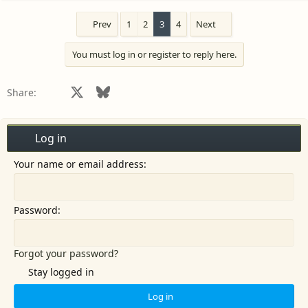
Prev
1
2
3
4
Next
You must log in or register to reply here.
Facebook
X
Bluesky
LinkedIn
Reddit
Pinterest
Tumblr
WhatsApp
Email
Share:
Log in
Your name or email address
Password
Forgot your password?
Stay logged in
Log in