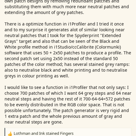
own patch designs by removing redundant patches and
substituting them with much more near neutral patches and
extending the amount of grey patches.
There is a optimize function in i1Profiler and I tried it once
and to my surprise it generates alot of similar looking near
neutral patches that I took for the Spyderprint "Extended
Grays" target and also that can be seen of the Black and
White profile method in i1Studio/ccCalibrite (Colormunki)
software that uses 50 + 2x50 patches to produce a profile. The
second patch set using 2x50 instead of the standard 50
patches of the color method; has several stained grey ramps:
also to neutralise black and white printing and to neutralise
greys in colour printing as well.
I would like to see a function in i1Profiler that not only says: I
choose 700 patches of which I want 64 grey steps and 64 near
neutral steps and having the rest of it 700-64-64=572 patches
to be evenly distributed in the RGB color space. That is not
possible unfortunately. The patch generator is very rigid and
1 extra patch and the whole previous amount of gray and
near neutral steps are gone.
Lothman
and
Ink stained Fingers
R