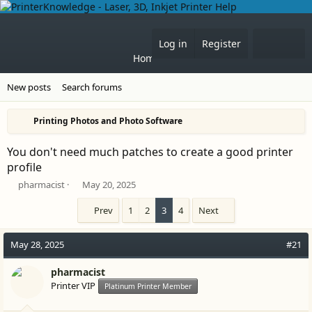
What'
Log in
Register
Home
Forums
New posts
Search forums
Printing Photos and Photo Software
You don't need much patches to create a good printer
profile
T
S
pharmacist
May 20, 2025
h
t
r
a
Prev
1
2
3
4
Next
e
r
a
t
May 28, 2025
#21
d
d
s
a
t
pharmacist
t
a
e
Printer VIP
Platinum Printer Member
r
t