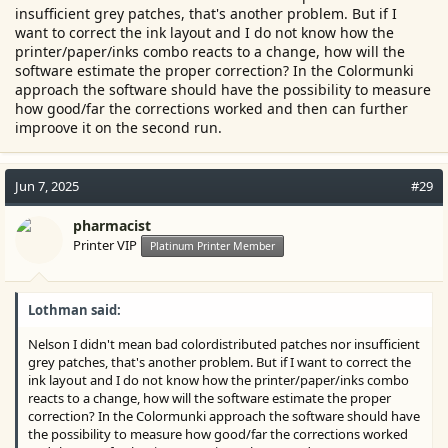
insufficient grey patches, that's another problem. But if I
want to correct the ink layout and I do not know how the
printer/paper/inks combo reacts to a change, how will the
software estimate the proper correction? In the Colormunki
approach the software should have the possibility to measure
how good/far the corrections worked and then can further
improove it on the second run.
Jun 7, 2025
#29
pharmacist
Printer VIP
Platinum Printer Member
Lothman said:
Nelson I didn't mean bad colordistributed patches nor insufficient
grey patches, that's another problem. But if I want to correct the
ink layout and I do not know how the printer/paper/inks combo
reacts to a change, how will the software estimate the proper
correction? In the Colormunki approach the software should have
the possibility to measure how good/far the corrections worked