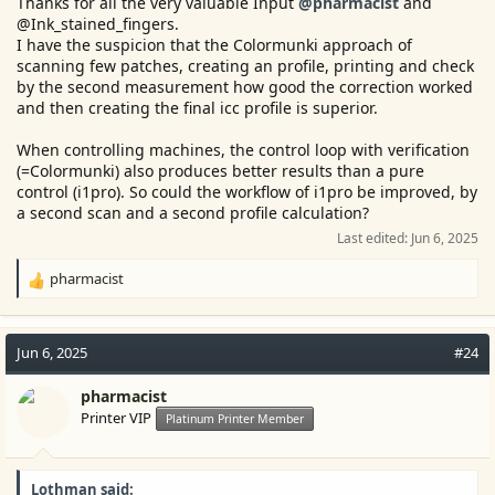
Thanks for all the very valuable Input
@pharmacist
and
@Ink_stained_fingers.
I have the suspicion that the Colormunki approach of
scanning few patches, creating an profile, printing and check
by the second measurement how good the correction worked
and then creating the final icc profile is superior.
When controlling machines, the control loop with verification
(=Colormunki) also produces better results than a pure
control (i1pro). So could the workflow of i1pro be improved, by
a second scan and a second profile calculation?
Last edited:
Jun 6, 2025
pharmacist
R
e
a
c
Jun 6, 2025
#24
t
i
pharmacist
o
Printer VIP
Platinum Printer Member
n
s
:
Lothman said: