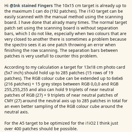
e
Hi
@Ink stained Fingers
The 10x15 cm target is already up to
r
the maximum I can do (192 patches). The i1iO target can be
easily scanned with the manual method using the scanning
board. I have done that alrady many times. The normal target
patch set using the scanning board is without separation
bars, which I do not like, especially when two colours that are
very closed to another there is sometimes a problem because
the spectro sees it as one patch throwing an error when
finishing the row scanning. The separation bars between
patches is very usefull to counter this problem.
According to my calculation a target for 13x18 cm photo card
(5x7 inch) should hold up to 285 patches (15 rows of 19
patches). The RGB colour cube can be extended up to 6x6x6
(216 patches) + 15 grey steps between RGB 0,0,0 and RGB
255,255,255 and also can hold 9 triplets of near neutral
patches of RGB (27) + 9 triplets of near neutral patches of
CMY (27) around the neutral axis up to 285 patches in total for
an even better sampling of the RGB colour cube around the
neutral axis.
For the A5 target to be optimized for the i1iO2 I think just
over 400 patches should be possible.