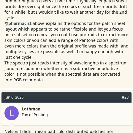
number of patch colors at one time. I typically let patch sheet
prints dry overnight since the colors of such fresh prints drift
for a while, but I wouldn't like to wait another day for the 2nd
cycle.
@pharmacist
above explains the options for the patch sheet
layout which appears to be rather flexible and let you focus
on a subset on colors - you could use portraits to extract more
skin colors or you can add a range of Pantone colors with
even more colors than the original profile was made with. and
multiple cycles are possible as well. I'm happy enough with
just one cycle.
The spectro just reads intensity of wavelenghts in a spectrum
, and a recognition whether it is a subtractive or additive
color is not possible when the spectral data are converted
into RGB color data.
Jun 6, 2025
#28
Lothman
L
Fan of Printing
Nelson I didn't mean bad colordistributed patches nor