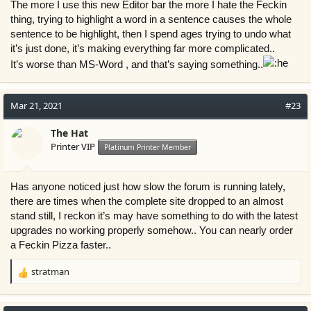
The more I use this new Editor bar the more I hate the Feckin
thing, trying to highlight a word in a sentence causes the whole
sentence to be highlight, then I spend ages trying to undo what
it’s just done, it’s making everything far more complicated..
It’s worse than MS-Word , and that’s saying something..
Mar 21, 2021
#23
The Hat
Printer VIP
Platinum Printer Member
Has anyone noticed just how slow the forum is running lately,
there are times when the complete site dropped to an almost
stand still, I reckon it’s may have something to do with the latest
upgrades no working properly somehow.. You can nearly order
a Feckin Pizza faster..
stratman
R
e
a