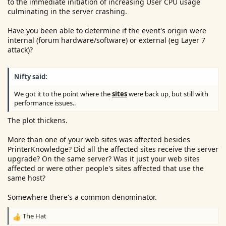
to the immediate initiation of increasing User CPU usage
culminating in the server crashing.
Have you been able to determine if the event's origin were
internal (forum hardware/software) or external (eg Layer 7
attack)?
Nifty said:
We got it to the point where the
sites
were back up, but still with
performance issues..
The plot thickens.
More than one of your web sites was affected besides
PrinterKnowledge? Did all the affected sites receive the server
upgrade? On the same server? Was it just your web sites
affected or were other people's sites affected that use the
same host?
Somewhere there's a common denominator.
The Hat
R