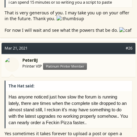
i can spend 15 minutes or so writing you a script to paste
That is very generous of you. I may take you up on your offer
in the future. Thank you.
For now I will wait and see what the powers that be do.
Mar 21, 2021
#26
PeterBJ
Printer VIP
Platinum Printer Member
The Hat said:
Has anyone noticed just how slow the forum is running
lately, there are times when the complete site dropped to an
almost stand still, I reckon it’s may have something to do
with the latest upgrades no working properly somehow.. You
can nearly order a Feckin Pizza faster..
Yes sometimes it takes forever to upload a post or open a