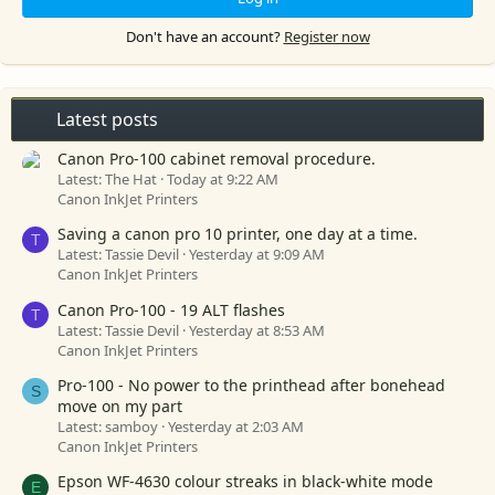
Don't have an account?
Register now
Latest posts
Canon Pro-100 cabinet removal procedure.
Latest: The Hat
Today at 9:22 AM
Canon InkJet Printers
Saving a canon pro 10 printer, one day at a time.
T
Latest: Tassie Devil
Yesterday at 9:09 AM
Canon InkJet Printers
Canon Pro-100 - 19 ALT flashes
T
Latest: Tassie Devil
Yesterday at 8:53 AM
Canon InkJet Printers
Pro-100 - No power to the printhead after bonehead
S
move on my part
Latest: samboy
Yesterday at 2:03 AM
Canon InkJet Printers
Epson WF-4630 colour streaks in black-white mode
E