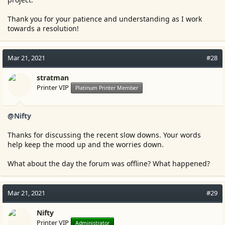
Thank you for your patience and understanding as I work
towards a resolution!
Mar 21, 2021
#28
stratman
Printer VIP
Platinum Printer Member
@Nifty
Thanks for discussing the recent slow downs. Your words
help keep the mood up and the worries down.
What about the day the forum was offline? What happened?
Mar 21, 2021
#29
Nifty
Printer VIP
Administrator