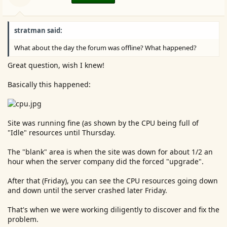
stratman said:
What about the day the forum was offline? What happened?
Great question, wish I knew!
Basically this happened:
Site was running fine (as shown by the CPU being full of
"Idle" resources until Thursday.
The "blank" area is when the site was down for about 1/2 an
hour when the server company did the forced "upgrade".
After that (Friday), you can see the CPU resources going down
and down until the server crashed later Friday.
That's when we were working diligently to discover and fix the
problem.