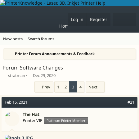
What'
Log in
Register
Home
Forums
New posts
Search forums
Printer Forum Announcements & Feedback
Forum Software Changes
T
S
stratman
Dec 29, 2020
h
t
r
a
Prev
1
2
3
4
Next
e
r
a
t
Feb 15, 2021
#21
d
d
s
a
t
The Hat
t
a
e
Printer VIP
Platinum Printer Member
r
t
e