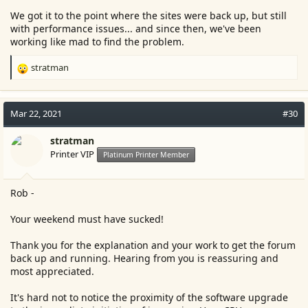
We got it to the point where the sites were back up, but still
with performance issues... and since then, we've been
working like mad to find the problem.
stratman
R
e
a
c
Mar 22, 2021
#30
t
i
stratman
o
Printer VIP
Platinum Printer Member
n
s
:
Rob -
Your weekend must have sucked!
Thank you for the explanation and your work to get the forum
back up and running. Hearing from you is reassuring and
most appreciated.
It's hard not to notice the proximity of the software upgrade