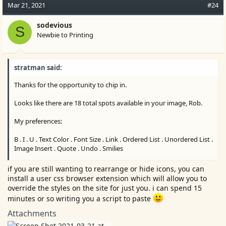
c
Mar 21, 2021
#24
t
i
sodevious
S
o
Newbie to Printing
n
s
:
stratman said:
Thanks for the opportunity to chip in.
Looks like there are 18 total spots available in your image, Rob.
My preferences:
B . I . U . Text Color . Font Size . Link . Ordered List . Unordered List .
Image Insert . Quote . Undo . Smilies
Strike Through and Media optional top line items.
if you are still wanting to rearrange or hide icons, you can
install a user css browser extension which will allow you to
Room for other's favorites, too.
override the styles on the site for just you. i can spend 15
minutes or so writing you a script to paste
Leaving one space for the More (three vertical dots) secondary
tier left over functions.
Attachments