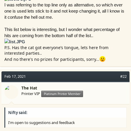
r
I was referring to the top line only as alternative, so which ever
one is used lets stick to it and not keep changing it, all I know is
it confuse the hell out me.
This list below is interesting, but I wonder what percentage of
hits are coming from the bottom half of the list..
P.S. Has the cat got everyone’s tongue, lets here from
interested parties..
And no there's no prizes for participants, sorry...
Feb 17, 2021
#22
The Hat
Printer VIP
Platinum Printer Member
Nifty said:
I'm open to suggestions and feedback