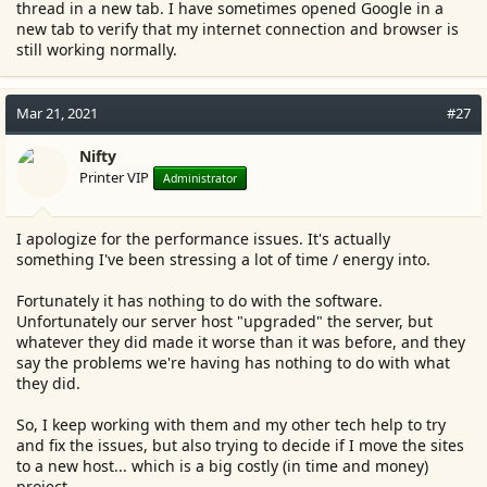
thread in a new tab. I have sometimes opened Google in a
new tab to verify that my internet connection and browser is
still working normally.
Mar 21, 2021
#27
Nifty
Printer VIP
Administrator
I apologize for the performance issues. It's actually
something I've been stressing a lot of time / energy into.
Fortunately it has nothing to do with the software.
Unfortunately our server host "upgraded" the server, but
whatever they did made it worse than it was before, and they
say the problems we're having has nothing to do with what
they did.
So, I keep working with them and my other tech help to try
and fix the issues, but also trying to decide if I move the sites
to a new host... which is a big costly (in time and money)
project.