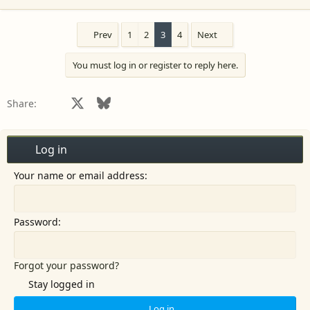
e
a
c
Prev
1
2
3
4
Next
t
i
You must log in or register to reply here.
o
n
s
Facebook
X
Bluesky
LinkedIn
Reddit
Pinterest
Tumblr
WhatsApp
Email
Share:
:
Log in
Your name or email address
Password
Forgot your password?
Stay logged in
Log in