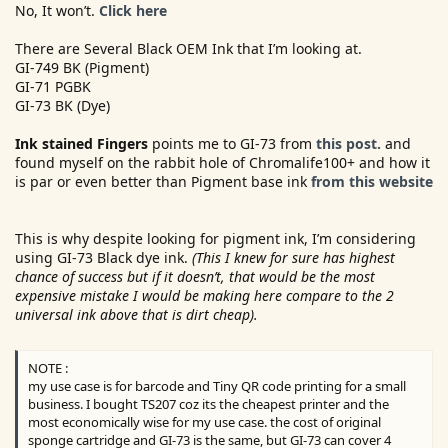
No, It won’t.
Click here
There are Several Black OEM Ink that I’m looking at.
GI-749 BK (Pigment)
GI-71 PGBK
GI-73 BK (Dye)
Ink stained Fingers
points me to GI-73 from
this post.
and
found myself on the rabbit hole of Chromalife100+ and how it
is par or even better than Pigment base ink
from this website
This is why despite looking for pigment ink, I’m considering
using GI-73 Black dye ink.
(This I knew for sure has highest
chance of success but if it doesn’t, that would be the most
expensive mistake I would be making here compare to the 2
universal ink above that is dirt cheap).
NOTE :
my use case is for barcode and Tiny QR code printing for a small
business. I bought TS207 coz its the cheapest printer and the
most economically wise for my use case. the cost of original
sponge cartridge and GI-73 is the same, but GI-73 can cover 4