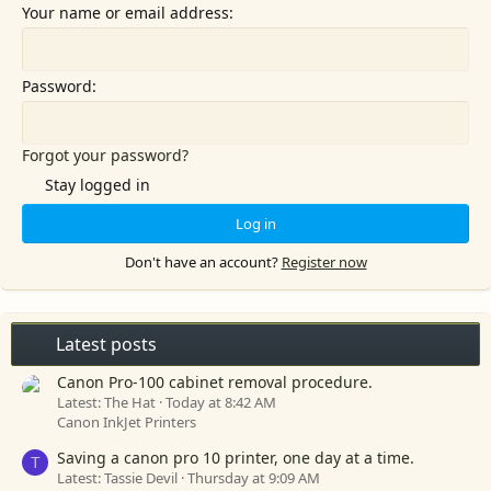
Your name or email address
Password
Forgot your password?
Stay logged in
Log in
Don't have an account?
Register now
Latest posts
Canon Pro-100 cabinet removal procedure.
Latest: The Hat
Today at 8:42 AM
Canon InkJet Printers
Saving a canon pro 10 printer, one day at a time.
T
Latest: Tassie Devil
Thursday at 9:09 AM