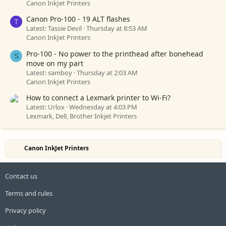
Canon InkJet Printers
Canon Pro-100 - 19 ALT flashes
T
Latest: Tassie Devil
Thursday at 8:53 AM
Canon InkJet Printers
Pro-100 - No power to the printhead after bonehead
S
move on my part
Latest: samboy
Thursday at 2:03 AM
Canon InkJet Printers
How to connect a Lexmark printer to Wi-Fi?
Latest: Urlox
Wednesday at 4:03 PM
Lexmark, Dell, Brother Inkjet Printers
Canon InkJet Printers
Contact us
Terms and rules
Privacy policy