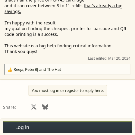
and it can cover between 8 to 11 refills
that's already a big
savings.
I'm happy with the result.
my goal on finding the cheapest printer for barcode and QR
code printing is a success.
This website is a big help finding critical information.
Thank you guys!
Last edited:
Mar 20, 2024
Reeja
,
PeterBJ
and
The Hat
R
e
a
c
You must log in or register to reply here.
t
i
o
Facebook
X
Bluesky
LinkedIn
Reddit
Pinterest
Tumblr
WhatsApp
Email
Share:
n
s
:
Log in