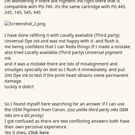
I’m wondering if there are Pigment ink right there that is
e
compatible with PG-745. it’s the same cartridge with PG 445,
r
245, 145, 545, 645
I have done refilling it with Locally available (Third party)
Universal Dye ink and was not happy with it. and flush it.
me being confident that I can Redo things If I made a mistake
also tried Locally available (Third party) Universal pigment
ink.
and it was a mistake there are lots of misalignment and
smudges specially on text so I flush it immediately. and put
2ml Dye ink to test if the print head obtains some permanent
damage.
luckily it didn’t
So I found myself here searching for an answer if I can use
the OEM Pigment from Canon.
(coz unlike third party inks OEM
inks are a bit pricey)
I got confused as there are two conflicting answers both have
their own personal experience.
Yes it does,
Click here