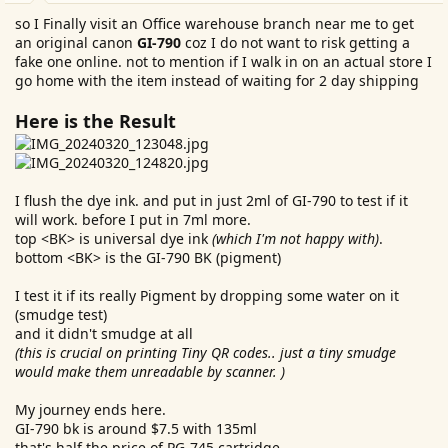
so I Finally visit an Office warehouse branch near me to get
an original canon
GI-790
coz I do not want to risk getting a
fake one online. not to mention if I walk in on an actual store I
go home with the item instead of waiting for 2 day shipping
Here is the Result
I flush the dye ink. and put in just 2ml of GI-790 to test if it
will work. before I put in 7ml more.
top <BK> is universal dye ink
(which I'm not happy with)
.
bottom <BK> is the GI-790 BK (pigment)
I test it if its really Pigment by dropping some water on it
(smudge test)
and it didn't smudge at all
(this is crucial on printing Tiny QR codes.. just a tiny smudge
would make them unreadable by scanner. )
My journey ends here.
GI-790 bk is around $7.5 with 135ml
that's half the price of PG-745 cartridge.