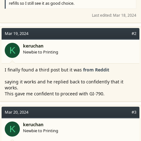
refills so I still see it as good choice.
Last edited:
Mar 18, 2024
Mar 19, 2024
#2
keruchan
K
Newbie to Printing
I finally found a third post but it was
from Reddit
saying it works and he replied back to confidently that it
works.
This gave me confident to proceed with GI-790.
Mar 20, 2024
#3
keruchan
K
Newbie to Printing