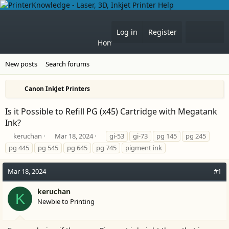
What'
Log in
Register
Home
Forums
New posts
Search forums
Canon InkJet Printers
Is it Possible to Refill PG (x45) Cartridge with Megatank
Ink?
T
S
T
keruchan
Mar 18, 2024
gi-53
gi-73
pg 145
pg 245
h
t
a
pg 445
pg 545
pg 645
pg 745
pigment ink
r
a
g
e
r
s
Mar 18, 2024
#1
a
t
d
d
s
a
keruchan
K
t
t
Newbie to Printing
a
e
r
t