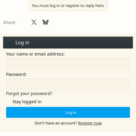
You must log in or register to reply here.
Facebook
X
Bluesky
LinkedIn
Reddit
Pinterest
Tumblr
WhatsApp
Email
Share:
Log in
Your name or email address
Password
Forgot your password?
Stay logged in
Log in
Don't have an account?
Register now