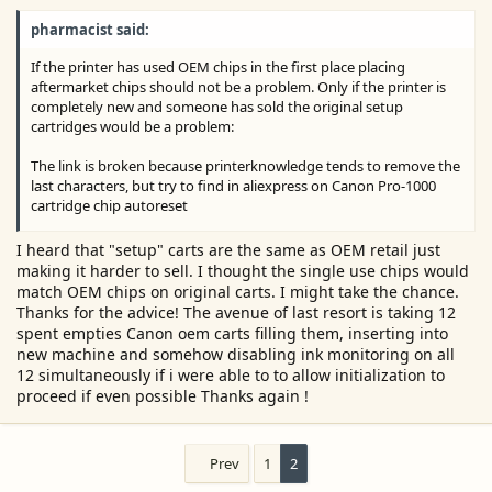
e
pharmacist said:
r
If the printer has used OEM chips in the first place placing
aftermarket chips should not be a problem. Only if the printer is
completely new and someone has sold the original setup
cartridges would be a problem:
The link is broken because printerknowledge tends to remove the
last characters, but try to find in aliexpress on Canon Pro-1000
cartridge chip autoreset
You should be able to find it:
I heard that "setup" carts are the same as OEM retail just
making it harder to sell. I thought the single use chips would
View attachment 17321
match OEM chips on original carts. I might take the chance.
Thanks for the advice! The avenue of last resort is taking 12
Here is another supplier using the same search key words:
spent empties Canon oem carts filling them, inserting into
new machine and somehow disabling ink monitoring on all
View attachment 17322
12 simultaneously if i were able to to allow initialization to
proceed if even possible Thanks again !
Prev
1
2