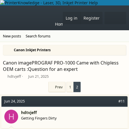
What'
Log in
Register
Home
Forums
New posts
Search forums
Canon InkJet Printers
Canon imagePROGRAF PRO-1000 Came with Chipless
OEM carts :Question for an expert
T
S
hdtvjeff
Jun 21, 2025
h
t
r
a
Prev
1
2
e
r
a
t
Jun 24, 2025
#11
d
d
s
a
t
hdtvjeff
t
H
a
e
Getting Fingers Dirty
r
t