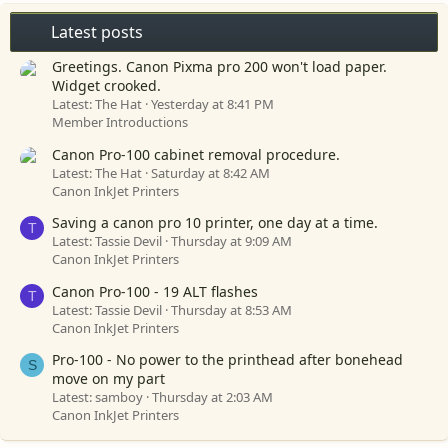
Latest posts
Greetings. Canon Pixma pro 200 won't load paper.
Widget crooked.
Latest: The Hat
Yesterday at 8:41 PM
Member Introductions
Canon Pro-100 cabinet removal procedure.
Latest: The Hat
Saturday at 8:42 AM
Canon InkJet Printers
Saving a canon pro 10 printer, one day at a time.
T
Latest: Tassie Devil
Thursday at 9:09 AM
Canon InkJet Printers
Canon Pro-100 - 19 ALT flashes
T
Latest: Tassie Devil
Thursday at 8:53 AM
Canon InkJet Printers
Pro-100 - No power to the printhead after bonehead
S
move on my part
Latest: samboy
Thursday at 2:03 AM
Canon InkJet Printers