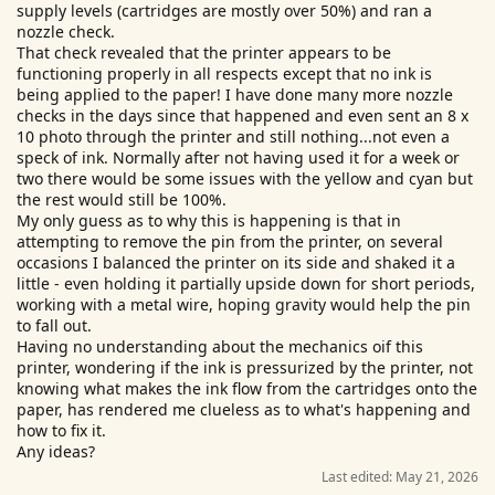
supply levels (cartridges are mostly over 50%) and ran a
r
nozzle check.
That check revealed that the printer appears to be
functioning properly in all respects except that no ink is
being applied to the paper! I have done many more nozzle
checks in the days since that happened and even sent an 8 x
10 photo through the printer and still nothing...not even a
speck of ink. Normally after not having used it for a week or
two there would be some issues with the yellow and cyan but
the rest would still be 100%.
My only guess as to why this is happening is that in
attempting to remove the pin from the printer, on several
occasions I balanced the printer on its side and shaked it a
little - even holding it partially upside down for short periods,
working with a metal wire, hoping gravity would help the pin
to fall out.
Having no understanding about the mechanics oif this
printer, wondering if the ink is pressurized by the printer, not
knowing what makes the ink flow from the cartridges onto the
paper, has rendered me clueless as to what's happening and
how to fix it.
Any ideas?
Last edited:
May 21, 2026