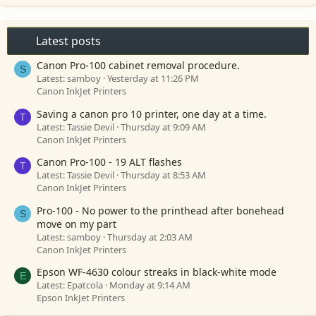
Latest posts
Canon Pro-100 cabinet removal procedure.
S
Latest: samboy
Yesterday at 11:26 PM
Canon InkJet Printers
Saving a canon pro 10 printer, one day at a time.
T
Latest: Tassie Devil
Thursday at 9:09 AM
Canon InkJet Printers
Canon Pro-100 - 19 ALT flashes
T
Latest: Tassie Devil
Thursday at 8:53 AM
Canon InkJet Printers
Pro-100 - No power to the printhead after bonehead
S
move on my part
Latest: samboy
Thursday at 2:03 AM
Canon InkJet Printers
Epson WF-4630 colour streaks in black-white mode
E
Latest: Epatcola
Monday at 9:14 AM
Epson InkJet Printers