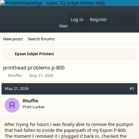
What'
Log in
Register
Home
Forums
New posts
Search forums
Epson InkJet Printers
printhead problems p-800
T
S
Rhuffie
May 21, 2026
h
t
r
a
May 21, 2026
#1
e
r
a
t
Rhuffie
R
d
d
Print Lurker
s
a
t
t
a
e
After trying for hours i was finally able to remove the pushpin
r
that had fallen to inside the paperpath of my Espon P-800.
t
The moment I removed it i plugged it back in, checked the
e