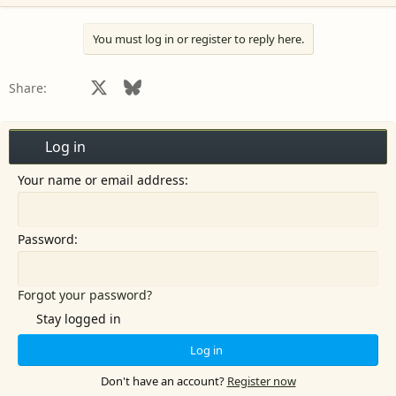
You must log in or register to reply here.
Facebook
X
Bluesky
LinkedIn
Reddit
Pinterest
Tumblr
WhatsApp
Email
Share:
Log in
Your name or email address
Password
Forgot your password?
Stay logged in
Log in
Don't have an account?
Register now