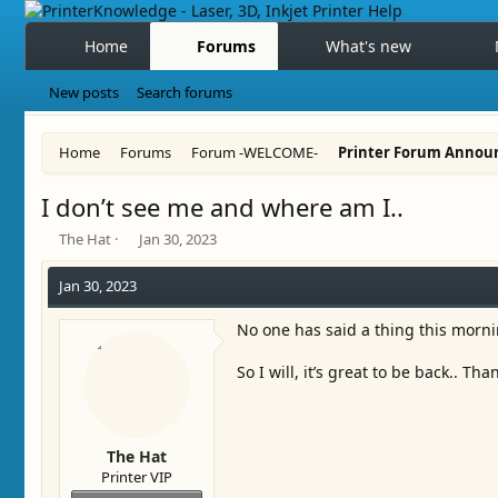
Home
Forums
What's new
New posts
Search forums
Home
Forums
Forum -WELCOME-
Printer Forum Annou
I don’t see me and where am I..
T
S
The Hat
Jan 30, 2023
h
t
r
a
Jan 30, 2023
e
r
a
t
No one has said a thing this morn
d
d
s
a
So I will, it’s great to be back.. Th
t
t
a
e
r
t
The Hat
e
Printer VIP
r