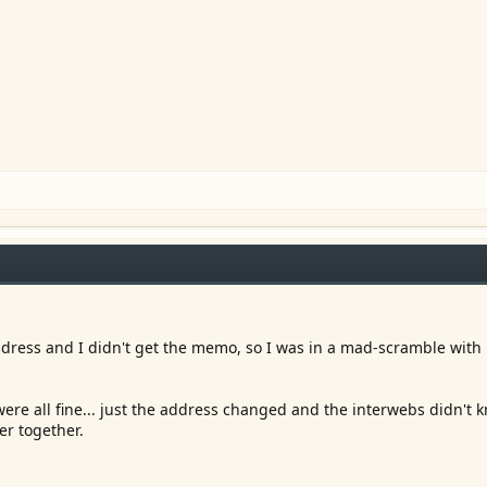
ress and I didn't get the memo, so I was in a mad-scramble with 
were all fine... just the address changed and the interwebs didn't
er together.