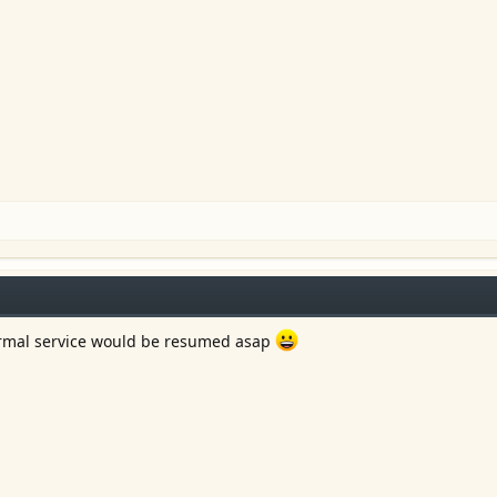
ormal service would be resumed asap