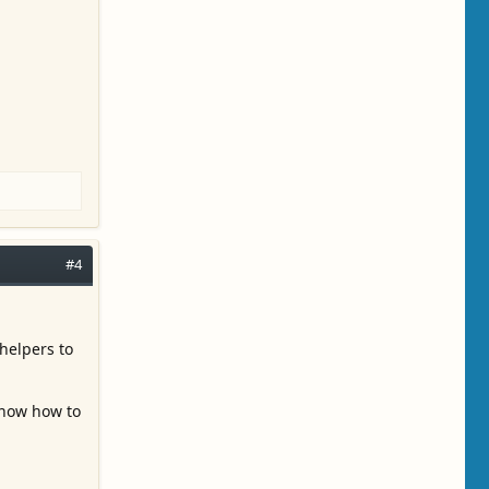
#4
helpers to
 know how to