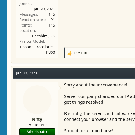
Joined
Jan 20, 2021
Messages
145
Reaction score
91
Points
115
Location
Cheshire, UK
Printer Model
Epson Surecolor SC
P800
The Hat
R
e
a
c
Jan 30, 2023
t
i
Sorry about the inconvenience!
o
n
Server company changed our IP add
s
get things resolved.
:
Basically, the server and software 
Nifty
connect your browser and the serv
Printer VIP
Should be all good now!
Administrator