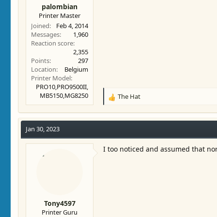
palombian
Printer Master
Joined
Feb 4, 2014
Messages
1,960
Reaction score
2,355
Points
297
Location
Belgium
Printer Model
PRO10,PRO9500II,
MB5150,MG8250
The Hat
R
e
a
c
Jan 30, 2023
t
i
I too noticed and assumed that n
o
n
s
:
Tony4597
Printer Guru