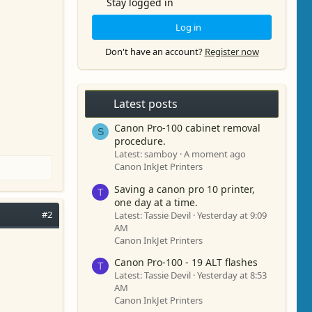
Stay logged in
Log in
Don't have an account?
Register now
Latest posts
Canon Pro-100 cabinet removal
S
procedure.
Latest: samboy
A moment ago
Canon InkJet Printers
Saving a canon pro 10 printer,
T
one day at a time.
#2
Latest: Tassie Devil
Yesterday at 9:09
AM
Canon InkJet Printers
Canon Pro-100 - 19 ALT flashes
T
Latest: Tassie Devil
Yesterday at 8:53
AM
Canon InkJet Printers