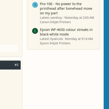
Pro-100 - No power to the
S
printhead after bonehead move
on my part
Latest: samboy
Yesterday at 2:03 AM
Canon InkJet Printers
Epson WF-4630 colour streaks in
E
black-white mode
Latest: Epatcola
Monday at 9:14 AM
Epson InkJet Printers
#3