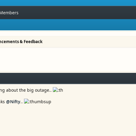
Members
ncements & Feedback
ing about the big outage..
anks
@Nifty
..