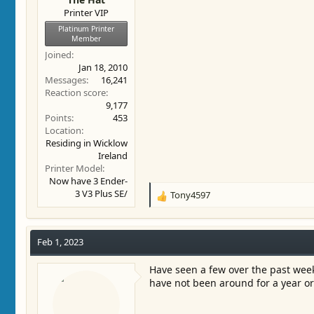
Printer VIP
Platinum Printer
Member
Joined
Jan 18, 2010
Messages
16,241
Reaction score
9,177
Points
453
Location
Residing in Wicklow
Ireland
Printer Model
Now have 3 Ender-
3 V3 Plus SE/
Tony4597
R
e
a
c
Feb 1, 2023
t
i
Have seen a few over the past week
o
have not been around for a year or
n
s
: