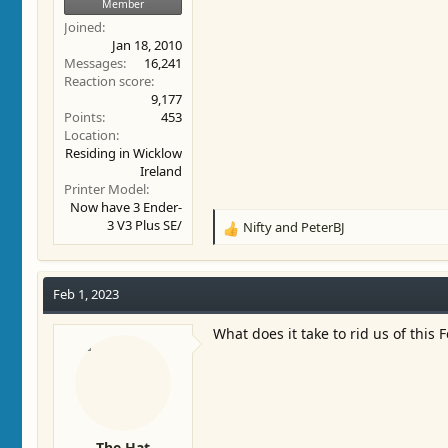
Member
Joined
Jan 18, 2010
Messages
16,241
Reaction score
9,177
Points
453
Location
Residing in Wicklow
Ireland
Printer Model
Now have 3 Ender-
3 V3 Plus SE/
Nifty
and
PeterBJ
R
e
a
c
Feb 1, 2023
t
i
What does it take to rid us of thi
o
n
s
:
The Hat