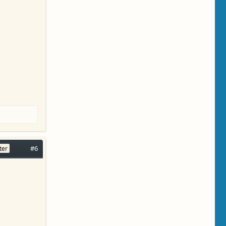
#6
ter