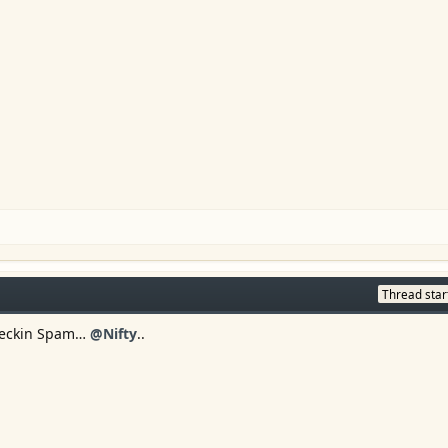
Thread star
s Feckin Spam…
@Nifty
..