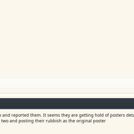
 and reported them. It seems they are getting hold of posters deta
 two and posting their rubbish as the original poster