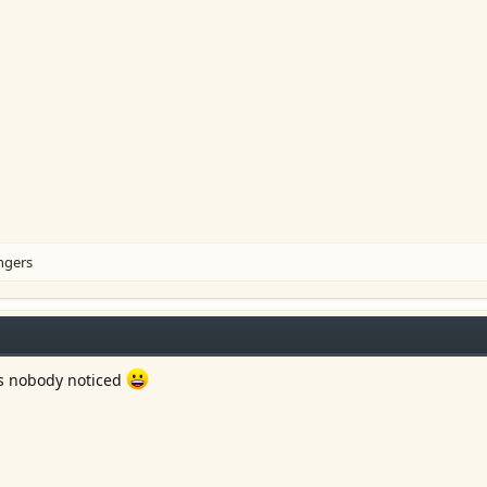
ingers
s nobody noticed