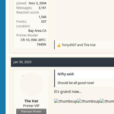
Joined
Nov 3, 2004
Messages
3,161
Reaction score
1,546
Points
337
Location
Bay Area CA
Printer Model
CR-10, i560 ,MFC-
7440N
Tony4597
and
The Hat
R
e
a
c
Jan 30, 2023
t
i
Nifty said:
o
n
Should be all good now!
s
:
It's grand now...
The Hat
Printer VIP
Platinum Printer