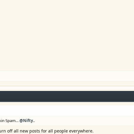
eckin Spam…
@Nifty
..
urn off all new posts for all people everywhere.