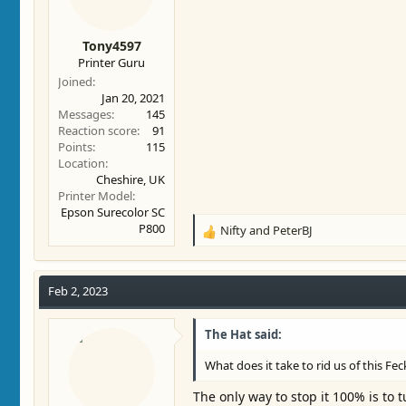
Tony4597
Printer Guru
Joined
Jan 20, 2021
Messages
145
Reaction score
91
Points
115
Location
Cheshire, UK
Printer Model
Epson Surecolor SC
P800
Nifty
and
PeterBJ
R
e
a
c
Feb 2, 2023
t
i
The Hat said:
o
n
What does it take to rid us of this F
s
:
The only way to stop it 100% is to t