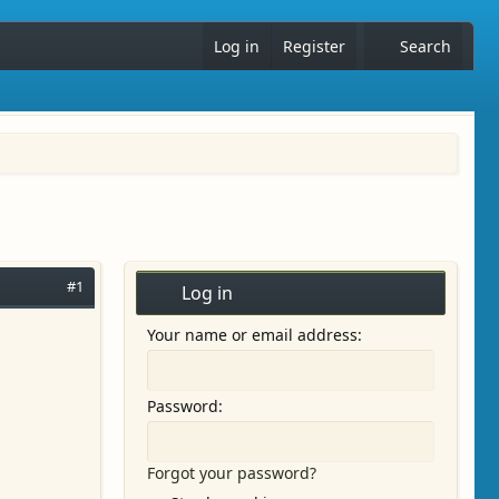
Log in
Register
Search
#1
Log in
Your name or email address
Password
Forgot your password?