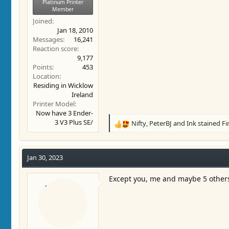
Platinum Printer
Member
Joined
Jan 18, 2010
Messages
16,241
Reaction score
9,177
Points
453
Location
Residing in Wicklow
Ireland
Printer Model
Now have 3 Ender-
3 V3 Plus SE/
Nifty
,
PeterBJ
and
Ink stained F
R
e
a
c
Jan 30, 2023
t
i
Except you, me and maybe 5 other
o
n
s
: