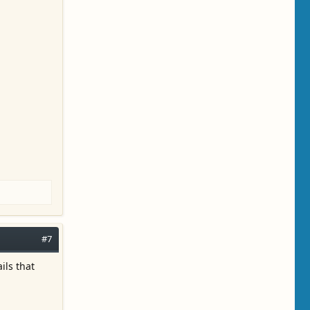
#7
ils that