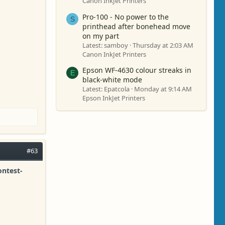
Canon InkJet Printers
Pro-100 - No power to the
S
printhead after bonehead move
on my part
Latest: samboy
Thursday at 2:03 AM
Canon InkJet Printers
Epson WF-4630 colour streaks in
E
black-white mode
Latest: Epatcola
Monday at 9:14 AM
Epson InkJet Printers
#63
ontest-