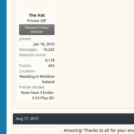
The Hat
Printer VIP
Platinum Printer
Member
Joined
Jan 18, 2010
Messages
16,242
Reaction score
9,178
Points
453
Location
Residing in Wicklow
Ireland
Printer Model
Now have 3 Ender-
3 V3 Plus SE/
Aug 17, 2015
Amazing! Thanks to all for your en