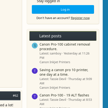
Stay logged in
Log in
Don't have an account?
Register now
Latest posts
Canon Pro-100 cabinet removal
S
procedure.
Latest: samboy
Yesterday at 11:26
PM
Canon InkJet Printers
Saving a canon pro 10 printer,
T
one day at a time.
Latest: Tassie Devil
Thursday at 9:09
AM
Canon InkJet Printers
Canon Pro-100 - 19 ALT flashes
#62
T
Latest: Tassie Devil
Thursday at 8:53
AM
ed a lot!