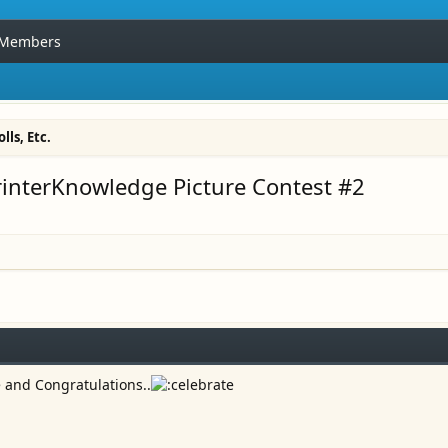
Members
lls, Etc.
rinterKnowledge Picture Contest #2
e and Congratulations..