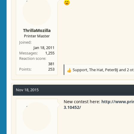
ThrillaMozilla
Printer Master
Joined
Jan 18, 2011
Messages
1,255
Reaction score
381
Points
253
Support
,
The Hat
,
PeterBJ
and 2 ot
R
e
a
c
Nov 18, 2015
t
i
New contest here:
http://www.pri
o
3.10452/
n
s
: