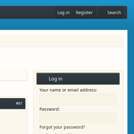
Log in
Register
Search
Log in
Your name or email address
#61
Password
Forgot your password?