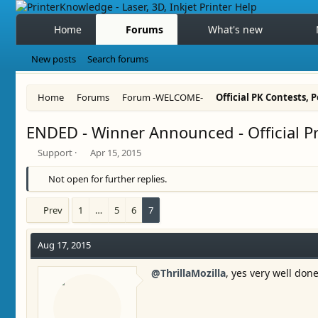
Home
Forums
What's new
New posts
Search forums
Home
Forums
Forum -WELCOME-
Official PK Contests, Po
ENDED - Winner Announced - Official P
T
S
Support
Apr 15, 2015
h
t
r
a
Not open for further replies.
e
r
a
t
Prev
1
…
5
6
7
d
d
s
a
t
t
Aug 17, 2015
a
e
r
@ThrillaMozilla
, yes very well don
t
e
r