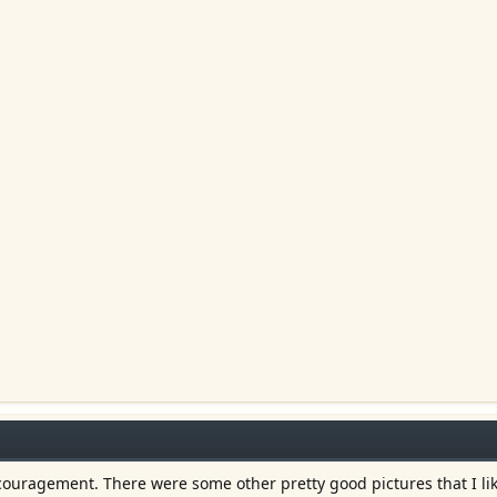
couragement. There were some other pretty good pictures that I lik