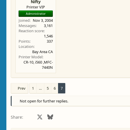
Nifty
Printer VIP
Administrator
Joined
Nov 3, 2004
Messages
3,161
Reaction score
1,546
Points
337
Location
Bay Area CA
Printer Model
CR-10, i560 ,MFC-
7440N
Prev
1
…
5
6
7
Not open for further replies.
Facebook
X
Bluesky
LinkedIn
Reddit
Pinterest
Tumblr
WhatsApp
Email
Share: