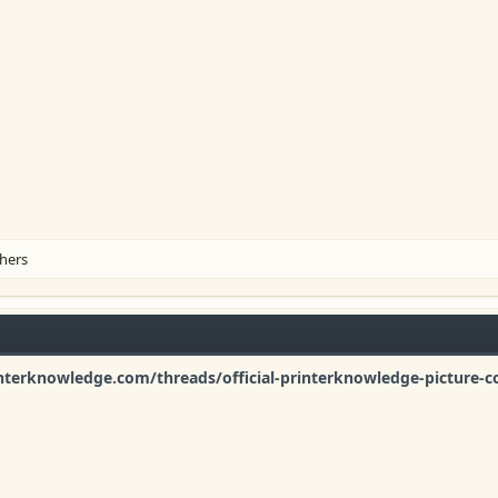
hers
nterknowledge.com/threads/official-printerknowledge-picture-c