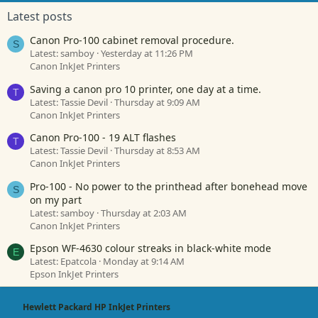
Latest posts
Canon Pro-100 cabinet removal procedure.
S
Latest: samboy
Yesterday at 11:26 PM
Canon InkJet Printers
Saving a canon pro 10 printer, one day at a time.
T
Latest: Tassie Devil
Thursday at 9:09 AM
Canon InkJet Printers
Canon Pro-100 - 19 ALT flashes
T
Latest: Tassie Devil
Thursday at 8:53 AM
Canon InkJet Printers
Pro-100 - No power to the printhead after bonehead move
S
on my part
Latest: samboy
Thursday at 2:03 AM
Canon InkJet Printers
Epson WF-4630 colour streaks in black-white mode
E
Latest: Epatcola
Monday at 9:14 AM
Epson InkJet Printers
Hewlett Packard HP InkJet Printers