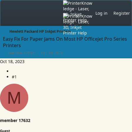
Log in
Register
Hewlett Packard HP InkJet Printers
Easy Fix For Paper Jams On Most HP OfficeJet Pro Series
Printers
T
S
member 17632
Oct 18, 2023
h
t
Oct 18, 2023
r
a
e
r
a
t
#1
d
d
s
a
t
t
M
a
e
r
t
e
r
member 17632
Guest