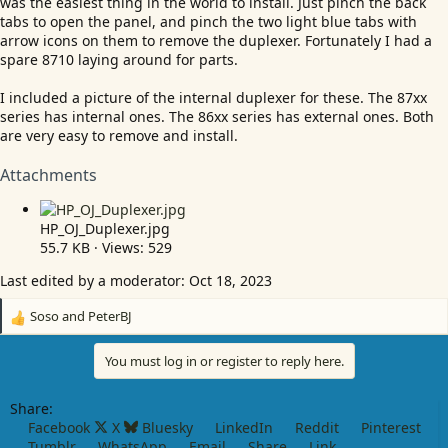
was the easiest thing in the world to install. Just pinch the back
tabs to open the panel, and pinch the two light blue tabs with
arrow icons on them to remove the duplexer. Fortunately I had a
spare 8710 laying around for parts.
I included a picture of the internal duplexer for these. The 87xx
series has internal ones. The 86xx series has external ones. Both
are very easy to remove and install.
Attachments
HP_OJ_Duplexer.jpg
55.7 KB · Views: 529
Last edited by a moderator:
Oct 18, 2023
Soso
and
PeterBJ
R
e
a
You must log in or register to reply here.
c
t
Share:
i
Facebook
X
Bluesky
LinkedIn
Reddit
Pinterest
o
Tumblr
WhatsApp
Email
Share
Link