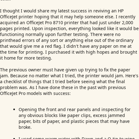
I thought I would share my latest success in reviving an HP
OfficeJet printer hoping that it may help someone else. I recently
acquired an OfficeJet Pro 8710 printer that had just under 2,000
pages printed. Upon inspection, everything looked like it would be
functioning normally upon further testing. There were no
printhead errors of any sort or anything else out of the ordinary
that would give me a red flag. I didn't have any paper on me at
the time for printing. I purchased it with high hopes and brought
it home for more testing.
The previous owner must have given up trying to fix the paper
jam. Because no matter what I tried, the printer would jam. Here's
a checklist of things that I tried before seeing what the final
problem was. As I have done these in the past with previous
OfficeJet Pro models with success:
Opening the front and rear panels and inspecting for
any obvious blocks like paper clips, excess jammed
paper, bits of paper, and plastic pieces that may have
broke.
I used some warm water with Dawn and a Q-tip to wipe