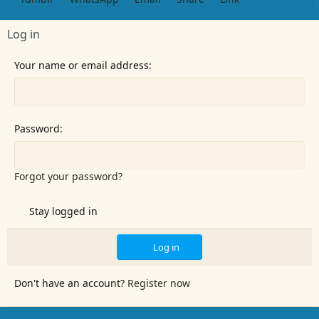
n
s
:
Log in
Your name or email address
Password
Forgot your password?
Stay logged in
Log in
Don't have an account?
Register now