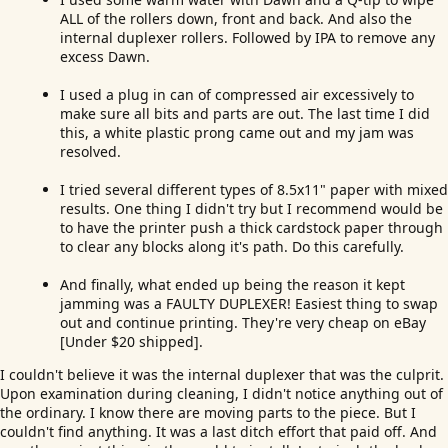
ALL of the rollers down, front and back. And also the
internal duplexer rollers. Followed by IPA to remove any
excess Dawn.
I used a plug in can of compressed air excessively to
make sure all bits and parts are out. The last time I did
this, a white plastic prong came out and my jam was
resolved.
I tried several different types of 8.5x11" paper with mixed
results. One thing I didn't try but I recommend would be
to have the printer push a thick cardstock paper through
to clear any blocks along it's path. Do this carefully.
And finally, what ended up being the reason it kept
jamming was a FAULTY DUPLEXER! Easiest thing to swap
out and continue printing. They're very cheap on eBay
[Under $20 shipped].
I couldn't believe it was the internal duplexer that was the culprit.
Upon examination during cleaning, I didn't notice anything out of
the ordinary. I know there are moving parts to the piece. But I
couldn't find anything. It was a last ditch effort that paid off. And