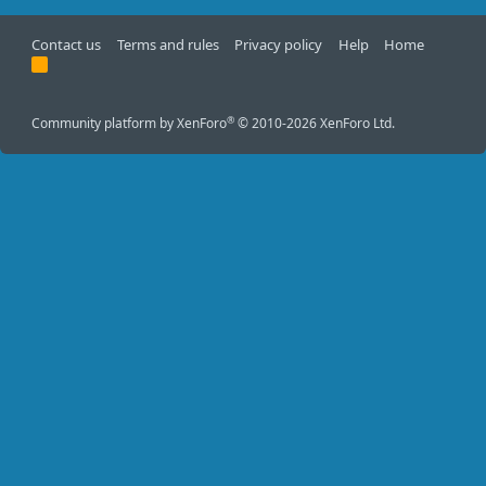
Contact us
Terms and rules
Privacy policy
Help
Home
R
S
S
®
Community platform by XenForo
© 2010-2026 XenForo Ltd.