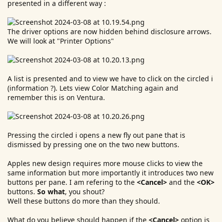
presented in a different way :
The driver options are now hidden behind disclosure arrows.
We will look at "Printer Options"
A list is presented and to view we have to click on the circled i
(information ?). Lets view Color Matching again and
remember this is on Ventura.
Pressing the circled i opens a new fly out pane that is
dismissed by pressing one on the two new buttons.
Apples new design requires more mouse clicks to view the
same information but more importantly it introduces two new
buttons per pane. I am refering to the
<Cancel>
and the
<OK>
buttons.
So what
, you shout?
Well these buttons do more than they should.
What do you believe should happen if the
<Cancel>
option is