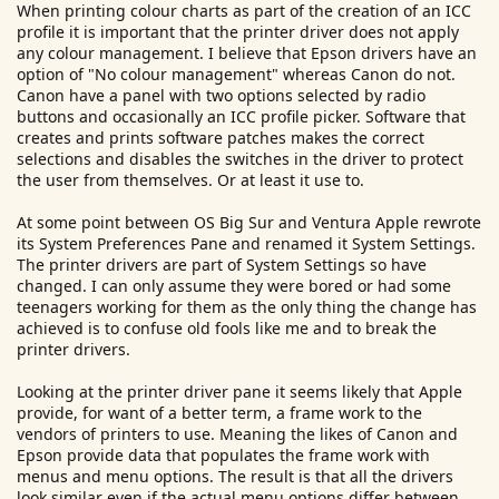
When printing colour charts as part of the creation of an ICC
r
profile it is important that the printer driver does not apply
any colour management. I believe that Epson drivers have an
option of "No colour management" whereas Canon do not.
Canon have a panel with two options selected by radio
buttons and occasionally an ICC profile picker. Software that
creates and prints software patches makes the correct
selections and disables the switches in the driver to protect
the user from themselves. Or at least it use to.
At some point between OS Big Sur and Ventura Apple rewrote
its System Preferences Pane and renamed it System Settings.
The printer drivers are part of System Settings so have
changed. I can only assume they were bored or had some
teenagers working for them as the only thing the change has
achieved is to confuse old fools like me and to break the
printer drivers.
Looking at the printer driver pane it seems likely that Apple
provide, for want of a better term, a frame work to the
vendors of printers to use. Meaning the likes of Canon and
Epson provide data that populates the frame work with
menus and menu options. The result is that all the drivers
look similar even if the actual menu options differ between