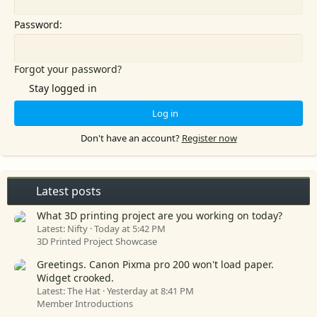
Password
Forgot your password?
Stay logged in
Log in
Don't have an account?
Register now
Latest posts
What 3D printing project are you working on today?
Latest: Nifty
Today at 5:42 PM
3D Printed Project Showcase
Greetings. Canon Pixma pro 200 won't load paper.
Widget crooked.
Latest: The Hat
Yesterday at 8:41 PM
Member Introductions