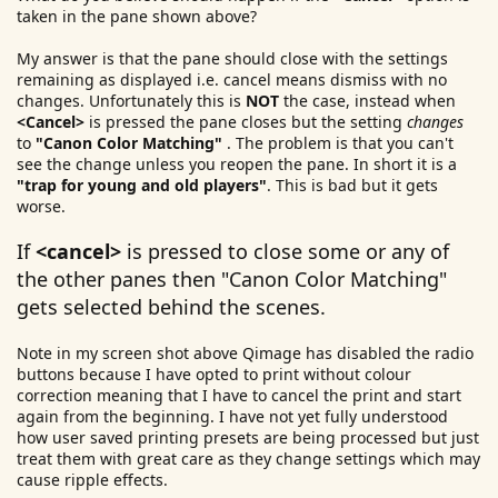
taken in the pane shown above?
My answer is that the pane should close with the settings
remaining as displayed i.e. cancel means dismiss with no
changes. Unfortunately this is
NOT
the case, instead when
<Cancel>
is pressed the pane closes but the setting
changes
to
"Canon Color Matching"
. The problem is that you can't
see the change unless you reopen the pane. In short it is a
"trap for young and old players"
. This is bad but it gets
worse.
If
<cancel>
is pressed to close some or any of
the other panes then "Canon Color Matching"
gets selected behind the scenes.
Note in my screen shot above Qimage has disabled the radio
buttons because I have opted to print without colour
correction meaning that I have to cancel the print and start
again from the beginning. I have not yet fully understood
how user saved printing presets are being processed but just
treat them with great care as they change settings which may
cause ripple effects.