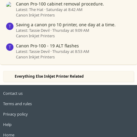
Canon Pro-100 cabinet removal procedure.
Latest: The Hat
Saturday at 8:42 AM
Canon InkJet Printers
Saving a canon pro 10 printer, one day at a time.
T
Latest: Tassie Devil
Thursday at 9:09 AM
Canon InkJet Printers
Canon Pro-100 - 19 ALT flashes
T
Latest: Tassie Devil
Thursday at 8:53 AM
Canon InkJet Printers
Everything Else InkJet Printer Related
Contact us
Terms and rules
Privacy policy
Help
Home