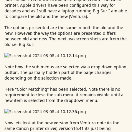
printer. Apple drivers have been configured this way for
decades and as I still have a laptop running Big Sur I am able
to compare the old and the new (Ventura).
The options presented are the same in both the old and the
new. However, the way the options are presented differs
between old and new. The next two screen shots are from the
old i.e. Big Sur:
Note how the sub menus are selected via a drop down option
button. The partially hidden part of the page changes
depending on the selection made.
Here "Color Matching" has been selected. Note there is no
requirement to close the sub menu it remains visible until a
new item is selected from the dropdown menu.
Now lets look at the new version from Ventura note its the
same Canon printer driver, version16.41 its just being