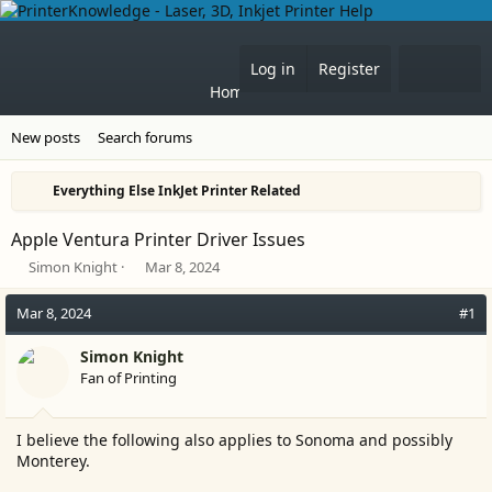
What'
Log in
Register
Home
Forums
New posts
Search forums
Everything Else InkJet Printer Related
Apple Ventura Printer Driver Issues
T
S
Simon Knight
Mar 8, 2024
h
t
r
a
Mar 8, 2024
#1
e
r
a
t
Simon Knight
d
d
Fan of Printing
s
a
t
t
a
e
I believe the following also applies to Sonoma and possibly
r
Monterey.
t
e