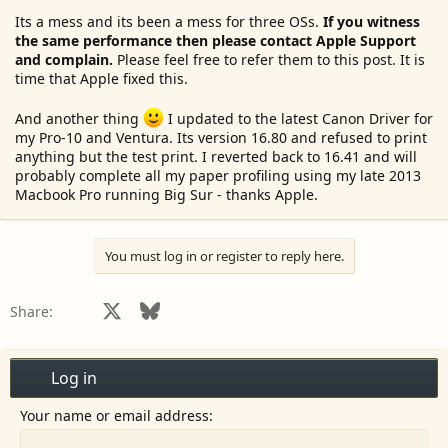
Its a mess and its been a mess for three OSs.
If you witness
the same performance then please contact Apple Support
and complain.
Please feel free to refer them to this post. It is
time that Apple fixed this.
And another thing
I updated to the latest Canon Driver for
my Pro-10 and Ventura. Its version 16.80 and refused to print
anything but the test print. I reverted back to 16.41 and will
probably complete all my paper profiling using my late 2013
Macbook Pro running Big Sur - thanks Apple.
You must log in or register to reply here.
Facebook
X
Bluesky
LinkedIn
Reddit
Pinterest
Tumblr
WhatsApp
Email
Share:
Log in
Your name or email address