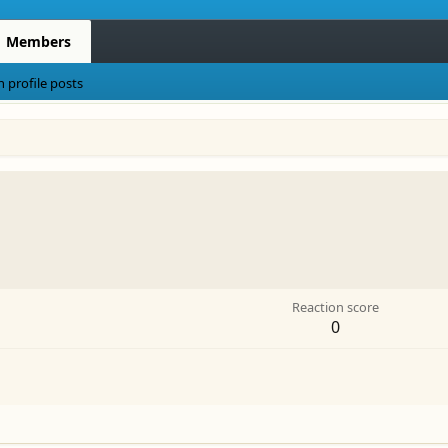
Members
h profile posts
Reaction score
0