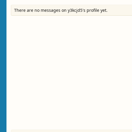
There are no messages on y3kcjd5's profile yet.