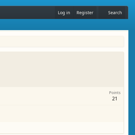
Log in
Register
Search
Points
21