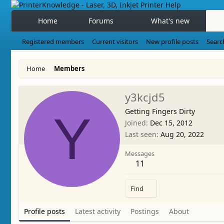
Home
Forums
What's new
Registered members
Current visitors
New profile posts
Searc
Home
Members
y3kcjd5
Getting Fingers Dirty
Y
Joined
Dec 15, 2012
Last seen
Aug 20, 2022
Messages
11
Find
Profile posts
Latest activity
Postings
About