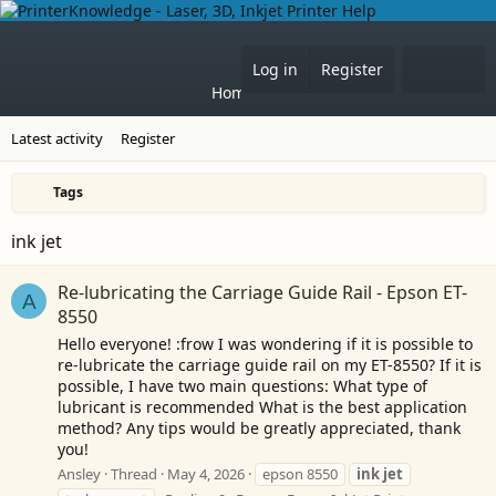
Forums
What's 
Log in
Register
Home
Latest activity
Register
Tags
ink jet
Re-lubricating the Carriage Guide Rail - Epson ET-
A
8550
Hello everyone! :frow I was wondering if it is possible to
re-lubricate the carriage guide rail on my ET-8550? If it is
possible, I have two main questions: What type of
lubricant is recommended What is the best application
method? Any tips would be greatly appreciated, thank
you!
Ansley
Thread
May 4, 2026
epson 8550
ink
jet