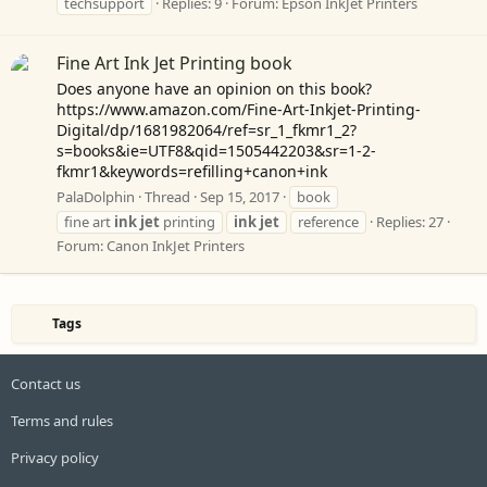
techsupport
Replies: 9
Forum:
Epson InkJet Printers
Fine Art Ink Jet Printing book
Does anyone have an opinion on this book?
https://www.amazon.com/Fine-Art-Inkjet-Printing-
Digital/dp/1681982064/ref=sr_1_fkmr1_2?
s=books&ie=UTF8&qid=1505442203&sr=1-2-
fkmr1&keywords=refilling+canon+ink
PalaDolphin
Thread
Sep 15, 2017
book
fine art
ink
jet
printing
ink
jet
reference
Replies: 27
Forum:
Canon InkJet Printers
Tags
Contact us
Terms and rules
Privacy policy