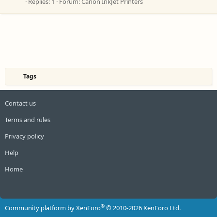
Replies: 1
Forum:
Canon InkJet Printers
Tags
Contact us
Terms and rules
Privacy policy
Help
Home
R
S
S
®
Community platform by XenForo
© 2010-2026 XenForo Ltd.