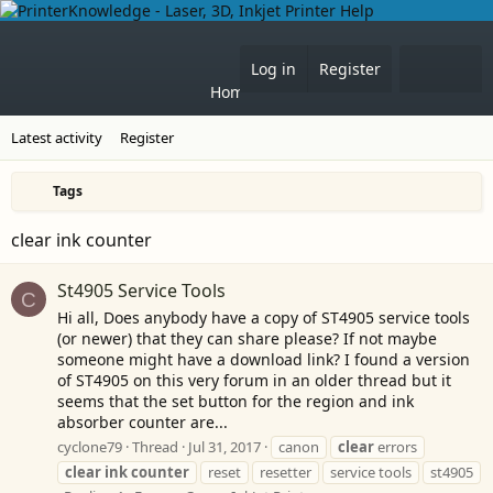
Forums
What's 
Log in
Register
Home
Latest activity
Register
Tags
clear ink counter
St4905 Service Tools
C
Hi all, Does anybody have a copy of ST4905 service tools
(or newer) that they can share please? If not maybe
someone might have a download link? I found a version
of ST4905 on this very forum in an older thread but it
seems that the set button for the region and ink
absorber counter are...
cyclone79
Thread
Jul 31, 2017
canon
clear
errors
clear
ink
counter
reset
resetter
service tools
st4905