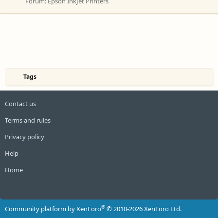
Forum:
Epson InkJet Printers
Tags
Contact us
Terms and rules
Privacy policy
Help
Home
R
S
S
®
Community platform by XenForo
© 2010-2026 XenForo Ltd.