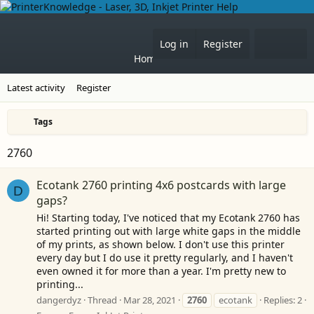
Forums
What's 
Log in
Register
Home
Latest activity
Register
Tags
2760
Ecotank 2760 printing 4x6 postcards with large
D
gaps?
Hi! Starting today, I've noticed that my Ecotank 2760 has
started printing out with large white gaps in the middle
of my prints, as shown below. I don't use this printer
every day but I do use it pretty regularly, and I haven't
even owned it for more than a year. I'm pretty new to
printing...
dangerdyz
Thread
Mar 28, 2021
2760
ecotank
Replies: 2