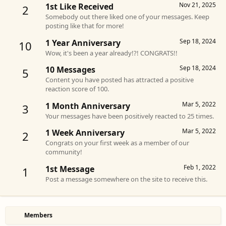
Nov 21, 2025
1st Like Received
2
Somebody out there liked one of your messages. Keep
posting like that for more!
Sep 18, 2024
1 Year Anniversary
10
Wow, it's been a year already!?! CONGRATS!!
Sep 18, 2024
10 Messages
5
Content you have posted has attracted a positive
reaction score of 100.
Mar 5, 2022
1 Month Anniversary
3
Your messages have been positively reacted to 25 times.
Mar 5, 2022
1 Week Anniversary
2
Congrats on your first week as a member of our
community!
Feb 1, 2022
1st Message
1
Post a message somewhere on the site to receive this.
Members