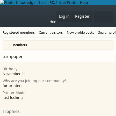
Forums
What's 
Log in
Register
Home
Registered members
Current visitors
New profile posts
Search prof
Members
turnpaper
Birthday
November 11
Why are you joining our community?
for printers
Printer Model
just looking
Trophies