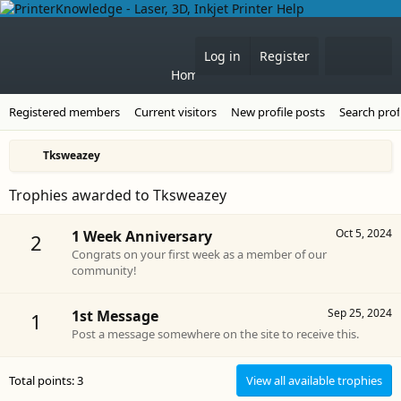
Forums
What's 
Log in
Register
Home
Registered members
Current visitors
New profile posts
Search prof
Tksweazey
Trophies awarded to Tksweazey
Oct 5, 2024
1 Week Anniversary
2
Congrats on your first week as a member of our
community!
Sep 25, 2024
1st Message
1
Post a message somewhere on the site to receive this.
Total points: 3
View all available trophies