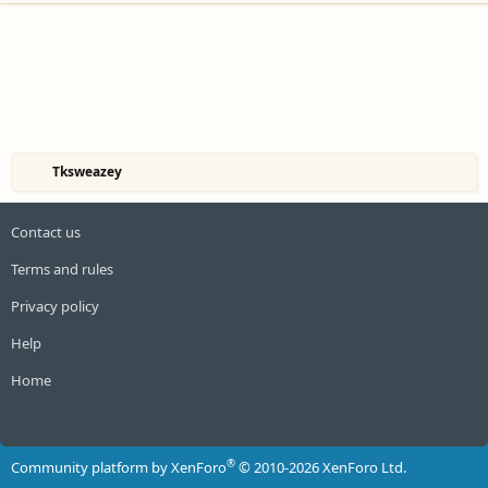
Tksweazey
Contact us
Terms and rules
Privacy policy
Help
Home
R
S
S
®
Community platform by XenForo
© 2010-2026 XenForo Ltd.