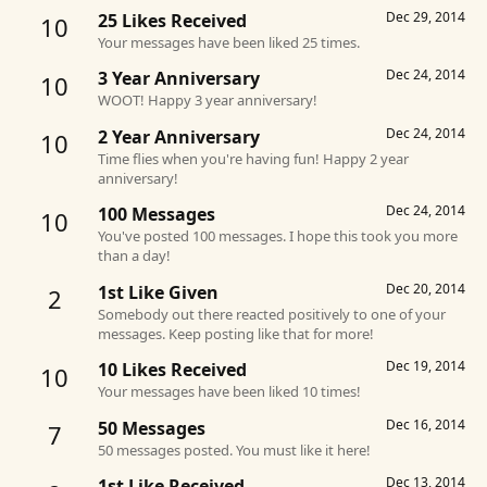
Dec 29, 2014
25 Likes Received
10
Your messages have been liked 25 times.
Dec 24, 2014
3 Year Anniversary
10
WOOT! Happy 3 year anniversary!
Dec 24, 2014
2 Year Anniversary
10
Time flies when you're having fun! Happy 2 year
anniversary!
Dec 24, 2014
100 Messages
10
You've posted 100 messages. I hope this took you more
than a day!
Dec 20, 2014
1st Like Given
2
Somebody out there reacted positively to one of your
messages. Keep posting like that for more!
Dec 19, 2014
10 Likes Received
10
Your messages have been liked 10 times!
Dec 16, 2014
50 Messages
7
50 messages posted. You must like it here!
Dec 13, 2014
1st Like Received