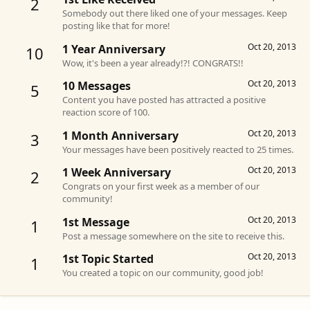
2
Somebody out there liked one of your messages. Keep
posting like that for more!
Oct 20, 2013
1 Year Anniversary
10
Wow, it's been a year already!?! CONGRATS!!
Oct 20, 2013
10 Messages
5
Content you have posted has attracted a positive
reaction score of 100.
Oct 20, 2013
1 Month Anniversary
3
Your messages have been positively reacted to 25 times.
Oct 20, 2013
1 Week Anniversary
2
Congrats on your first week as a member of our
community!
Oct 20, 2013
1st Message
1
Post a message somewhere on the site to receive this.
Oct 20, 2013
1st Topic Started
1
You created a topic on our community, good job!