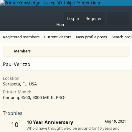
Forums
What's 
Log in
Register
Home
Registered members
Current visitors
New profile posts
Search prof
Members
Paul Verizzo
Location
Sarasota, FL, USA
Printer Model
Canon ip4500, 9000 MK II, PRO-
Trophies
Aug 19, 2021
10 Year Anniversary
10
Who'd have thought we'd be around for 10 years and