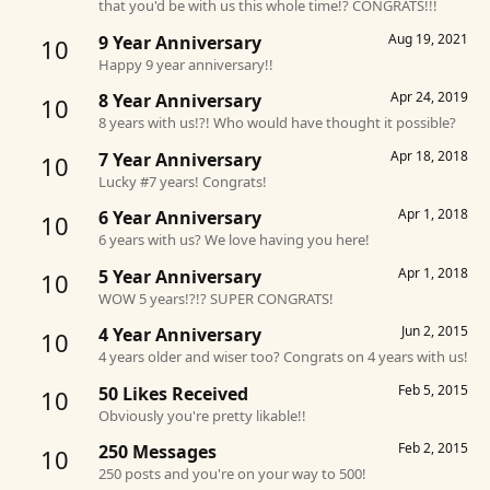
that you'd be with us this whole time!? CONGRATS!!!
Aug 19, 2021
9 Year Anniversary
10
Happy 9 year anniversary!!
Apr 24, 2019
8 Year Anniversary
10
8 years with us!?! Who would have thought it possible?
Apr 18, 2018
7 Year Anniversary
10
Lucky #7 years! Congrats!
Apr 1, 2018
6 Year Anniversary
10
6 years with us? We love having you here!
Apr 1, 2018
5 Year Anniversary
10
WOW 5 years!?!? SUPER CONGRATS!
Jun 2, 2015
4 Year Anniversary
10
4 years older and wiser too? Congrats on 4 years with us!
Feb 5, 2015
50 Likes Received
10
Obviously you're pretty likable!!
Feb 2, 2015
250 Messages
10
250 posts and you're on your way to 500!