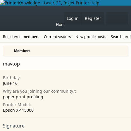
Forums
What's 
Log in
Register
Home
Registered members
Current visitors
New profile posts
Search prof
Members
mavtop
Birthday
June 16
Why are you joining our community?
paper print profiling
Printer Model
Epson XP 15000
Signature