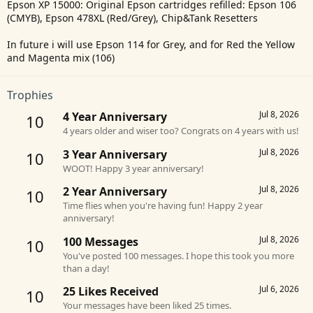
Epson XP 15000: Original Epson cartridges refilled: Epson 106
(CMYB), Epson 478XL (Red/Grey), Chip&Tank Resetters
In future i will use Epson 114 for Grey, and for Red the Yellow
and Magenta mix (106)
Trophies
Jul 8, 2026
4 Year Anniversary
10
4 years older and wiser too? Congrats on 4 years with us!
Jul 8, 2026
3 Year Anniversary
10
WOOT! Happy 3 year anniversary!
Jul 8, 2026
2 Year Anniversary
10
Time flies when you're having fun! Happy 2 year
anniversary!
Jul 8, 2026
100 Messages
10
You've posted 100 messages. I hope this took you more
than a day!
Jul 6, 2026
25 Likes Received
10
Your messages have been liked 25 times.