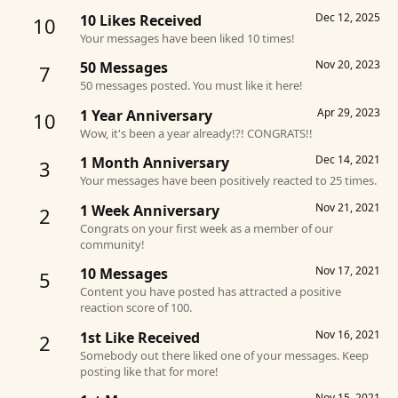
Dec 12, 2025
10 Likes Received
10
Your messages have been liked 10 times!
Nov 20, 2023
50 Messages
7
50 messages posted. You must like it here!
Apr 29, 2023
1 Year Anniversary
10
Wow, it's been a year already!?! CONGRATS!!
Dec 14, 2021
1 Month Anniversary
3
Your messages have been positively reacted to 25 times.
Nov 21, 2021
1 Week Anniversary
2
Congrats on your first week as a member of our
community!
Nov 17, 2021
10 Messages
5
Content you have posted has attracted a positive
reaction score of 100.
Nov 16, 2021
1st Like Received
2
Somebody out there liked one of your messages. Keep
posting like that for more!
Nov 15, 2021