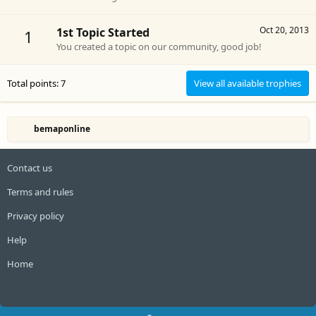
Oct 20, 2013
1st Topic Started
1
You created a topic on our community, good job!
Total points: 7
View all available trophies
bemaponline
Contact us
Terms and rules
Privacy policy
Help
Home
R
S
S