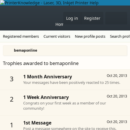
Forums
What's 
Log in
Register
Home
Registered members
Current visitors
New profile posts
Search prof
bemaponline
Trophies awarded to bemaponline
Oct 20, 2013
1 Month Anniversary
3
Your messages have been positively reacted to 25 times.
Oct 20, 2013
1 Week Anniversary
2
Congrats on your first week as a member of our
community!
Oct 20, 2013
1st Message
1
Post a message somewhere on the site to receive this.