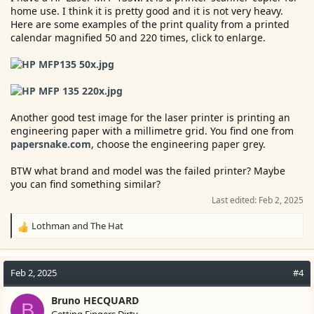
home use. I think it is pretty good and it is not very heavy.
Here are some examples of the print quality from a printed
calendar magnified 50 and 220 times, click to enlarge.
Another good test image for the laser printer is printing an
engineering paper with a millimetre grid. You find one from
papersnake.com
, choose the engineering paper grey.
BTW what brand and model was the failed printer? Maybe
you can find something similar?
Last edited:
Feb 2, 2025
Lothman
and
The Hat
R
e
a
c
Feb 2, 2025
#4
t
i
Bruno HECQUARD
B
o