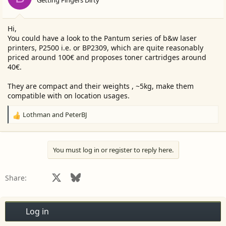
Getting Fingers Dirty
n
s
:
Hi,
You could have a look to the Pantum series of b&w laser
printers, P2500 i.e. or BP2309, which are quite reasonably
priced around 100€ and proposes toner cartridges around
40€.
They are compact and their weights , ~5kg, make them
compatible with on location usages.
Lothman
and
PeterBJ
R
e
a
c
You must log in or register to reply here.
t
i
o
Facebook
X
Bluesky
LinkedIn
Reddit
Pinterest
Tumblr
WhatsApp
Email
Share:
n
s
:
Log in