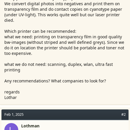
We convert digital photos into negatives and print them on
e
transparency film and do contact copies on cyanotype paper
r
(under UV-light). This works quite well but our laser printer
died.
Which printer can be recommended:
what we need: printing on transparency film in good quality
bw-images (without striped and well defined greys). Since we
do it on location the printer should be portable and toner not
too expensive.
what we do not need: scanning, duplex, wlan, ultra fast
printing
Any recommendations? What companies to look for?
regards
Lothar
Feb 1, 2025
#2
Lothman
L