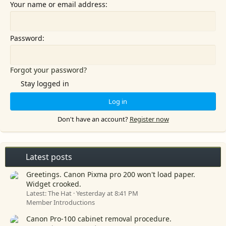
Your name or email address
Password
Forgot your password?
Stay logged in
Log in
Don't have an account?
Register now
Latest posts
Greetings. Canon Pixma pro 200 won't load paper.
Widget crooked.
Latest: The Hat
Yesterday at 8:41 PM
Member Introductions
Canon Pro-100 cabinet removal procedure.