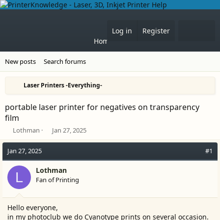
What'
Log in
Register
Home
Forums
New posts
Search forums
Laser Printers -Everything-
portable laser printer for negatives on transparency
film
T
S
Lothman
Jan 27, 2025
h
t
r
a
Jan 27, 2025
#1
e
r
a
t
Lothman
L
d
d
Fan of Printing
s
a
t
t
a
e
Hello everyone,
r
in my photoclub we do Cyanotype prints on several occasion.
t