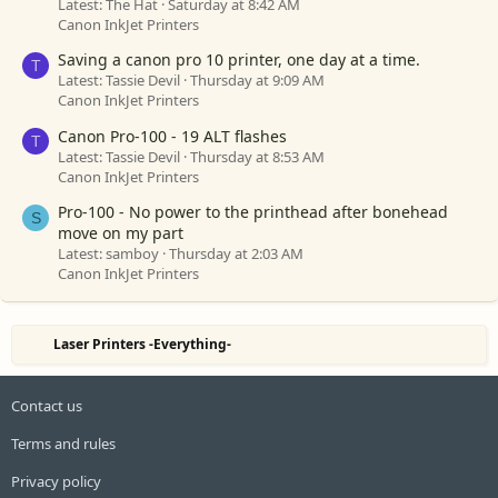
Latest: The Hat
Saturday at 8:42 AM
Canon InkJet Printers
Saving a canon pro 10 printer, one day at a time.
T
Latest: Tassie Devil
Thursday at 9:09 AM
Canon InkJet Printers
Canon Pro-100 - 19 ALT flashes
T
Latest: Tassie Devil
Thursday at 8:53 AM
Canon InkJet Printers
Pro-100 - No power to the printhead after bonehead
S
move on my part
Latest: samboy
Thursday at 2:03 AM
Canon InkJet Printers
Laser Printers -Everything-
Contact us
Terms and rules
Privacy policy