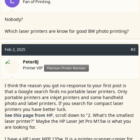
Fan of Printing
Nobody?
Which laser printers are know for good BW photo printing?
Feb 2, 2025
#3
PeterBJ
Printer VIP
Platinum Printer Member
I think the reason you got no response to your first post is
that a Google search finds no portable laser printers. Only
portable printers are inkjet printers and some handheld
photo and label printers. If you search for compact laser
printers you have better luck.
See this page from HP
, scroll down to "2. What's the smallest
laser printer?" Maybe the HP Laser Jet Pro M15w is what you
are looking for.
I have a HP Laser MFP 135w. It is a printer-scanner-copier for