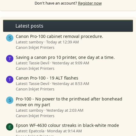
Don't have an account?
Register now
Latest posts
Canon Pro-100 cabinet removal procedure.
S
Latest: samboy
Today at 12:39 AM
Canon InkJet Printers
Saving a canon pro 10 printer, one day at a time.
T
Latest: Tassie Devil
Yesterday at 9:09 AM
Canon InkJet Printers
Canon Pro-100 - 19 ALT flashes
T
Latest: Tassie Devil
Yesterday at 8:53 AM
Canon InkJet Printers
Pro-100 - No power to the printhead after bonehead
S
move on my part
Latest: samboy
Yesterday at 2:03 AM
Canon InkJet Printers
Epson WF-4630 colour streaks in black-white mode
E
Latest: Epatcola
Monday at 9:14 AM