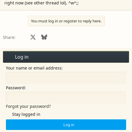
right now (see other thread lol). ^w^;;
r
You must log in or register to reply here.
Facebook
X
Bluesky
LinkedIn
Reddit
Pinterest
Tumblr
WhatsApp
Email
Share:
Log in
Your name or email address
Password
Forgot your password?
Stay logged in
Log in