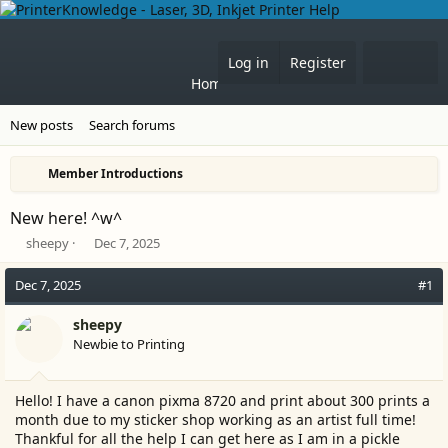
What'
Log in
Register
Home
Forums
New posts
Search forums
Member Introductions
New here! ^w^
T
S
sheepy
Dec 7, 2025
h
t
r
a
Dec 7, 2025
#1
e
r
a
t
sheepy
d
d
Newbie to Printing
s
a
t
t
a
e
Hello! I have a canon pixma 8720 and print about 300 prints a
r
month due to my sticker shop working as an artist full time!
t
Thankful for all the help I can get here as I am in a pickle
e