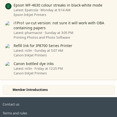
Epson WF-4630 colour streaks in black-white mode
E
Latest: Epatcola
Monday at 9:14 AM
Epson InkJet Printers
i1Pro1 uv-cut version: not sure it will work with OBA
containing papers
Latest: pharmacist
Sunday at 3:05 PM
Printing Photos and Photo Software
Refill Ink for IP8700 Series Printer
Latest: riclin
Sunday at 5:07 AM
Canon InkJet Printers
Canon bottled dye inks
Latest: riclin
Friday at 12:25 PM
Canon InkJet Printers
Member Introductions
Contact us
Terms and rules