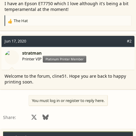
r
I have an Epson ET7750 which I love although it's being a bit
temperamental at the moment!
The Hat
R
e
a
c
Jun 17, 2020
#2
t
i
stratman
o
Printer VIP
Platinum Printer Member
n
s
:
Welcome to the forum, cline51. Hope you are back to happy
printing soon.
You must log in or register to reply here.
Facebook
X
Bluesky
LinkedIn
Reddit
Pinterest
Tumblr
WhatsApp
Email
Share: