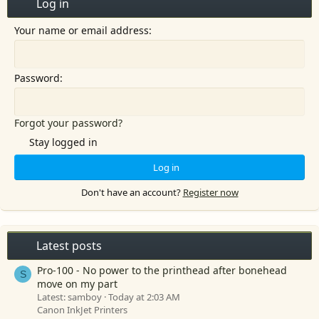
Log in
Your name or email address
Password
Forgot your password?
Stay logged in
Log in
Don't have an account?
Register now
Latest posts
Pro-100 - No power to the printhead after bonehead
S
move on my part
Latest: samboy
Today at 2:03 AM
Canon InkJet Printers