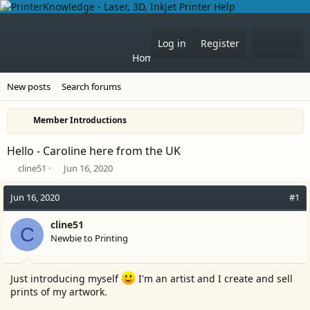
What'
Log in
Register
Home
Forums
New posts
Search forums
Member Introductions
Hello - Caroline here from the UK
T
S
cline51
Jun 16, 2020
h
t
r
a
Jun 16, 2020
#1
e
r
a
t
cline51
C
d
d
Newbie to Printing
s
a
t
t
a
e
Just introducing myself
I'm an artist and I create and sell
r
prints of my artwork.
t
e