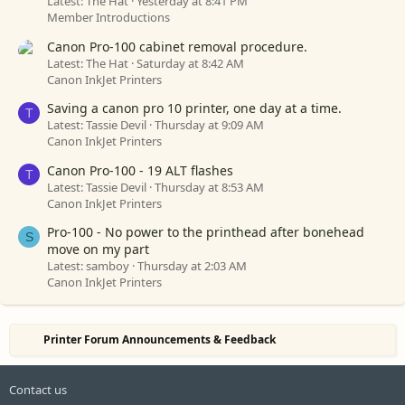
Latest: The Hat
Yesterday at 8:41 PM
Member Introductions
Canon Pro-100 cabinet removal procedure.
Latest: The Hat
Saturday at 8:42 AM
Canon InkJet Printers
Saving a canon pro 10 printer, one day at a time.
T
Latest: Tassie Devil
Thursday at 9:09 AM
Canon InkJet Printers
Canon Pro-100 - 19 ALT flashes
T
Latest: Tassie Devil
Thursday at 8:53 AM
Canon InkJet Printers
Pro-100 - No power to the printhead after bonehead
S
move on my part
Latest: samboy
Thursday at 2:03 AM
Canon InkJet Printers
Printer Forum Announcements & Feedback
Contact us