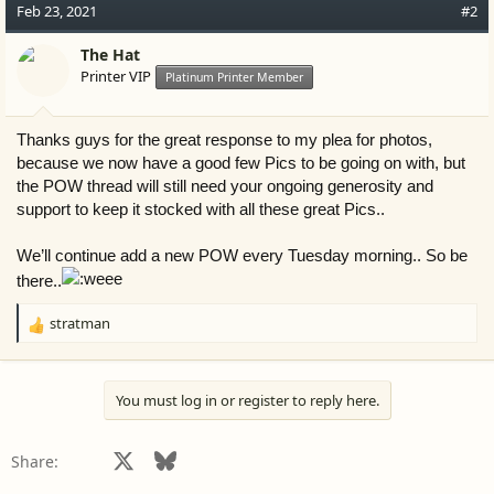
c
Feb 23, 2021
#2
t
i
The Hat
o
Printer VIP
Platinum Printer Member
n
s
:
Thanks guys for the great response to my plea for photos,
because we now have a good few Pics to be going on with, but
the POW thread will still need your ongoing generosity and
support to keep it stocked with all these great Pics..
We’ll continue add a new POW every Tuesday morning.. So be
there..
stratman
R
e
a
c
You must log in or register to reply here.
t
i
o
Facebook
X
Bluesky
LinkedIn
Reddit
Pinterest
Tumblr
WhatsApp
Email
Share:
n
s