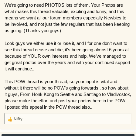
r
We’re going to need PHOTOS lots of them, Your Photos are
what makes this thread valuable, exciting and funny, and this
means we want all our forum members especially Newbies to
be involved, and not just the few regulars that has been keeping
us going. (Thanks you guys)
Look guys we either use it or lose it, and I for one don’t want to
see this thread cease and die, it’s been going almost 6 years all
because of YOUR own interests and help. We’ve managed to
get great photos over the years and with your continued support
it will continue..
This POW thread is your thread, so your input is vital and
without it there will be no POW’s going forwards.. so how about
it guys, From Honk Kong to Seattle and Santiago to Vladivostok,
please make the effort and post your photos here in the POW..
I posted this appeal in the POW thread also..
Nifty
R
e
a