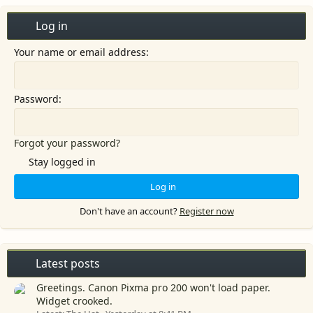
:
Log in
Your name or email address
Password
Forgot your password?
Stay logged in
Log in
Don't have an account?
Register now
Latest posts
Greetings. Canon Pixma pro 200 won't load paper.
Widget crooked.