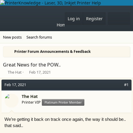
What'
Log in
Register
Home
Forums
New posts
Search forums
Printer Forum Announcements & Feedback
Great News for the POW..
T
S
The Hat
Feb 17, 2021
h
t
r
a
Feb 17, 2021
#1
e
r
a
t
The Hat
d
d
Printer VIP
Platinum Printer Member
s
a
t
t
a
e
We’re getting it back on track once again, the way it should be..
r
t
that said..
e