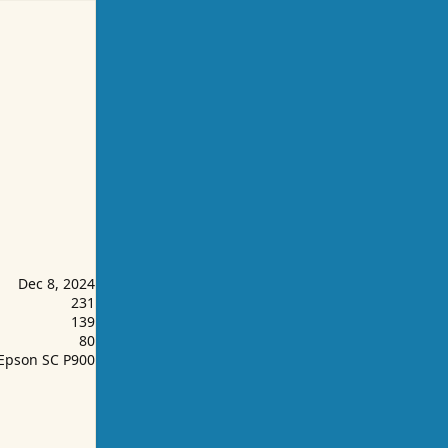
Dec 8, 2024
231
139
80
Epson SC P900