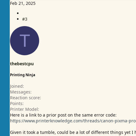
e
Feb 21, 2025
a
c
#3
t
i
o
T
n
s
:
thebestcpu
Printing Ninja
Joined
Messages
Reaction score
Points
Printer Model
Here is a link to a prior post on the same error code:
https://www.printerknowledge.com/threads/canon-pixma-pro-
Given it took a tumble, could be a lot of different things yet 