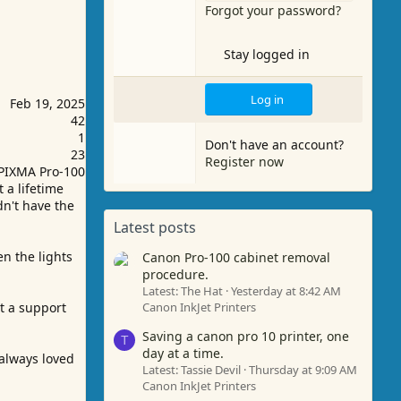
Forgot your password?
Stay logged in
Log in
Feb 19, 2025
42
1
Don't have an account?
23
Register now
PIXMA Pro-100
 a lifetime
dn't have the
Latest posts
n the lights
Canon Pro-100 cabinet removal
procedure.
Latest: The Hat
Yesterday at 8:42 AM
et a support
Canon InkJet Printers
Saving a canon pro 10 printer, one
T
day at a time.
 always loved
Latest: Tassie Devil
Thursday at 9:09 AM
Canon InkJet Printers