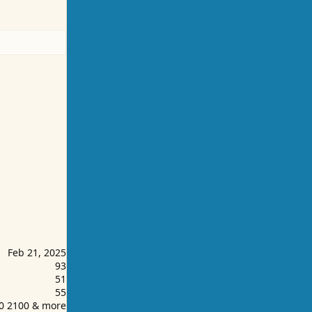
Feb 21, 2025
93
51
55
00 2100 & more