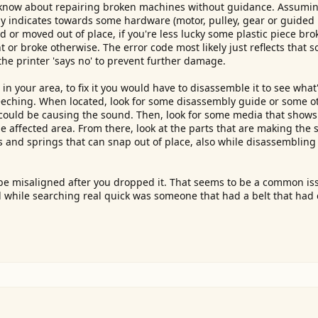
do know about repairing broken machines without guidance. Assumi
tly indicates towards some hardware (motor, pulley, gear or guided r
 or moved out of place, if you're less lucky some plastic piece bro
t or broke otherwise. The error code most likely just reflects that 
 the printer 'says no' to prevent further damage.
n your area, to fix it you would have to disassemble it to see what'
screeching. When located, look for some disassembly guide or some 
it could be causing the sound. Then, look for some media that show
 affected area. From there, look at the parts that are making the
rs and springs that can snap out of place, also while disassembling 
t be misaligned after you dropped it. That seems to be a common is
d while searching real quick was someone that had a belt that had 