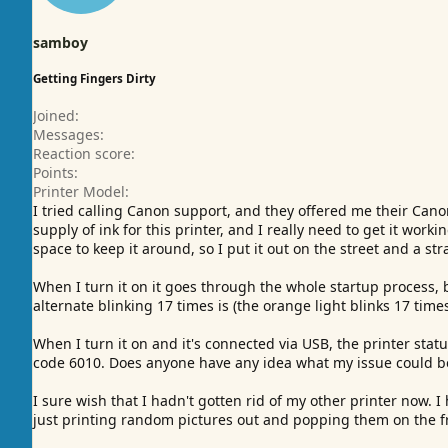
samboy
Getting Fingers Dirty
Joined
Messages
Reaction score
Points
Printer Model
I tried calling Canon support, and they offered me their Can
supply of ink for this printer, and I really need to get it wor
space to keep it around, so I put it out on the street and a str
When I turn it on it goes through the whole startup process, 
alternate blinking 17 times is (the orange light blinks 17 time
When I turn it on and it's connected via USB, the printer statu
code 6010. Does anyone have any idea what my issue could b
I sure wish that I hadn't gotten rid of my other printer now. 
just printing random pictures out and popping them on the fr