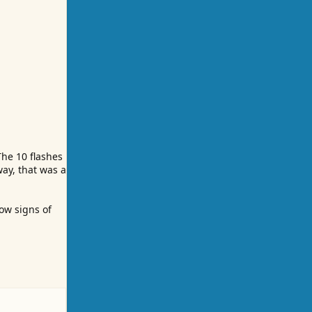
The 10 flashes
way, that was a
ow signs of