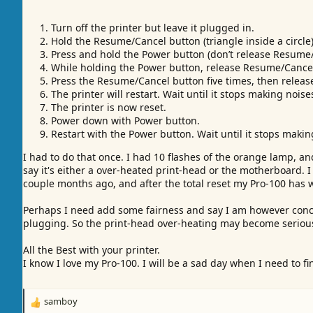
Turn off the printer but leave it plugged in.
Hold the Resume/Cancel button (triangle inside a circle)
Press and hold the Power button (don’t release Resume/
While holding the Power button, release Resume/Cance
Press the Resume/Cancel button five times, then releas
The printer will restart. Wait until it stops making noise
The printer is now reset.
Power down with Power button.
Restart with the Power button. Wait until it stops makin
I had to do that once. I had 10 flashes of the orange lamp, a
say it's either a over-heated print-head or the motherboard. 
couple months ago, and after the total reset my Pro-100 has w
Perhaps I need add some fairness and say I am however conce
plugging. So the print-head over-heating may become serious
All the Best with your printer.
I know I love my Pro-100. I will be a sad day when I need to fin
samboy
R