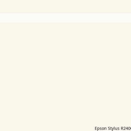
Epson Stylus R24