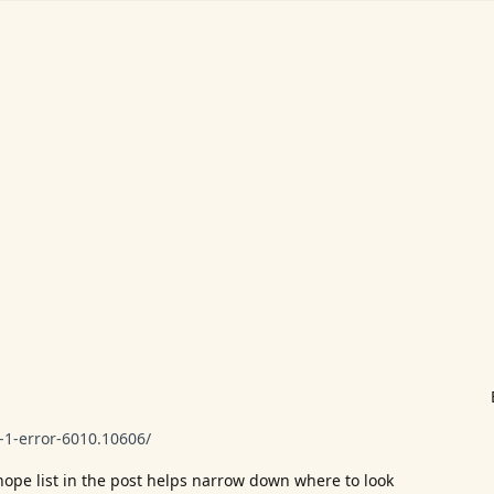
1-error-6010.10606/
I hope list in the post helps narrow down where to look