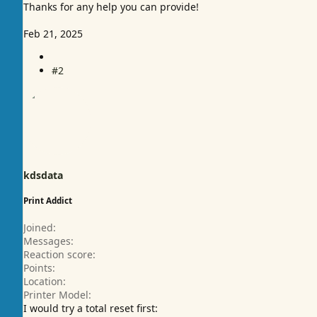
Thanks for any help you can provide!
Feb 21, 2025
#2
kdsdata
Print Addict
Joined
Messages
Reaction score
Points
Location
Printer Model
I would try a total reset first: