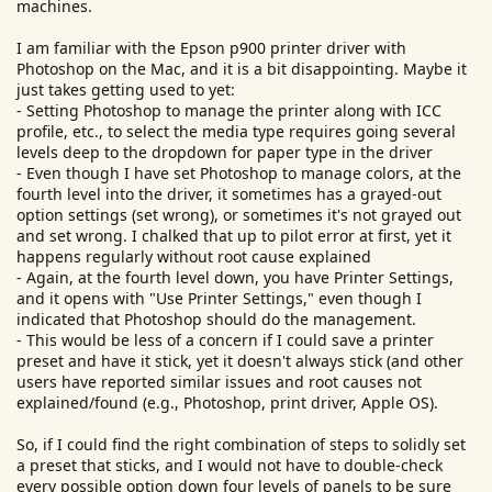
machines.
I am familiar with the Epson p900 printer driver with
Photoshop on the Mac, and it is a bit disappointing. Maybe it
just takes getting used to yet:
- Setting Photoshop to manage the printer along with ICC
profile, etc., to select the media type requires going several
levels deep to the dropdown for paper type in the driver
- Even though I have set Photoshop to manage colors, at the
fourth level into the driver, it sometimes has a grayed-out
option settings (set wrong), or sometimes it's not grayed out
and set wrong. I chalked that up to pilot error at first, yet it
happens regularly without root cause explained
- Again, at the fourth level down, you have Printer Settings,
and it opens with "Use Printer Settings," even though I
indicated that Photoshop should do the management.
- This would be less of a concern if I could save a printer
preset and have it stick, yet it doesn't always stick (and other
users have reported similar issues and root causes not
explained/found (e.g., Photoshop, print driver, Apple OS).
So, if I could find the right combination of steps to solidly set
a preset that sticks, and I would not have to double-check
every possible option down four levels of panels to be sure