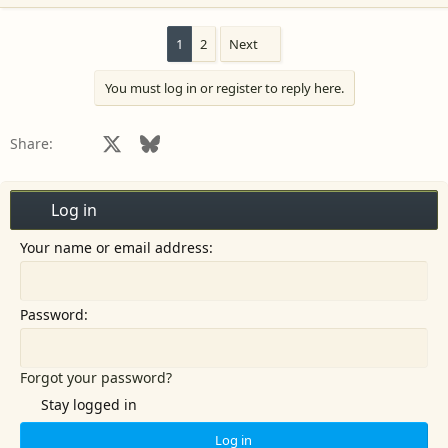
1
2
Next
You must log in or register to reply here.
Facebook
X
Bluesky
LinkedIn
Reddit
Pinterest
Tumblr
WhatsApp
Email
Share:
Log in
Your name or email address
Password
Forgot your password?
Stay logged in
Log in