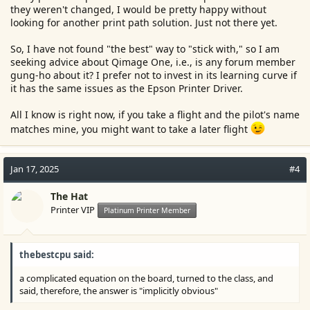
they weren't changed, I would be pretty happy without
looking for another print path solution. Just not there yet.
So, I have not found "the best" way to "stick with," so I am
seeking advice about Qimage One, i.e., is any forum member
gung-ho about it? I prefer not to invest in its learning curve if
it has the same issues as the Epson Printer Driver.
All I know is right now, if you take a flight and the pilot's name
matches mine, you might want to take a later flight
Jan 17, 2025
#4
The Hat
Printer VIP
Platinum Printer Member
thebestcpu said:
a complicated equation on the board, turned to the class, and
said, therefore, the answer is "implicitly obvious"