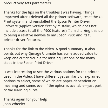
productively sets parameters.
Having said that I usually print directly through LR but of
course you still have to set the print driver (in Page Setup)
Thanks for the tips on the troubles I was having. Things
for your particular printer and remember to turn on or off
improved after I deleted all the printer software, reset the OS
colour management in the Adobe application. Most of this
Print system, and reinstalled the Epson Printer Driver
taken care of automatically via Qimage
Software (Apple's version first by mistake, which does not
include access to all the P900 features). I am chalking this up
Finally have you checked that your version of Mac OS does
to being a relative newbie to my Epson P900 and its full
not have any documented printing foibles with your
printer driver features.
chosen applications?
Thanks for the link to the video. A good summary. It also
When printing from Photoshop this is pretty much the method I
points out why Qimage Ultimate has some added value to
used with the exception that I liked to have a split screen showing
keep one out of trouble for missing just one of the many
the desired edited raw file in the left window and the right window
steps in the Epson Print Driver.
displaying the proof view. Also on the PC there was no option to
print 16 bit. The video is from Mac Holbert co founder of Nash
Editions
It was interesting to see the various options for the printer
used in the Video. I have different yet similarly unexplained
options to select, some of which are paper-dependent on
meaning and some, even if the option is available—just part
of the learning curve.
Thanks again for your help
John Wheeler