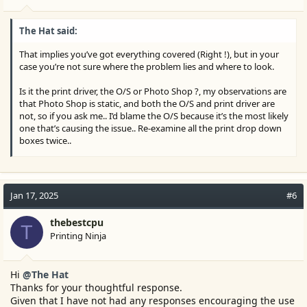
The Hat said:
That implies you’ve got everything covered (Right !), but in your
case you’re not sure where the problem lies and where to look.
Is it the print driver, the O/S or Photo Shop ?, my observations are
that Photo Shop is static, and both the O/S and print driver are
not, so if you ask me.. I’d blame the O/S because it’s the most likely
one that’s causing the issue.. Re-examine all the print drop down
boxes twice..
Normally when you set your printer preferences you can save
these setting in the O/S to use later as a default, but if these set of
changes keep resetting then I’d examine the O/S till I’m sure I’m
Jan 17, 2025
#6
right and the O/S has the problem..
thebestcpu
P.S. The Epson driver may have an unknown hidden issue also..
T
Printing Ninja
Hi
@The Hat
Thanks for your thoughtful response.
Given that I have not had any responses encouraging the use