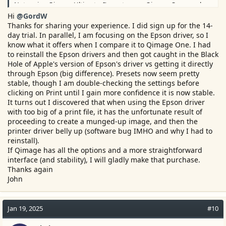
Not seeing Qimage Ultimate, I'm not aware Qimage One may be
lacking compared to it.
Hi
@GordW
There's always the 14 day trial you might consider...?
Thanks for sharing your experience. I did sign up for the 14-
day trial. In parallel, I am focusing on the Epson driver, so I
know what it offers when I compare it to Qimage One. I had
to reinstall the Epson drivers and then got caught in the Black
Hole of Apple's version of Epson's driver vs getting it directly
through Epson (big difference). Presets now seem pretty
stable, though I am double-checking the settings before
clicking on Print until I gain more confidence it is now stable.
It turns out I discovered that when using the Epson driver
with too big of a print file, it has the unfortunate result of
proceeding to create a munged-up image, and then the
printer driver belly up (software bug IMHO and why I had to
reinstall).
If Qimage has all the options and a more straightforward
interface (and stability), I will gladly make that purchase.
Thanks again
John
Jan 19, 2025
#10