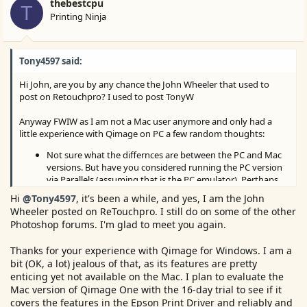
thebestcpu
T
Printing Ninja
Tony4597 said:
Hi John, are you by any chance the John Wheeler that used to
post on Retouchpro? I used to post TonyW
Anyway FWIW as I am not a Mac user anymore and only had a
little experience with Qimage on PC a few random thoughts:
Not sure what the differnces are between the PC and Mac
versions. But have you considered running the PC version
via Parallels (assuming that is the PC emulator). Perthaps
give the demo a trial run?
Hi
@Tony4597
, it's been a while, and yes, I am the John
Wheeler posted on ReTouchpro. I still do on some of the other
Qimage (PCversion) without doubt is excellent with more
Photoshop forums. I'm glad to meet you again.
features to tweak print quality than Photoshop or
Lightroom as it is a dedicated print program. Dare I say it
Thanks for your experience with Qimage for Windows. I am a
features some degree of AI such as warning if you are
bit (OK, a lot) jealous of that, as its features are pretty
setting an incorrect resolution for the print based on print
enticing yet not available on the Mac. I plan to evaluate the
size vs image data. A huge range of Interpolation and
Mac version of Qimage One with the 16-day trial to see if it
sharpening algorithms again warning if the Interpolation
covers the features in the Epson Print Driver and reliably and
algorithm chosen is not optimal