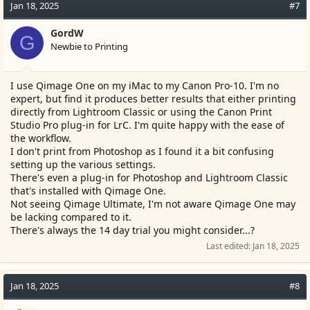
c
Jan 18, 2025
#7
t
i
GordW
G
o
Newbie to Printing
n
s
:
I use Qimage One on my iMac to my Canon Pro-10. I'm no
expert, but find it produces better results that either printing
directly from Lightroom Classic or using the Canon Print
Studio Pro plug-in for LrC. I'm quite happy with the ease of
the workflow.
I don't print from Photoshop as I found it a bit confusing
setting up the various settings.
There's even a plug-in for Photoshop and Lightroom Classic
that's installed with Qimage One.
Not seeing Qimage Ultimate, I'm not aware Qimage One may
be lacking compared to it.
There's always the 14 day trial you might consider...?
Last edited:
Jan 18, 2025
Jan 18, 2025
#8