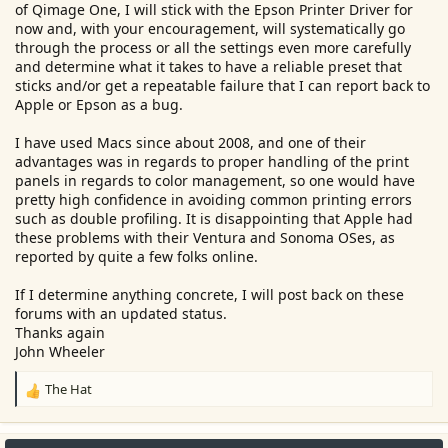
of Qimage One, I will stick with the Epson Printer Driver for
now and, with your encouragement, will systematically go
through the process or all the settings even more carefully
and determine what it takes to have a reliable preset that
sticks and/or get a repeatable failure that I can report back to
Apple or Epson as a bug.
I have used Macs since about 2008, and one of their
advantages was in regards to proper handling of the print
panels in regards to color management, so one would have
pretty high confidence in avoiding common printing errors
such as double profiling. It is disappointing that Apple had
these problems with their Ventura and Sonoma OSes, as
reported by quite a few folks online.
If I determine anything concrete, I will post back on these
forums with an updated status.
Thanks again
John Wheeler
The Hat
R
e
a