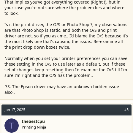
That implies you’ve got everything covered (Right !), but in
your case you’re not sure where the problem lies and where
to look.
Is it the print driver, the O/S or Photo Shop ?, my observations
are that Photo Shop is static, and both the O/S and print
driver are not, so if you ask me.. I’d blame the O/S because it’s
the most likely one that’s causing the issue.. Re-examine all
the print drop down boxes twice..
Normally when you set your printer preferences you can save
these setting in the O/S to use later as a default, but if these
set of changes keep resetting then I’d examine the O/S till I’m
sure I’m right and the O/S has the problem..
P.S. The Epson driver may have an unknown hidden issue
also..
Jan 17, 2025
#5
thebestcpu
T
Printing Ninja