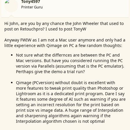
Tony4597
Printer Guru
Hi John, are you by any chance the John Wheeler that used to
post on Retouchpro? I used to post TonyW
Anyway FWIW as I am not a Mac user anymore and only had a
little experience with Qimage on PC a few random thoughts:
Not sure what the differnces are between the PC and
Mac versions. But have you considered running the PC
version via Parallels (assuming that is the PC emulator).
Perthaps give the demo a trial run?
Qimage (PCversion) without doubt is excellent with
more features to tweak print quality than Photoshop or
Lightroom as it is a dedicated print program. Dare I say
it features some degree of AI such as warning if you are
setting an incorrect resolution for the print based on
print size vs image data. A huge range of Interpolation
and sharpening algorithms again warning if the
Interpolation algorithm chosen is not optimal