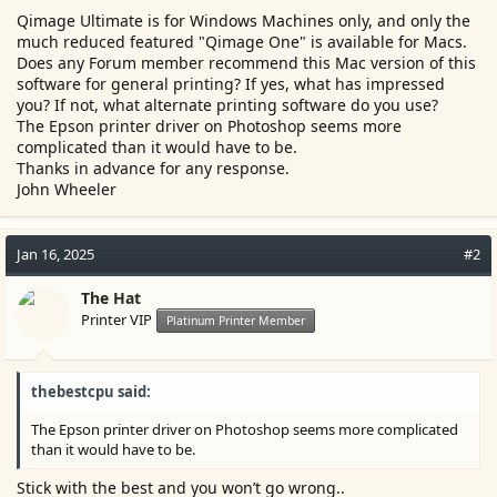
e
Qimage Ultimate is for Windows Machines only, and only the
r
much reduced featured "Qimage One" is available for Macs.
Does any Forum member recommend this Mac version of this
software for general printing? If yes, what has impressed
you? If not, what alternate printing software do you use?
The Epson printer driver on Photoshop seems more
complicated than it would have to be.
Thanks in advance for any response.
John Wheeler
Jan 16, 2025
#2
The Hat
Printer VIP
Platinum Printer Member
thebestcpu said:
The Epson printer driver on Photoshop seems more complicated
than it would have to be.
Stick with the best and you won’t go wrong..