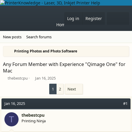
What'
Log in
Register
Home
Forums
New posts
Search forums
Printing Photos and Photo Software
Any Forum Member with Experience "Qimage One" for
Mac
T
S
thebestcpu
Jan 16, 2025
h
t
r
a
1
2
Next
e
r
a
t
Jan 16, 2025
#1
d
d
s
a
t
thebestcpu
t
T
a
e
Printing Ninja
r
t