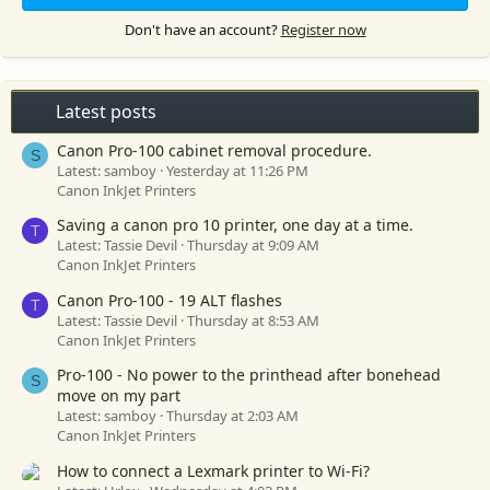
Don't have an account?
Register now
Latest posts
Canon Pro-100 cabinet removal procedure.
S
Latest: samboy
Yesterday at 11:26 PM
Canon InkJet Printers
Saving a canon pro 10 printer, one day at a time.
T
Latest: Tassie Devil
Thursday at 9:09 AM
Canon InkJet Printers
Canon Pro-100 - 19 ALT flashes
T
Latest: Tassie Devil
Thursday at 8:53 AM
Canon InkJet Printers
Pro-100 - No power to the printhead after bonehead
S
move on my part
Latest: samboy
Thursday at 2:03 AM
Canon InkJet Printers
How to connect a Lexmark printer to Wi-Fi?