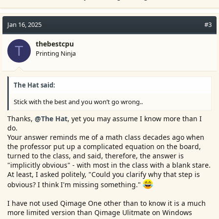
Jan 16, 2025
#3
thebestcpu
T
Printing Ninja
The Hat said:
Stick with the best and you won’t go wrong..
Thanks,
@The Hat
, yet you may assume I know more than I
do.
Your answer reminds me of a math class decades ago when
the professor put up a complicated equation on the board,
turned to the class, and said, therefore, the answer is
"implicitly obvious" - with most in the class with a blank stare.
At least, I asked politely, "Could you clarify why that step is
obvious? I think I'm missing something."
I have not used Qimage One other than to know it is a much
more limited version than Qimage Ulitmate on Windows