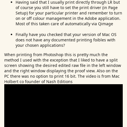
Having said that I usually print directly through LR but
of course you still have to set the print driver (in Page
Setup) for your particular printer and remember to turn
on or off colour management in the Adobe application.
Most of this taken care of automatically via Qimage
Finally have you checked that your version of Mac OS
does not have any documented printing foibles with
your chosen applications?
When printing from Photoshop this is pretty much the
method I used with the exception that I liked to have a split
screen showing the desired edited raw file in the left window
and the right window displaying the proof view. Also on the
PC there was no option to print 16 bit. The video is from Mac
Holbert co founder of Nash Editions