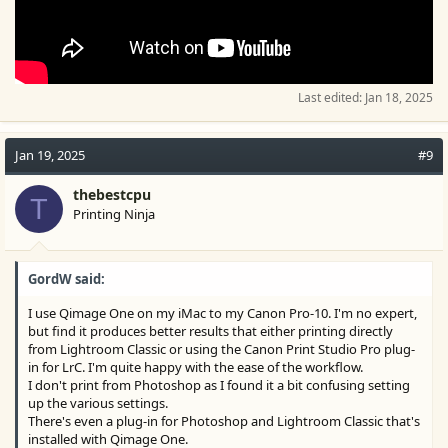
Last edited:
Jan 18, 2025
Jan 19, 2025
#9
thebestcpu
T
Printing Ninja
GordW said:
I use Qimage One on my iMac to my Canon Pro-10. I'm no expert,
but find it produces better results that either printing directly
from Lightroom Classic or using the Canon Print Studio Pro plug-
in for LrC. I'm quite happy with the ease of the workflow.
I don't print from Photoshop as I found it a bit confusing setting
up the various settings.
There's even a plug-in for Photoshop and Lightroom Classic that's
installed with Qimage One.