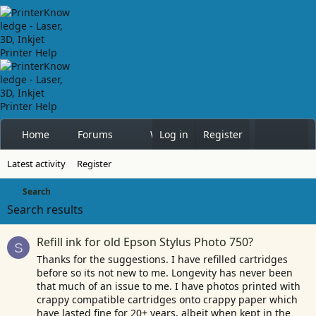
Home
Forums
What's new
Log in
Register
Members
Latest activity
Register
Search
Search results
Refill ink for old Epson Stylus Photo 750?
S
Thanks for the suggestions. I have refilled cartridges
before so its not new to me. Longevity has never been
that much of an issue to me. I have photos printed with
crappy compatible cartridges onto crappy paper which
have lasted fine for 20+ years, albeit when kept in the