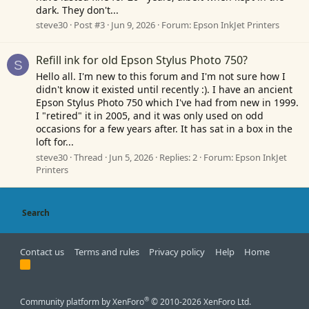
dark. They don't...
steve30
Post #3
Jun 9, 2026
Forum:
Epson InkJet Printers
Refill ink for old Epson Stylus Photo 750?
S
Hello all. I'm new to this forum and I'm not sure how I
didn't know it existed until recently :). I have an ancient
Epson Stylus Photo 750 which I've had from new in 1999.
I "retired" it in 2005, and it was only used on odd
occasions for a few years after. It has sat in a box in the
loft for...
steve30
Thread
Jun 5, 2026
Replies: 2
Forum:
Epson InkJet
Printers
Search
Contact us
Terms and rules
Privacy policy
Help
Home
R
S
S
®
Community platform by XenForo
© 2010-2026 XenForo Ltd.