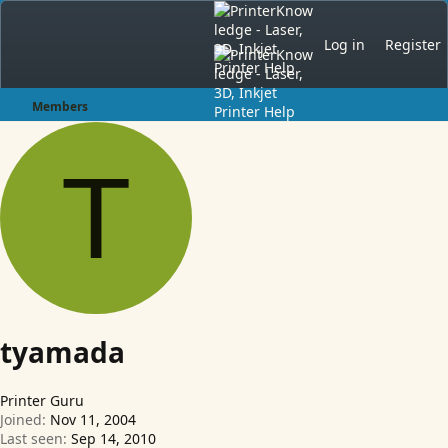
Log in
Register
Members
T
tyamada
Printer Guru
Joined
Nov 11, 2004
Last seen
Sep 14, 2010