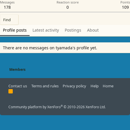
Messages
Reaction score
Points
178
0
109
Find
Profile posts
Latest activity
Postings
About
There are no messages on tyamada's profile yet.
Members
Contact us
Terms and rules
Privacy policy
Help
Home
R
S
S
®
Community platform by XenForo
© 2010-2026 XenForo Ltd.