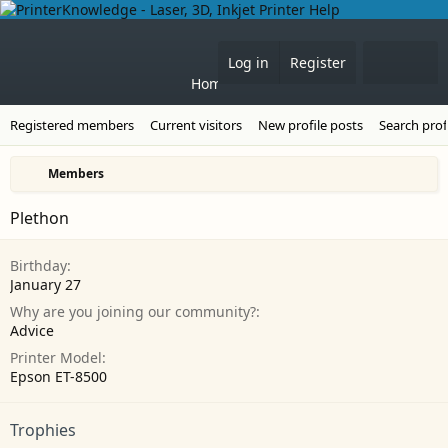
Forums
What's 
Log in
Register
Home
Registered members
Current visitors
New profile posts
Search prof
Members
Plethon
Birthday
January 27
Why are you joining our community?
Advice
Printer Model
Epson ET-8500
Trophies