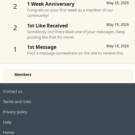
May 28, 2026
1 Week Anniversary
2
Congrats on your first week as a member of our
community!
May 19, 2026
1st Like Received
2
Somebody out there liked one of your messages. Keep
posting like that for more!
May 18, 2026
1st Message
1
Post a message somewhere on the site to receive this.
Members
Contact us
Terms and rules
Privacy policy
Help
Home